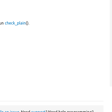
run
check_plain
().