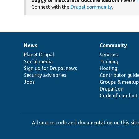
Buggy or inaccurate documentation?
Please
f
Connect with the
Drupal community
.
News
Community
News
Our
Documentation
Drupal
Governance
items
Planet Drupal
community
code
of
Services
Social media
base
community
Training
Sign up for Drupal news
Hosting
Security advisories
Contributor guid
Jobs
Groups & meetup
DrupalCon
Code of conduct
All source code and documentation on this site