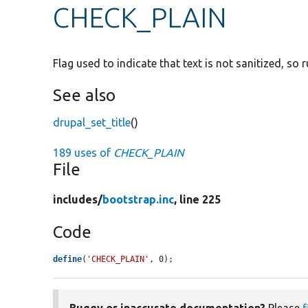
CHECK_PLAIN
Flag used to indicate that text is not sanitized, so 
See also
drupal_set_title
()
189 uses of
CHECK_PLAIN
File
includes/
bootstrap.inc
, line 225
Code
define
(
'CHECK_PLAIN'
, 0);