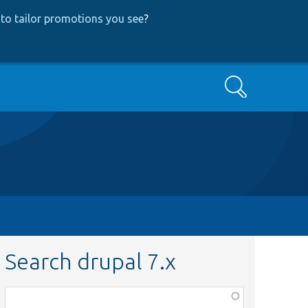
to tailor promotions you see
?
Search
Search drupal 7.x
Function,