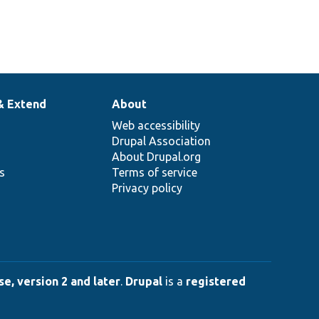
& Extend
About
Web accessibility
Drupal Association
About Drupal.org
ns
Terms of service
Privacy policy
e, version 2 and later
.
Drupal
is a
registered