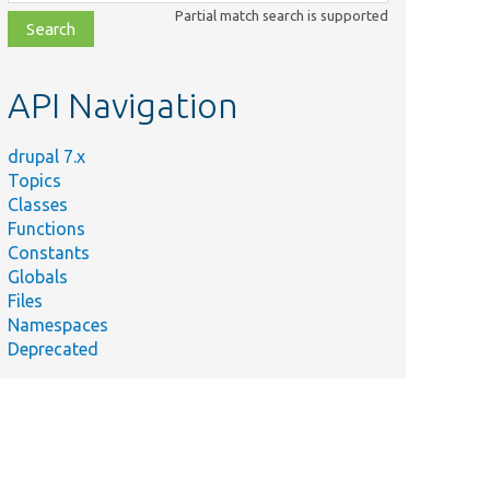
class,
Partial match search is supported
file,
topic,
etc.
API Navigation
drupal 7.x
Topics
Classes
Functions
Constants
Globals
Files
Namespaces
Deprecated