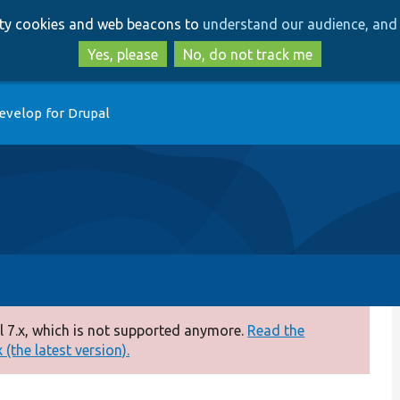
Skip
Skip
arty cookies and web beacons to
understand our audience, and 
to
to
main
search
Yes, please
No, do not track me
content
evelop for Drupal
 7.x, which is not supported anymore.
Read the
(the latest version).