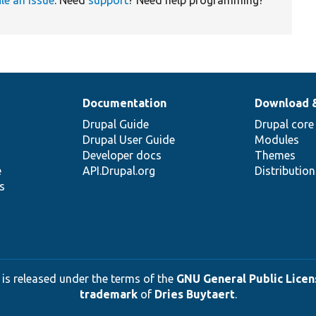
ile an issue
. Need
support
? Need help programming?
Documentation
Download 
Drupal Guide
Drupal core
Drupal User Guide
Modules
Developer docs
Themes
e
API.Drupal.org
Distributio
s
 is released under the terms of the
GNU General Public Licens
trademark
of
Dries Buytaert
.