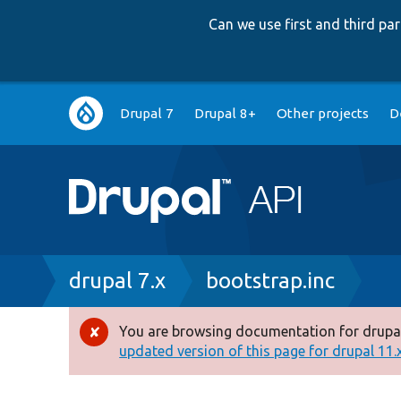
Can we use first and third p
Main
Drupal 7
Drupal 8+
Other projects
D
navigation
Breadcrumb
drupal 7.x
bootstrap.inc
You are browsing documentation for drupal
Error
updated version of this page for drupal 11.x 
message