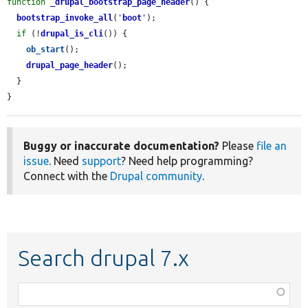
function
_drupal_bootstrap_page_header
() {

bootstrap_invoke_all
(
'
boot
'
);

if
 (!
drupal_is_cli
()) {

ob_start
();

drupal_page_header
();

  }

}
Buggy or inaccurate documentation?
Please
file an
issue
. Need
support
? Need help programming?
Connect with the
Drupal community
.
Search drupal 7.x
Function,
class,