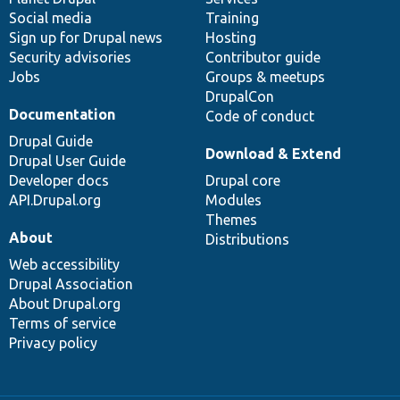
Social media
base
community
Training
Sign up for Drupal news
Hosting
Security advisories
Contributor guide
Jobs
Groups & meetups
DrupalCon
Documentation
Code of conduct
Drupal Guide
Download & Extend
Drupal User Guide
Developer docs
Drupal core
API.Drupal.org
Modules
Themes
About
Distributions
Web accessibility
Drupal Association
About Drupal.org
Terms of service
Privacy policy