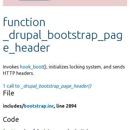
Develop for Drupal
function
_drupal_bootstrap_pag
e_header
Invokes
hook_boot
(), initializes locking system, and sends
HTTP headers.
1 call to
_drupal_bootstrap_page_header()
File
includes/
bootstrap.inc
, line 2894
Code