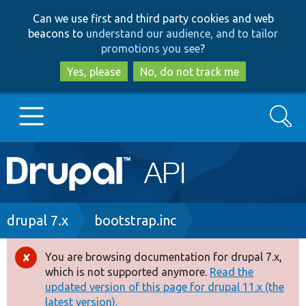
Skip
Skip
Can we use first and third party cookies and web
to
to
beacons to
understand our audience, and to tailor
main
search
promotions you see
?
content
Yes, please
No, do not track me
Search
Main
Go to Drupal.org
navigation
Drupal 7
Breadcrumb
drupal 7.x
bootstrap.inc
Drupal 8+
You are browsing documentation for drupal 7.x,
Error
which is not supported anymore.
Read the
message
updated version of this page for drupal 11.x (the
Other projects
latest version).