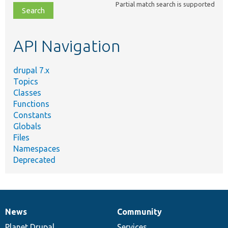
Partial match search is supported
file,
topic,
etc.
API Navigation
drupal 7.x
Topics
Classes
Functions
Constants
Globals
Files
Namespaces
Deprecated
News
Community
News
Our
Documentation
Drupal
Governance
items
Planet Drupal
community
code
of
Services