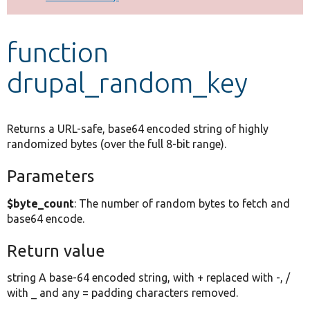
Develop for Drupal
function
drupal_random_key
Returns a URL-safe, base64 encoded string of highly
randomized bytes (over the full 8-bit range).
Parameters
$byte_count
: The number of random bytes to fetch and
base64 encode.
Return value
string A base-64 encoded string, with + replaced with -, /
with _ and any = padding characters removed.