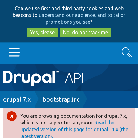
Skip
Skip
Can we use first and third party cookies and web
to
to
beacons to
understand our audience, and to tailor
main
search
promotions you see
?
content
Yes, please
No, do not track me
Search
Main
Go to Drupal.org
navigation
Drupal 7
Breadcrumb
drupal 7.x
bootstrap.inc
Drupal 8+
You are browsing documentation for drupal 7.x,
Error
which is not supported anymore.
Read the
message
updated version of this page for drupal 11.x (the
Other projects
latest version).