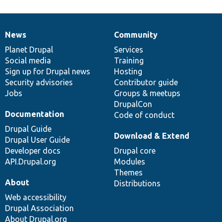
News
Community
News
Our
Documentation
Drupal
Governance
items
Planet Drupal
community
code
of
Services
Social media
base
community
Training
Sign up for Drupal news
Hosting
Security advisories
Contributor guide
Jobs
Groups & meetups
DrupalCon
Documentation
Code of conduct
Drupal Guide
Download & Extend
Drupal User Guide
Developer docs
Drupal core
API.Drupal.org
Modules
Themes
About
Distributions
Web accessibility
Drupal Association
About Drupal.org