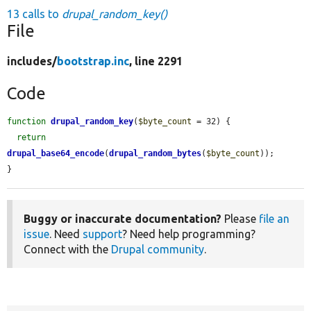
13 calls to
drupal_random_key()
File
includes/
bootstrap.inc
, line 2291
Code
function
drupal_random_key
(
$byte_count
 = 32) {

return
drupal_base64_encode
(
drupal_random_bytes
(
$byte_count
));

}
Buggy or inaccurate documentation?
Please
file an
issue
. Need
support
? Need help programming?
Connect with the
Drupal community
.