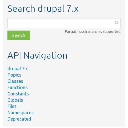
Search drupal 7.x
Function,
class,
Partial match search is supported
file,
topic,
etc.
API Navigation
drupal 7.x
Topics
Classes
Functions
Constants
Globals
Files
Namespaces
Deprecated