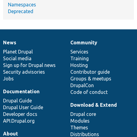
Namespaces
Deprecated
News
Community
News
Our
Documentation
Drupal
Governance
items
Planet Drupal
community
code
of
Services
Social media
base
community
Training
Sign up for Drupal news
Hosting
Security advisories
Contributor guide
Jobs
Groups & meetups
DrupalCon
Documentation
Code of conduct
Drupal Guide
Download & Extend
Drupal User Guide
Developer docs
Drupal core
API.Drupal.org
Modules
Themes
About
Distributions