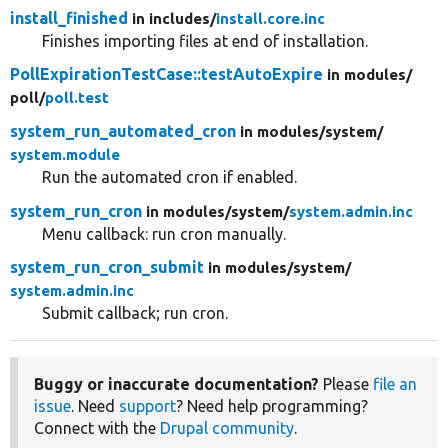
install_finished
in includes/
install.core.inc
Finishes importing files at end of installation.
PollExpirationTestCase::testAutoExpire
in modules/
poll/
poll.test
system_run_automated_cron
in modules/
system/
system.module
Run the automated cron if enabled.
system_run_cron
in modules/
system/
system.admin.inc
Menu callback: run cron manually.
system_run_cron_submit
in modules/
system/
system.admin.inc
Submit callback; run cron.
Buggy or inaccurate documentation?
Please
file an
issue
. Need
support
? Need help programming?
Connect with the
Drupal community
.