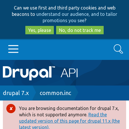
Skip
Skip
Can we use first and third party cookies and web
to
to
beacons to
understand our audience, and to tailor
main
search
promotions you see
?
content
Yes, please
No, do not track me
Search
Main
Go to Drupal.org
navigation
Drupal 7
Breadcrumb
drupal 7.x
common.inc
Drupal 8+
You are browsing documentation for drupal 7.x,
Error
which is not supported anymore.
Read the
message
updated version of this page for drupal 11.x (the
Other projects
latest version).