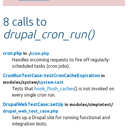
Develop for Drupal
8 calls to
drupal_cron_run()
cron.php
in ./
cron.php
Handles incoming requests to fire off regularly-
scheduled tasks (cron jobs).
CronRunTestCase::testCronCacheExpiration
in
modules/
system/
system.test
Tests that
hook_flush_caches
() is not invoked on
every single cron run.
DrupalWebTestCase::setUp
in modules/
simpletest/
drupal_web_test_case.php
Sets up a Drupal site for running functional and
integration tests.