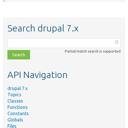
Search drupal 7.x
Function,
class,
Partial match search is supported
file,
topic,
etc.
API Navigation
drupal 7.x
Topics
Classes
Functions
Constants
Globals
Files