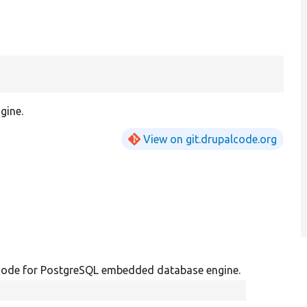
gine.
View on git.drupalcode.org
code for PostgreSQL embedded database engine.