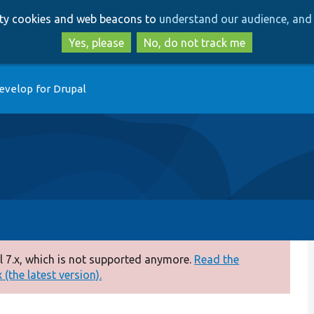
Skip
Skip
arty cookies and web beacons to
understand our audience, and 
to
to
main
search
Yes, please
No, do not track me
content
evelop for Drupal
 7.x, which is not supported anymore.
Read the
(the latest version).