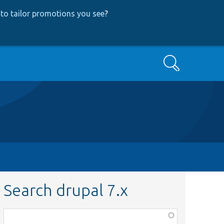
to tailor promotions you see
?
Search
Search drupal 7.x
Function,