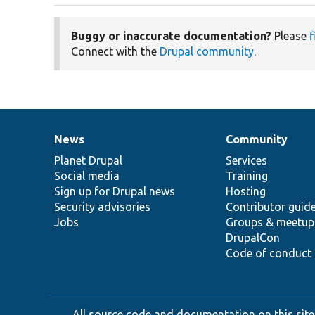
Buggy or inaccurate documentation?
Please
f
Connect with the
Drupal community
.
News
Community
News
Our
Documentation
Drupal
Governance
items
Planet Drupal
community
code
of
Services
Social media
base
community
Training
Sign up for Drupal news
Hosting
Security advisories
Contributor guid
Jobs
Groups & meetup
DrupalCon
Code of conduct
All source code and documentation on this site