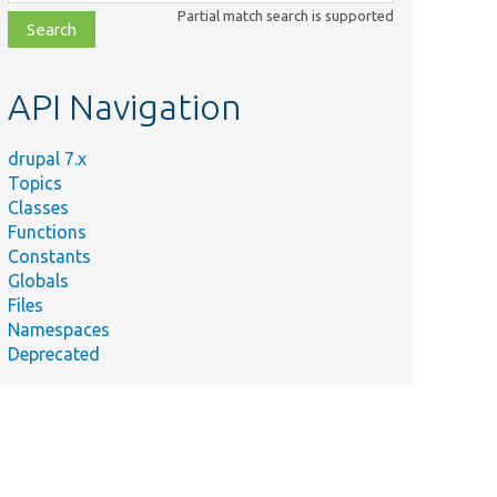
class,
Partial match search is supported
file,
topic,
etc.
API Navigation
drupal 7.x
Topics
Classes
Functions
Constants
Globals
Files
Namespaces
Deprecated