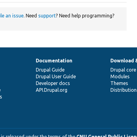
ile an issue
. Need
support
? Need help programming?
Documentation
Download 
Drupal Guide
Drupal core
Drupal User Guide
Modules
Developer docs
Themes
e
API.Drupal.org
Distributio
s
 is released under the terms of the
GNU General Public Licens