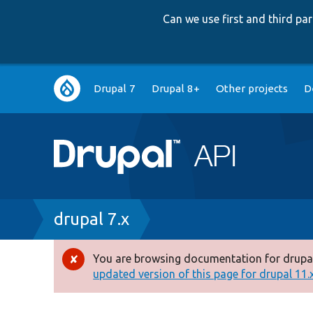
Can we use first and third p
Main
Drupal 7
Drupal 8+
Other projects
D
navigation
Breadcrumb
drupal 7.x
You are browsing documentation for drupal
Error
updated version of this page for drupal 11.x 
message