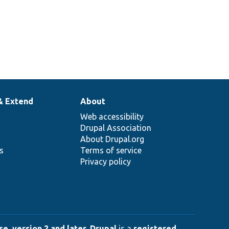
& Extend
About
Web accessibility
Drupal Association
About Drupal.org
ns
Terms of service
Privacy policy
e, version 2 and later
.
Drupal
is a
registered