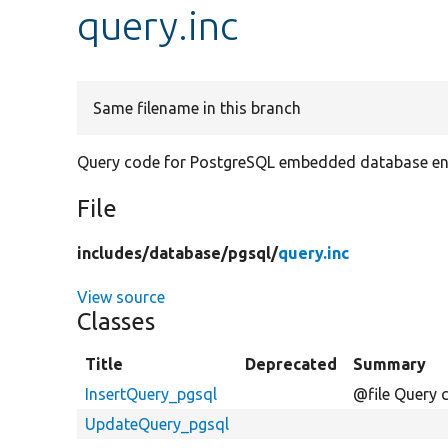
query.inc
Same filename in this branch
Query code for PostgreSQL embedded database en
File
includes/
database/
pgsql/
query.inc
View source
Classes
Title
Deprecated
Summary
InsertQuery_pgsql
@file Query 
UpdateQuery_pgsql