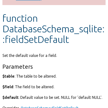
Develop for Drupal
function
DatabaseSchema_sqlite:
:fieldSetDefault
Set the default value for a field.
Parameters
$table
: The table to be altered.
$field
: The field to be altered.
$default
: Default value to be set. NULL for 'default NULL'.