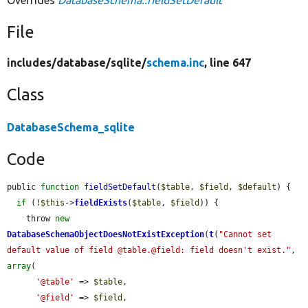
Overrides
DatabaseSchema::fieldSetDefault
File
includes/
database/
sqlite/
schema.inc
, line 647
Class
DatabaseSchema_sqlite
Code
public 
function
fieldSetDefault
(
$table
, 
$field
, 
$default
) {

if
 (!
$this
->
fieldExists
(
$table
, 
$field
)) {

    throw 
new
DatabaseSchemaObjectDoesNotExistException
(
t
(
"Cannot set 
default value of field @table.@field: field doesn't exist."
, 
array
(

'@table'
 => 
$table
,

'@field'
 => 
$field
,
