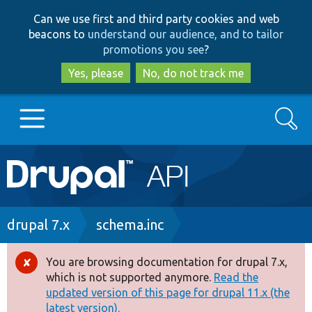
Skip
Skip
Can we use first and third party cookies and web
to
to
beacons to
understand our audience, and to tailor
main
search
promotions you see
?
content
Yes, please
No, do not track me
Search
Main
Go to Drupal.org
navigation
Drupal 7
Breadcrumb
drupal 7.x
schema.inc
Drupal 8+
You are browsing documentation for drupal 7.x,
Error
which is not supported anymore.
Read the
message
updated version of this page for drupal 11.x (the
Other projects
latest version).