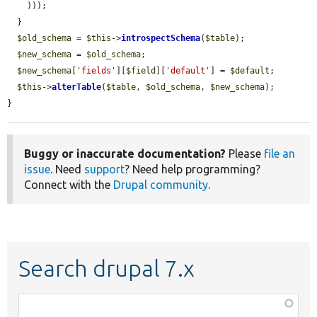
    )));

  }

$old_schema
 = 
$this
->
introspectSchema
(
$table
);

$new_schema
 = 
$old_schema
;

$new_schema
[
'fields'
][
$field
][
'default'
] = 
$default
;

$this
->
alterTable
(
$table
, 
$old_schema
, 
$new_schema
);

}
Buggy or inaccurate documentation?
Please
file an
issue
. Need
support
? Need help programming?
Connect with the
Drupal community
.
Search drupal 7.x
Function,