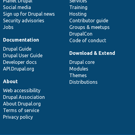
items
Planet Drupal
community
code
of
Services
Social media
base
community
Training
Sign up for Drupal news
Hosting
Security advisories
Contributor guide
Jobs
Groups & meetups
DrupalCon
Documentation
Code of conduct
Drupal Guide
Download & Extend
Drupal User Guide
Developer docs
Drupal core
API.Drupal.org
Modules
Themes
About
Distributions
Web accessibility
Drupal Association
About Drupal.org
Terms of service
Privacy policy