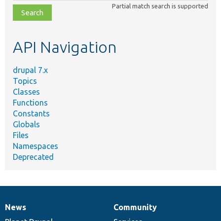
class,
Partial match search is supported
file,
topic,
etc.
API Navigation
drupal 7.x
Topics
Classes
Functions
Constants
Globals
Files
Namespaces
Deprecated
News
Community
News
Our
Documentation
Drupal
Governance