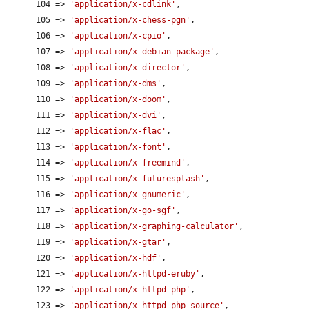
      104 => 
'application/x-cdlink'
,

      105 => 
'application/x-chess-pgn'
,

      106 => 
'application/x-cpio'
,

      107 => 
'application/x-debian-package'
,

      108 => 
'application/x-director'
,

      109 => 
'application/x-dms'
,

      110 => 
'application/x-doom'
,

      111 => 
'application/x-dvi'
,

      112 => 
'application/x-flac'
,

      113 => 
'application/x-font'
,

      114 => 
'application/x-freemind'
,

      115 => 
'application/x-futuresplash'
,

      116 => 
'application/x-gnumeric'
,

      117 => 
'application/x-go-sgf'
,

      118 => 
'application/x-graphing-calculator'
,

      119 => 
'application/x-gtar'
,

      120 => 
'application/x-hdf'
,

      121 => 
'application/x-httpd-eruby'
,

      122 => 
'application/x-httpd-php'
,

      123 => 
'application/x-httpd-php-source'
,
