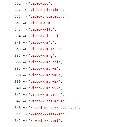
      331 => 
'video/ogg'
,

      332 => 
'video/quicktime'
,

      333 => 
'video/vnd.mpegurl'
,

      357 => 
'video/webm'
,

      347 => 
'video/x-flv'
,

      334 => 
'video/x-la-asf'
,

      348 => 
'video/x-m4v'
,

      353 => 
'video/x-matroska'
,

      335 => 
'video/x-mng'
,

      336 => 
'video/x-ms-asf'
,

      337 => 
'video/x-ms-wm'
,

      338 => 
'video/x-ms-wmv'
,

      339 => 
'video/x-ms-wmx'
,

      340 => 
'video/x-ms-wvx'
,

      341 => 
'video/x-msvideo'
,

      342 => 
'video/x-sgi-movie'
,

      343 => 
'x-conference/x-cooltalk'
,

      344 => 
'x-epoc/x-sisx-app'
,

      345 => 
'x-world/x-vrml'
,
