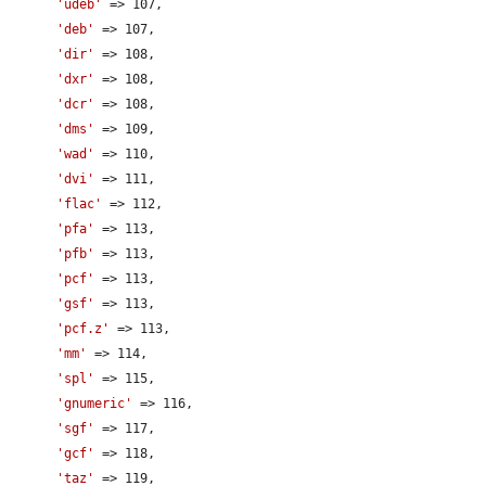
'udeb'
 => 107,

'deb'
 => 107,

'dir'
 => 108,

'dxr'
 => 108,

'dcr'
 => 108,

'dms'
 => 109,

'wad'
 => 110,

'dvi'
 => 111,

'flac'
 => 112,

'pfa'
 => 113,

'pfb'
 => 113,

'pcf'
 => 113,

'gsf'
 => 113,

'pcf.z'
 => 113,

'mm'
 => 114,

'spl'
 => 115,

'gnumeric'
 => 116,

'sgf'
 => 117,

'gcf'
 => 118,

'taz'
 => 119,
