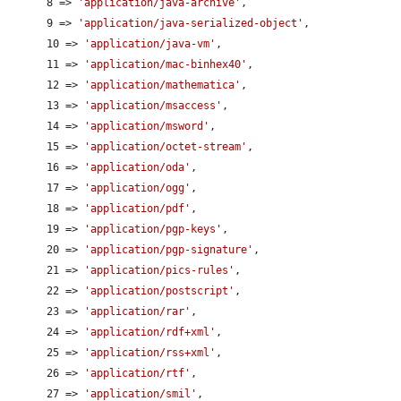
      8 => 
'application/java-archive'
,

      9 => 
'application/java-serialized-object'
,

      10 => 
'application/java-vm'
,

      11 => 
'application/mac-binhex40'
,

      12 => 
'application/mathematica'
,

      13 => 
'application/msaccess'
,

      14 => 
'application/msword'
,

      15 => 
'application/octet-stream'
,

      16 => 
'application/oda'
,

      17 => 
'application/ogg'
,

      18 => 
'application/pdf'
,

      19 => 
'application/pgp-keys'
,

      20 => 
'application/pgp-signature'
,

      21 => 
'application/pics-rules'
,

      22 => 
'application/postscript'
,

      23 => 
'application/rar'
,

      24 => 
'application/rdf+xml'
,

      25 => 
'application/rss+xml'
,

      26 => 
'application/rtf'
,

      27 => 
'application/smil'
,
