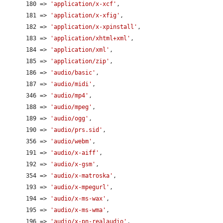
      180 => 
'application/x-xcf'
,

      181 => 
'application/x-xfig'
,

      182 => 
'application/x-xpinstall'
,

      183 => 
'application/xhtml+xml'
,

      184 => 
'application/xml'
,

      185 => 
'application/zip'
,

      186 => 
'audio/basic'
,

      187 => 
'audio/midi'
,

      346 => 
'audio/mp4'
,

      188 => 
'audio/mpeg'
,

      189 => 
'audio/ogg'
,

      190 => 
'audio/prs.sid'
,

      356 => 
'audio/webm'
,

      191 => 
'audio/x-aiff'
,

      192 => 
'audio/x-gsm'
,

      354 => 
'audio/x-matroska'
,

      193 => 
'audio/x-mpegurl'
,

      194 => 
'audio/x-ms-wax'
,

      195 => 
'audio/x-ms-wma'
,

      196 => 
'audio/x-pn-realaudio'
,
