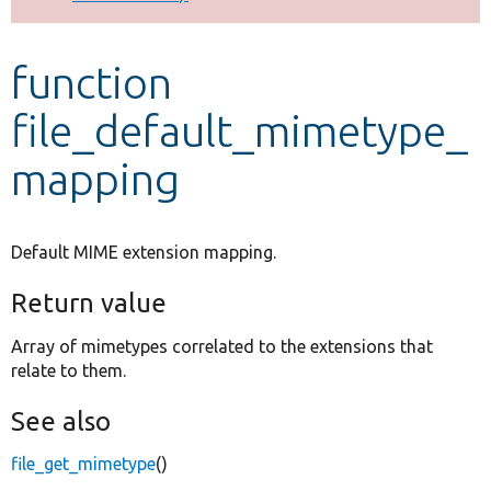
Develop for Drupal
function
file_default_mimetype_
mapping
Default MIME extension mapping.
Return value
Array of mimetypes correlated to the extensions that
relate to them.
See also
file_get_mimetype
()