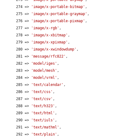
      274 => 
'image/x-portable-bitmap'
,

      275 => 
'image/x-portable-graymap'
,

      276 => 
'image/x-portable-pixmap'
,

      277 => 
'image/x-rgb'
,

      278 => 
'image/x-xbitmap'
,

      279 => 
'image/x-xpixmap'
,

      280 => 
'image/x-xwindowdump'
,

      281 => 
'message/rfc822'
,

      282 => 
'model/iges'
,

      283 => 
'model/mesh'
,

      284 => 
'model/vrml'
,

      285 => 
'text/calendar'
,

      286 => 
'text/css'
,

      287 => 
'text/csv'
,

      288 => 
'text/h323'
,

      289 => 
'text/html'
,

      290 => 
'text/iuls'
,

      291 => 
'text/mathml'
,

      292 => 
'text/plain'
,
