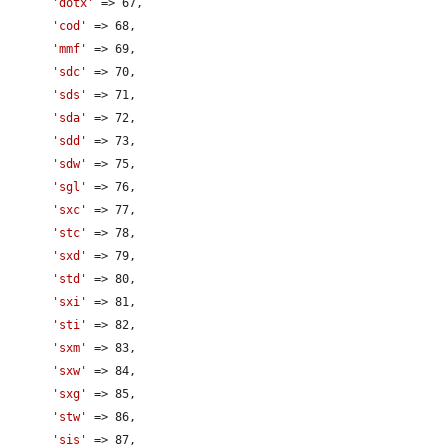
'dotx'
 => 67,

'cod'
 => 68,

'mmf'
 => 69,

'sdc'
 => 70,

'sds'
 => 71,

'sda'
 => 72,

'sdd'
 => 73,

'sdw'
 => 75,

'sgl'
 => 76,

'sxc'
 => 77,

'stc'
 => 78,

'sxd'
 => 79,

'std'
 => 80,

'sxi'
 => 81,

'sti'
 => 82,

'sxm'
 => 83,

'sxw'
 => 84,

'sxg'
 => 85,

'stw'
 => 86,

'sis'
 => 87,
