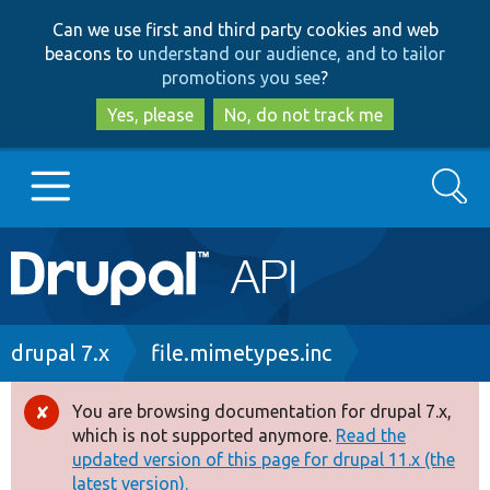
Skip
Skip
Can we use first and third party cookies and web
to
to
beacons to
understand our audience, and to tailor
main
search
promotions you see
?
content
Yes, please
No, do not track me
Search
Main
Go to Drupal.org
navigation
Drupal 7
Breadcrumb
drupal 7.x
file.mimetypes.inc
Drupal 8+
You are browsing documentation for drupal 7.x,
Error
which is not supported anymore.
Read the
message
updated version of this page for drupal 11.x (the
Other projects
latest version).