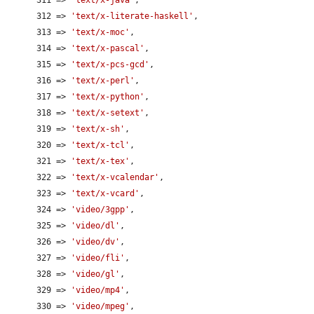
      312 => 
'text/x-literate-haskell'
,

      313 => 
'text/x-moc'
,

      314 => 
'text/x-pascal'
,

      315 => 
'text/x-pcs-gcd'
,

      316 => 
'text/x-perl'
,

      317 => 
'text/x-python'
,

      318 => 
'text/x-setext'
,

      319 => 
'text/x-sh'
,

      320 => 
'text/x-tcl'
,

      321 => 
'text/x-tex'
,

      322 => 
'text/x-vcalendar'
,

      323 => 
'text/x-vcard'
,

      324 => 
'video/3gpp'
,

      325 => 
'video/dl'
,

      326 => 
'video/dv'
,

      327 => 
'video/fli'
,

      328 => 
'video/gl'
,

      329 => 
'video/mp4'
,

      330 => 
'video/mpeg'
,
