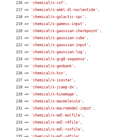
      216 => 
'chemical/x-cxf'
,

      217 => 
'chemical/x-embl-dl-nucleotide'
,

      218 => 
'chemical/x-galactic-spc'
,

      219 => 
'chemical/x-gamess-input'
,

      220 => 
'chemical/x-gaussian-checkpoint'
,

      221 => 
'chemical/x-gaussian-cube'
,

      222 => 
'chemical/x-gaussian-input'
,

      223 => 
'chemical/x-gaussian-log'
,

      224 => 
'chemical/x-gcg8-sequence'
,

      225 => 
'chemical/x-genbank'
,

      226 => 
'chemical/x-hin'
,

      227 => 
'chemical/x-isostar'
,

      228 => 
'chemical/x-jcamp-dx'
,

      229 => 
'chemical/x-kinemage'
,

      230 => 
'chemical/x-macmolecule'
,

      231 => 
'chemical/x-macromodel-input'
,

      232 => 
'chemical/x-mdl-molfile'
,

      233 => 
'chemical/x-mdl-rdfile'
,

      234 => 
'chemical/x-mdl-rxnfile'
,

      235 => 
'chemical/x-mdl-sdfile'
,
