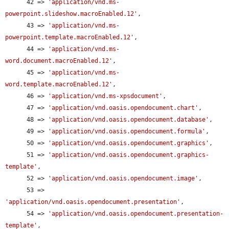
      42 => 
'application/vnd.ms-
powerpoint.slideshow.macroEnabled.12'
,

      43 => 
'application/vnd.ms-
powerpoint.template.macroEnabled.12'
,

      44 => 
'application/vnd.ms-
word.document.macroEnabled.12'
,

      45 => 
'application/vnd.ms-
word.template.macroEnabled.12'
,

      46 => 
'application/vnd.ms-xpsdocument'
,

      47 => 
'application/vnd.oasis.opendocument.chart'
,

      48 => 
'application/vnd.oasis.opendocument.database'
,

      49 => 
'application/vnd.oasis.opendocument.formula'
,

      50 => 
'application/vnd.oasis.opendocument.graphics'
,

      51 => 
'application/vnd.oasis.opendocument.graphics-
template'
,

      52 => 
'application/vnd.oasis.opendocument.image'
,

      53 => 
'application/vnd.oasis.opendocument.presentation'
,

      54 => 
'application/vnd.oasis.opendocument.presentation-
template'
,
