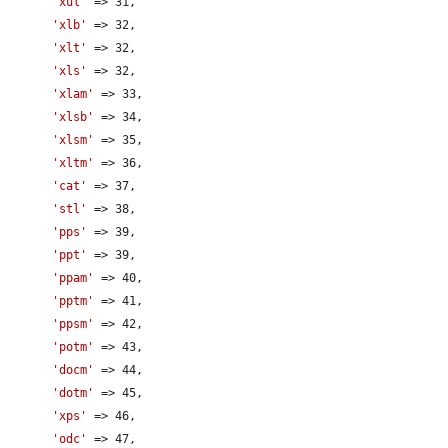
'xul'
 => 31,

'xlb'
 => 32,

'xlt'
 => 32,

'xls'
 => 32,

'xlam'
 => 33,

'xlsb'
 => 34,

'xlsm'
 => 35,

'xltm'
 => 36,

'cat'
 => 37,

'stl'
 => 38,

'pps'
 => 39,

'ppt'
 => 39,

'ppam'
 => 40,

'pptm'
 => 41,

'ppsm'
 => 42,

'potm'
 => 43,

'docm'
 => 44,

'dotm'
 => 45,

'xps'
 => 46,

'odc'
 => 47,
