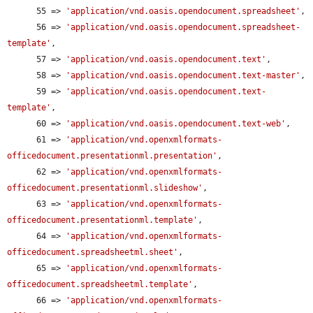
      55 => 
'application/vnd.oasis.opendocument.spreadsheet'
,

      56 => 
'application/vnd.oasis.opendocument.spreadsheet-
template'
,

      57 => 
'application/vnd.oasis.opendocument.text'
,

      58 => 
'application/vnd.oasis.opendocument.text-master'
,

      59 => 
'application/vnd.oasis.opendocument.text-
template'
,

      60 => 
'application/vnd.oasis.opendocument.text-web'
,

      61 => 
'application/vnd.openxmlformats-
officedocument.presentationml.presentation'
,

      62 => 
'application/vnd.openxmlformats-
officedocument.presentationml.slideshow'
,

      63 => 
'application/vnd.openxmlformats-
officedocument.presentationml.template'
,

      64 => 
'application/vnd.openxmlformats-
officedocument.spreadsheetml.sheet'
,

      65 => 
'application/vnd.openxmlformats-
officedocument.spreadsheetml.template'
,

      66 => 
'application/vnd.openxmlformats-