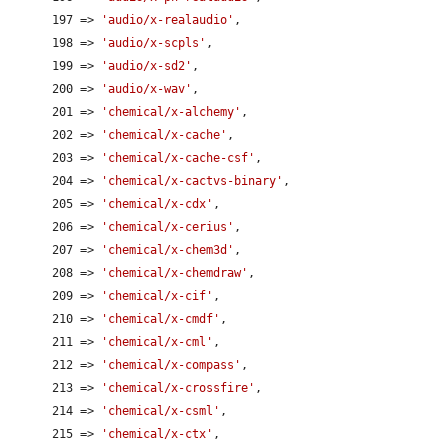
      197 => 
'audio/x-realaudio'
,

      198 => 
'audio/x-scpls'
,

      199 => 
'audio/x-sd2'
,

      200 => 
'audio/x-wav'
,

      201 => 
'chemical/x-alchemy'
,

      202 => 
'chemical/x-cache'
,

      203 => 
'chemical/x-cache-csf'
,

      204 => 
'chemical/x-cactvs-binary'
,

      205 => 
'chemical/x-cdx'
,

      206 => 
'chemical/x-cerius'
,

      207 => 
'chemical/x-chem3d'
,

      208 => 
'chemical/x-chemdraw'
,

      209 => 
'chemical/x-cif'
,

      210 => 
'chemical/x-cmdf'
,

      211 => 
'chemical/x-cml'
,

      212 => 
'chemical/x-compass'
,

      213 => 
'chemical/x-crossfire'
,

      214 => 
'chemical/x-csml'
,

      215 => 
'chemical/x-ctx'
,
