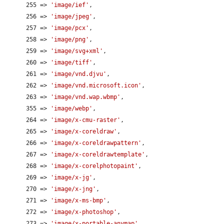
      255 => 
'image/ief'
,

      256 => 
'image/jpeg'
,

      257 => 
'image/pcx'
,

      258 => 
'image/png'
,

      259 => 
'image/svg+xml'
,

      260 => 
'image/tiff'
,

      261 => 
'image/vnd.djvu'
,

      262 => 
'image/vnd.microsoft.icon'
,

      263 => 
'image/vnd.wap.wbmp'
,

      355 => 
'image/webp'
,

      264 => 
'image/x-cmu-raster'
,

      265 => 
'image/x-coreldraw'
,

      266 => 
'image/x-coreldrawpattern'
,

      267 => 
'image/x-coreldrawtemplate'
,

      268 => 
'image/x-corelphotopaint'
,

      269 => 
'image/x-jg'
,

      270 => 
'image/x-jng'
,

      271 => 
'image/x-ms-bmp'
,

      272 => 
'image/x-photoshop'
,

      273 => 
'image/x-portable-anymap'
,
