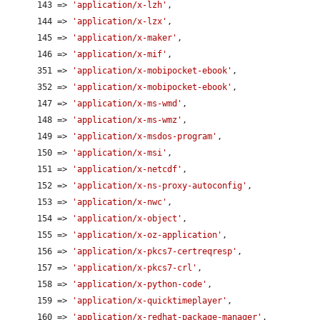
      143 => 
'application/x-lzh'
,

      144 => 
'application/x-lzx'
,

      145 => 
'application/x-maker'
,

      146 => 
'application/x-mif'
,

      351 => 
'application/x-mobipocket-ebook'
,

      352 => 
'application/x-mobipocket-ebook'
,

      147 => 
'application/x-ms-wmd'
,

      148 => 
'application/x-ms-wmz'
,

      149 => 
'application/x-msdos-program'
,

      150 => 
'application/x-msi'
,

      151 => 
'application/x-netcdf'
,

      152 => 
'application/x-ns-proxy-autoconfig'
,

      153 => 
'application/x-nwc'
,

      154 => 
'application/x-object'
,

      155 => 
'application/x-oz-application'
,

      156 => 
'application/x-pkcs7-certreqresp'
,

      157 => 
'application/x-pkcs7-crl'
,

      158 => 
'application/x-python-code'
,

      159 => 
'application/x-quicktimeplayer'
,

      160 => 
'application/x-redhat-package-manager'
,
