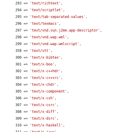
      293 => 
'text/richtext'
,

      294 => 
'text/scriptlet'
,

      295 => 
'text/tab-separated-values'
,

      296 => 
'text/texmacs'
,

      297 => 
'text/vnd.sun.j2me.app-descriptor'
,

      298 => 
'text/vnd.wap.wml'
,

      299 => 
'text/vnd.wap.wmlscript'
,

      358 => 
'text/vtt'
,

      300 => 
'text/x-bibtex'
,

      301 => 
'text/x-boo'
,

      302 => 
'text/x-c++hdr'
,

      303 => 
'text/x-c++src'
,

      304 => 
'text/x-chdr'
,

      305 => 
'text/x-component'
,

      306 => 
'text/x-csh'
,

      307 => 
'text/x-csrc'
,

      308 => 
'text/x-diff'
,

      309 => 
'text/x-dsrc'
,

      310 => 
'text/x-haskell'
,

      311 => 
'text/x-java'
,
