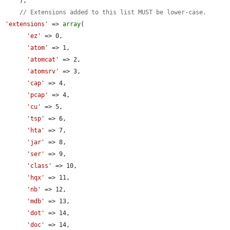
    ),

// Extensions added to this list MUST be lower-case.
'extensions'
 => 
array
(

'ez'
 => 0,

'atom'
 => 1,

'atomcat'
 => 2,

'atomsrv'
 => 3,

'cap'
 => 4,

'pcap'
 => 4,

'cu'
 => 5,

'tsp'
 => 6,

'hta'
 => 7,

'jar'
 => 8,

'ser'
 => 9,

'class'
 => 10,

'hqx'
 => 11,

'nb'
 => 12,

'mdb'
 => 13,

'dot'
 => 14,

'doc'
 => 14,
