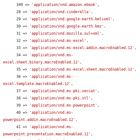
      349 => 
'application/vnd.amazon.ebook'
,

      28 => 
'application/vnd.cinderella'
,

      29 => 
'application/vnd.google-earth.kml+xml'
,

      30 => 
'application/vnd.google-earth.kmz'
,

      31 => 
'application/vnd.mozilla.xul+xml'
,

      32 => 
'application/vnd.ms-excel'
,

      33 => 
'application/vnd.ms-excel.addin.macroEnabled.12'
,

      34 => 
'application/vnd.ms-
excel.sheet.binary.macroEnabled.12'
,

      35 => 
'application/vnd.ms-excel.sheet.macroEnabled.12'
,

      36 => 
'application/vnd.ms-
excel.template.macroEnabled.12'
,

      37 => 
'application/vnd.ms-pki.seccat'
,

      38 => 
'application/vnd.ms-pki.stl'
,

      39 => 
'application/vnd.ms-powerpoint'
,

      40 => 
'application/vnd.ms-
powerpoint.addin.macroEnabled.12'
,

      41 => 
'application/vnd.ms-
powerpoint.presentation.macroEnabled.12'
,
