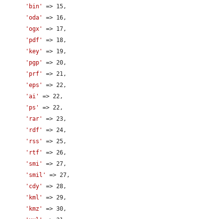
'bin'
 => 15,

'oda'
 => 16,

'ogx'
 => 17,

'pdf'
 => 18,

'key'
 => 19,

'pgp'
 => 20,

'prf'
 => 21,

'eps'
 => 22,

'ai'
 => 22,

'ps'
 => 22,

'rar'
 => 23,

'rdf'
 => 24,

'rss'
 => 25,

'rtf'
 => 26,

'smi'
 => 27,

'smil'
 => 27,

'cdy'
 => 28,

'kml'
 => 29,

'kmz'
 => 30,
