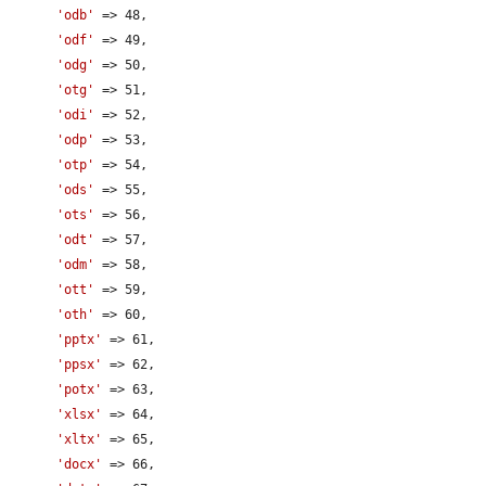
'odb'
 => 48,

'odf'
 => 49,

'odg'
 => 50,

'otg'
 => 51,

'odi'
 => 52,

'odp'
 => 53,

'otp'
 => 54,

'ods'
 => 55,

'ots'
 => 56,

'odt'
 => 57,

'odm'
 => 58,

'ott'
 => 59,

'oth'
 => 60,

'pptx'
 => 61,

'ppsx'
 => 62,

'potx'
 => 63,

'xlsx'
 => 64,

'xltx'
 => 65,

'docx'
 => 66,
