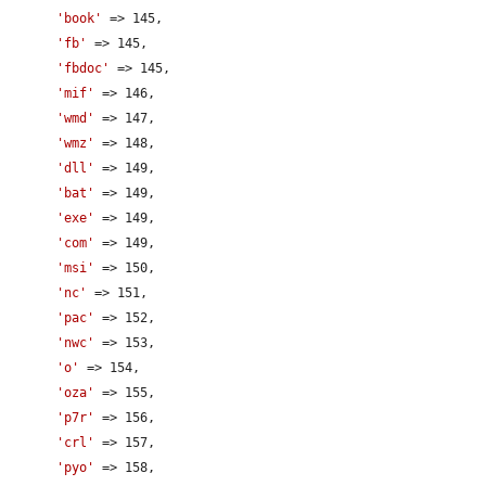
'book'
 => 145,

'fb'
 => 145,

'fbdoc'
 => 145,

'mif'
 => 146,

'wmd'
 => 147,

'wmz'
 => 148,

'dll'
 => 149,

'bat'
 => 149,

'exe'
 => 149,

'com'
 => 149,

'msi'
 => 150,

'nc'
 => 151,

'pac'
 => 152,

'nwc'
 => 153,

'o'
 => 154,

'oza'
 => 155,

'p7r'
 => 156,

'crl'
 => 157,

'pyo'
 => 158,
