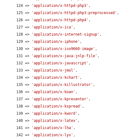
      124 => 
'application/x-httpd-php3'
,

      125 => 
'application/x-httpd-php3-preprocessed'
,

      126 => 
'application/x-httpd-php4'
,

      127 => 
'application/x-ica'
,

      128 => 
'application/x-internet-signup'
,

      129 => 
'application/x-iphone'
,

      130 => 
'application/x-iso9660-image'
,

      131 => 
'application/x-java-jnlp-file'
,

      132 => 
'application/x-javascript'
,

      133 => 
'application/x-jmol'
,

      134 => 
'application/x-kchart'
,

      135 => 
'application/x-killustrator'
,

      136 => 
'application/x-koan'
,

      137 => 
'application/x-kpresenter'
,

      138 => 
'application/x-kspread'
,

      139 => 
'application/x-kword'
,

      140 => 
'application/x-latex'
,

      141 => 
'application/x-lha'
,

      142 => 
'application/x-lyx'
,
