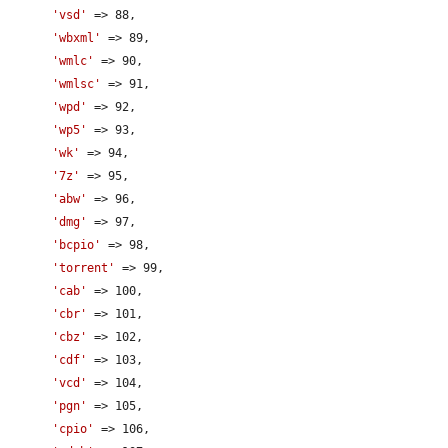
'vsd'
 => 88,

'wbxml'
 => 89,

'wmlc'
 => 90,

'wmlsc'
 => 91,

'wpd'
 => 92,

'wp5'
 => 93,

'wk'
 => 94,

'7z'
 => 95,

'abw'
 => 96,

'dmg'
 => 97,

'bcpio'
 => 98,

'torrent'
 => 99,

'cab'
 => 100,

'cbr'
 => 101,

'cbz'
 => 102,

'cdf'
 => 103,

'vcd'
 => 104,

'pgn'
 => 105,

'cpio'
 => 106,
