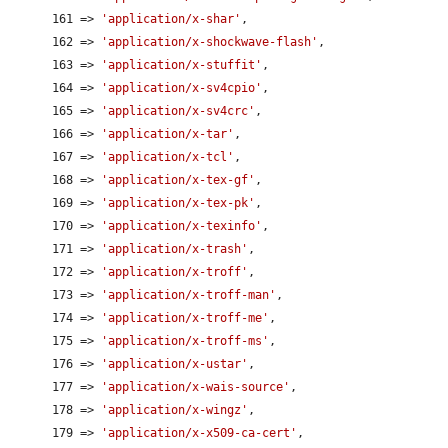
      161 => 
'application/x-shar'
,

      162 => 
'application/x-shockwave-flash'
,

      163 => 
'application/x-stuffit'
,

      164 => 
'application/x-sv4cpio'
,

      165 => 
'application/x-sv4crc'
,

      166 => 
'application/x-tar'
,

      167 => 
'application/x-tcl'
,

      168 => 
'application/x-tex-gf'
,

      169 => 
'application/x-tex-pk'
,

      170 => 
'application/x-texinfo'
,

      171 => 
'application/x-trash'
,

      172 => 
'application/x-troff'
,

      173 => 
'application/x-troff-man'
,

      174 => 
'application/x-troff-me'
,

      175 => 
'application/x-troff-ms'
,

      176 => 
'application/x-ustar'
,

      177 => 
'application/x-wais-source'
,

      178 => 
'application/x-wingz'
,

      179 => 
'application/x-x509-ca-cert'
,
