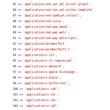
      85 => 
'application/vnd.sun.xml.writer.global'
,

      86 => 
'application/vnd.sun.xml.writer.template'
,

      87 => 
'application/vnd.symbian.install'
,

      88 => 
'application/vnd.visio'
,

      89 => 
'application/vnd.wap.wbxml'
,

      90 => 
'application/vnd.wap.wmlc'
,

      91 => 
'application/vnd.wap.wmlscriptc'
,

      92 => 
'application/wordperfect'
,

      93 => 
'application/wordperfect5.1'
,

      94 => 
'application/x-123'
,

      95 => 
'application/x-7z-compressed'
,

      96 => 
'application/x-abiword'
,

      97 => 
'application/x-apple-diskimage'
,

      98 => 
'application/x-bcpio'
,

      99 => 
'application/x-bittorrent'
,

      100 => 
'application/x-cab'
,

      101 => 
'application/x-cbr'
,

      102 => 
'application/x-cbz'
,

      103 => 
'application/x-cdf'
,
