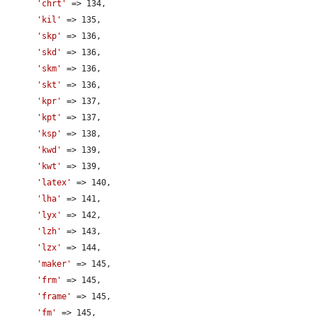
'chrt'
 => 134,

'kil'
 => 135,

'skp'
 => 136,

'skd'
 => 136,

'skm'
 => 136,

'skt'
 => 136,

'kpr'
 => 137,

'kpt'
 => 137,

'ksp'
 => 138,

'kwd'
 => 139,

'kwt'
 => 139,

'latex'
 => 140,

'lha'
 => 141,

'lyx'
 => 142,

'lzh'
 => 143,

'lzx'
 => 144,

'maker'
 => 145,

'frm'
 => 145,

'frame'
 => 145,

'fm'
 => 145,
