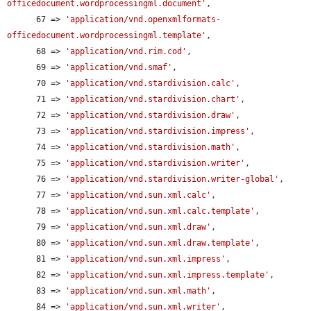
officedocument.wordprocessingml.document'
,

      67 => 
'application/vnd.openxmlformats-
officedocument.wordprocessingml.template'
,

      68 => 
'application/vnd.rim.cod'
,

      69 => 
'application/vnd.smaf'
,

      70 => 
'application/vnd.stardivision.calc'
,

      71 => 
'application/vnd.stardivision.chart'
,

      72 => 
'application/vnd.stardivision.draw'
,

      73 => 
'application/vnd.stardivision.impress'
,

      74 => 
'application/vnd.stardivision.math'
,

      75 => 
'application/vnd.stardivision.writer'
,

      76 => 
'application/vnd.stardivision.writer-global'
,

      77 => 
'application/vnd.sun.xml.calc'
,

      78 => 
'application/vnd.sun.xml.calc.template'
,

      79 => 
'application/vnd.sun.xml.draw'
,

      80 => 
'application/vnd.sun.xml.draw.template'
,

      81 => 
'application/vnd.sun.xml.impress'
,

      82 => 
'application/vnd.sun.xml.impress.template'
,

      83 => 
'application/vnd.sun.xml.math'
,

      84 => 
'application/vnd.sun.xml.writer'
,
