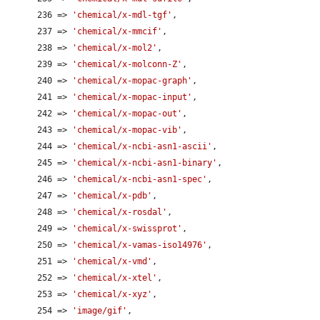
      236 => 
'chemical/x-mdl-tgf'
,

      237 => 
'chemical/x-mmcif'
,

      238 => 
'chemical/x-mol2'
,

      239 => 
'chemical/x-molconn-Z'
,

      240 => 
'chemical/x-mopac-graph'
,

      241 => 
'chemical/x-mopac-input'
,

      242 => 
'chemical/x-mopac-out'
,

      243 => 
'chemical/x-mopac-vib'
,

      244 => 
'chemical/x-ncbi-asn1-ascii'
,

      245 => 
'chemical/x-ncbi-asn1-binary'
,

      246 => 
'chemical/x-ncbi-asn1-spec'
,

      247 => 
'chemical/x-pdb'
,

      248 => 
'chemical/x-rosdal'
,

      249 => 
'chemical/x-swissprot'
,

      250 => 
'chemical/x-vamas-iso14976'
,

      251 => 
'chemical/x-vmd'
,

      252 => 
'chemical/x-xtel'
,

      253 => 
'chemical/x-xyz'
,

      254 => 
'image/gif'
,
