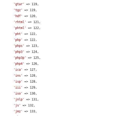
'gtar'
 => 119,

'tgz'
 => 119,

'hdf'
 => 120,

'rhtml'
 => 121,

'phtml'
 => 122,

'pht'
 => 122,

'php'
 => 122,

'phps'
 => 123,

'php3'
 => 124,

'php3p'
 => 125,

'php4'
 => 126,

'ica'
 => 127,

'ins'
 => 128,

'isp'
 => 128,

'iii'
 => 129,

'iso'
 => 130,

'jnlp'
 => 131,

'js'
 => 132,

'jmz'
 => 133,
