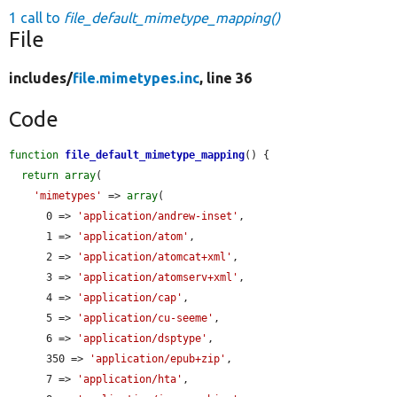
1 call to
file_default_mimetype_mapping()
File
includes/
file.mimetypes.inc
, line 36
Code
function
file_default_mimetype_mapping
() {

return
array
(

'mimetypes'
 => 
array
(

      0 => 
'application/andrew-inset'
,

      1 => 
'application/atom'
,

      2 => 
'application/atomcat+xml'
,

      3 => 
'application/atomserv+xml'
,

      4 => 
'application/cap'
,

      5 => 
'application/cu-seeme'
,

      6 => 
'application/dsptype'
,

      350 => 
'application/epub+zip'
,

      7 => 
'application/hta'
,
