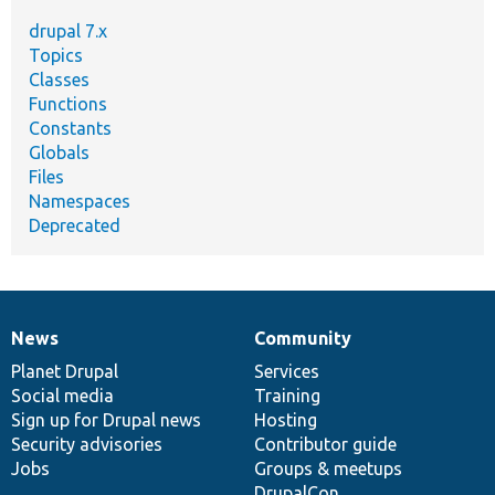
drupal 7.x
Topics
Classes
Functions
Constants
Globals
Files
Namespaces
Deprecated
News
Community
News
Our
Documentation
Drupal
Governance
items
Planet Drupal
community
code
of
Services
Social media
base
community
Training
Sign up for Drupal news
Hosting
Security advisories
Contributor guide
Jobs
Groups & meetups
DrupalCon