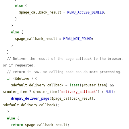
else
 {

$page_callback_result
 = 
MENU_ACCESS_DENIED
;

      }

    }

else
 {

$page_callback_result
 = 
MENU_NOT_FOUND
;

    }

  }

// Deliver the result of the page callback to the browser, 
or if requested,
// return it raw, so calling code can do more processing.
if
 (
$deliver
) {

$default_delivery_callback
 = 
isset
(
$router_item
) && 
$router_item
 ? 
$router_item
[
'delivery_callback'
] : 
NULL
;

drupal_deliver_page
(
$page_callback_result
, 
$default_delivery_callback
);

  }

else
 {

return
$page_callback_result
;
