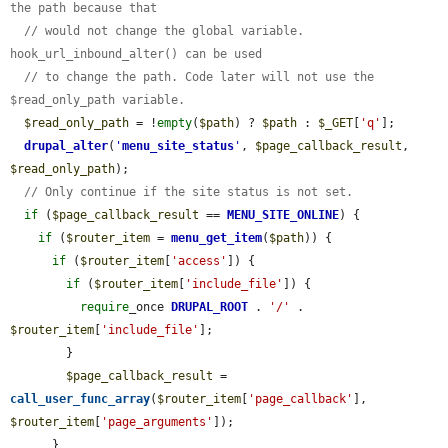
the path because that
// would not change the global variable. 
hook_url_inbound_alter() can be used
// to change the path. Code later will not use the 
$read_only_path variable.
$read_only_path
 = !
empty
(
$path
) ? 
$path
 : 
$_GET
[
'q'
];

drupal_alter
(
'
menu_site_status
'
, 
$page_callback_result
, 
$read_only_path
);

// Only continue if the site status is not set.
if
 (
$page_callback_result
 == 
MENU_SITE_ONLINE
) {

if
 (
$router_item
 = 
menu_get_item
(
$path
)) {

if
 (
$router_item
[
'access'
]) {

if
 (
$router_item
[
'include_file'
]) {

require
_once 
DRUPAL_ROOT
 . 
'/'
 . 
$router_item
[
'include_file'
];

        }

$page_callback_result
 = 
call_user_func_array
(
$router_item
[
'page_callback'
], 
$router_item
[
'page_arguments'
]);

      }
