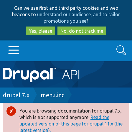
Skip
Skip
Can we use first and third party cookies and web
to
to
beacons to
understand our audience, and to tailor
main
search
promotions you see
?
content
Yes, please
No, do not track me
Search
Main
Go to Drupal.org
navigation
Drupal 7
Breadcrumb
drupal 7.x
menu.inc
Drupal 8+
You are browsing documentation for drupal 7.x,
Error
which is not supported anymore.
Read the
message
updated version of this page for drupal 11.x (the
Other projects
latest version).