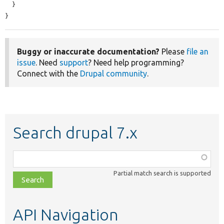
  }

}
Buggy or inaccurate documentation?
Please
file an
issue
. Need
support
? Need help programming?
Connect with the
Drupal community
.
Search drupal 7.x
Function,
class,
Partial match search is supported
file,
topic,
etc.
API Navigation