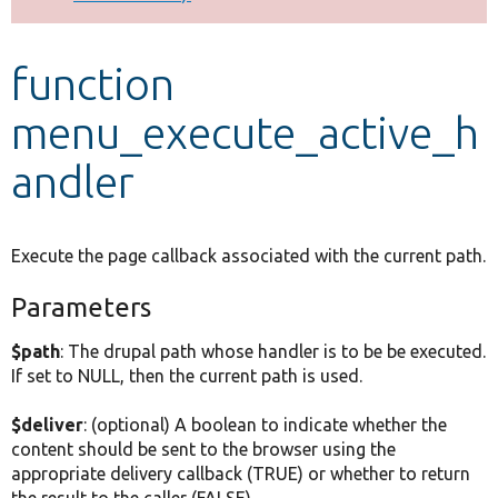
Develop for Drupal
function
menu_execute_active_h
andler
Execute the page callback associated with the current path.
Parameters
$path
: The drupal path whose handler is to be be executed.
If set to NULL, then the current path is used.
$deliver
: (optional) A boolean to indicate whether the
content should be sent to the browser using the
appropriate delivery callback (TRUE) or whether to return
the result to the caller (FALSE).