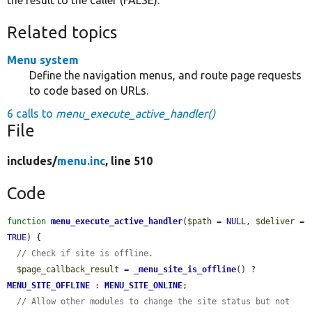
Related topics
Menu system
Define the navigation menus, and route page requests
to code based on URLs.
6 calls to
menu_execute_active_handler()
File
includes/
menu.inc
, line 510
Code
function
menu_execute_active_handler
(
$path
 = 
NULL
, 
$deliver
 = 
TRUE
) {

// Check if site is offline.
$page_callback_result
 = 
_menu_site_is_offline
() ? 
MENU_SITE_OFFLINE
 : 
MENU_SITE_ONLINE
;

// Allow other modules to change the site status but not 