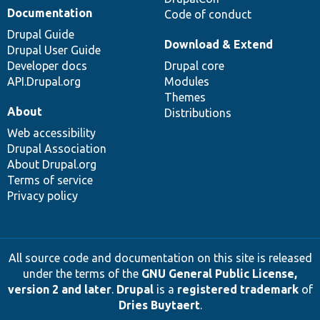
Documentation
Code of conduct
Drupal Guide
Download & Extend
Drupal User Guide
Developer docs
Drupal core
API.Drupal.org
Modules
Themes
About
Distributions
Web accessibility
Drupal Association
About Drupal.org
Terms of service
Privacy policy
All source code and documentation on this site is released
under the terms of the
GNU General Public License,
version 2 and later
.
Drupal
is a
registered trademark
of
Dries Buytaert
.