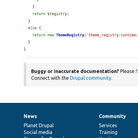
    }

return
$registry
;

  }

else
 {

return
new
ThemeRegistry
(
'theme_registry:runtime
  }

}
Buggy or inaccurate documentation?
Please
f
Connect with the
Drupal community
.
News
Community
News
Our
Documentation
Drupal
Governance
items
Planet Drupal
community
code
of
Services
Social media
base
community
Training