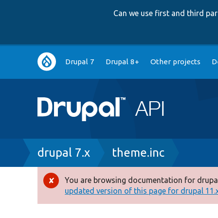
Can we use first and third p
Main
Drupal 7
Drupal 8+
Other projects
D
navigation
Breadcrumb
drupal 7.x
theme.inc
You are browsing documentation for drupal
Error
updated version of this page for drupal 11.x 
message