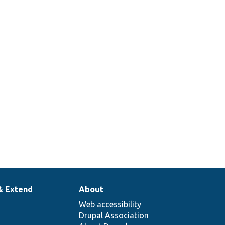
& Extend
About
Web accessibility
Drupal Association