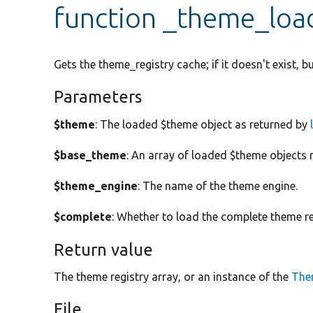
function _theme_loa
Gets the theme_registry cache; if it doesn't exist, bui
Parameters
$theme
: The loaded $theme object as returned by
$base_theme
: An array of loaded $theme objects r
$theme_engine
: The name of the theme engine.
$complete
: Whether to load the complete theme re
Return value
The theme registry array, or an instance of the
The
File