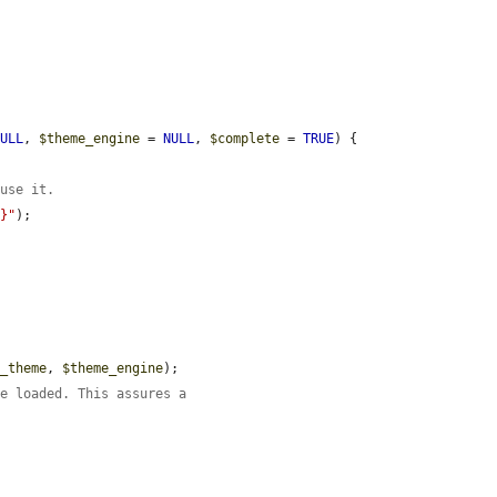
NULL
, 
$theme_engine
 = 
NULL
, 
$complete
 = 
TRUE
) {

 use it.
e}"
);

e_theme
, 
$theme_engine
);

re loaded. This assures a