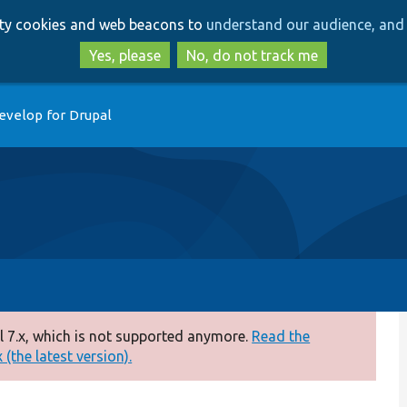
Skip
Skip
arty cookies and web beacons to
understand our audience, and 
to
to
main
search
Yes, please
No, do not track me
content
evelop for Drupal
 7.x, which is not supported anymore.
Read the
(the latest version).