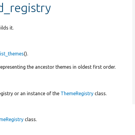
d_registry
lds it.
list_themes
().
epresenting the ancestor themes in oldest first order.
gistry or an instance of the
ThemeRegistry
class.
meRegistry
class.