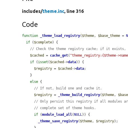
includes/
theme.inc
, line 316
Code
function
_theme_load_registry
(
$theme
, 
$base_theme
 = 
if
 (
$complete
) {

// Check the theme registry cache; if it exists,
$cached
 = 
cache_get
(
"theme_registry:{$theme->nam
if
 (
isset
(
$cached
->
data
)) {

$registry
 = 
$cached
->
data
;

    }

else
 {

// If not, build one and cache it.
$registry
 = 
_theme_build_registry
(
$theme
, 
$bas
// Only persist this registry if all modules a
// complete set of theme hooks.
if
 (
module_load_all
(
NULL
)) {

_theme_save_registry
(
$theme
, 
$registry
);

      }
