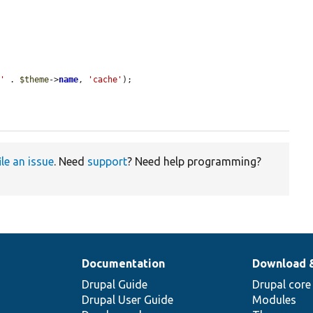
:'
 . 
$theme
->
name
, 
'cache'
);

ile an issue
. Need
support
? Need help programming?
Documentation
Download 
Drupal Guide
Drupal core
Drupal User Guide
Modules