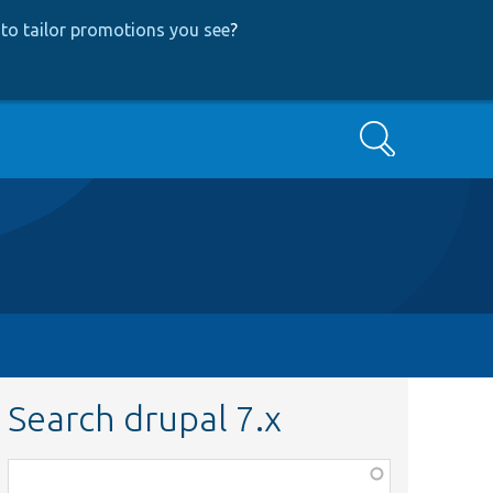
to tailor promotions you see
?
Search
Search drupal 7.x
Function,