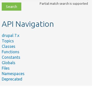
class,
Partial match search is supported
file,
topic,
etc.
API Navigation
drupal 7.x
Topics
Classes
Functions
Constants
Globals
Files
Namespaces
Deprecated