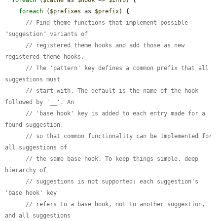
foreach
 (
$prefixes
 as 
$prefix
) {

// Find theme functions that implement possible 
"suggestion" variants of
// registered theme hooks and add those as new 
registered theme hooks.
// The 'pattern' key defines a common prefix that all 
suggestions must
// start with. The default is the name of the hook 
followed by '__'. An
// 'base hook' key is added to each entry made for a 
found suggestion,
// so that common functionality can be implemented for 
all suggestions of
// the same base hook. To keep things simple, deep 
hierarchy of
// suggestions is not supported: each suggestion's 
'base hook' key
// refers to a base hook, not to another suggestion, 
and all suggestions