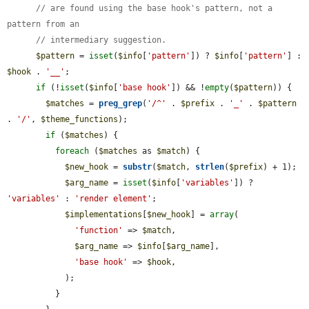
// are found using the base hook's pattern, not a 
pattern from an
// intermediary suggestion.
$pattern
 = 
isset
(
$info
[
'pattern'
]) ? 
$info
[
'pattern'
] : 
$hook
 . 
'__'
;

if
 (!
isset
(
$info
[
'base hook'
]) && !
empty
(
$pattern
)) {

$matches
 = 
preg_grep
(
'/^'
 . 
$prefix
 . 
'_'
 . 
$pattern
. 
'/'
, 
$theme_functions
);

if
 (
$matches
) {

foreach
 (
$matches
 as 
$match
) {

$new_hook
 = 
substr
(
$match
, 
strlen
(
$prefix
) + 1);

$arg_name
 = 
isset
(
$info
[
'variables'
]) ? 
'variables'
 : 
'render element'
;

$implementations
[
$new_hook
] = 
array
(

'function'
 => 
$match
,

$arg_name
 => 
$info
[
$arg_name
],

'base hook'
 => 
$hook
,

            );

          }
