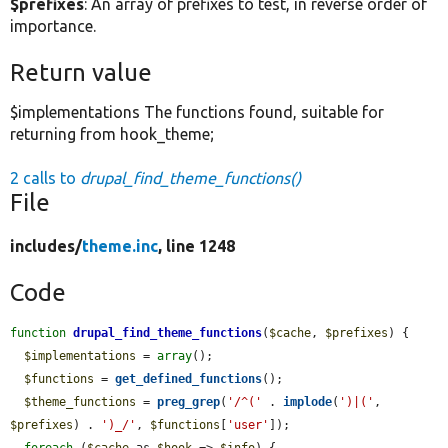
$prefixes
: An array of prefixes to test, in reverse order of
importance.
Return value
$implementations The functions found, suitable for
returning from hook_theme;
2 calls to
drupal_find_theme_functions()
File
includes/
theme.inc
, line 1248
Code
function
drupal_find_theme_functions
(
$cache
, 
$prefixes
) {

$implementations
 = 
array
();

$functions
 = 
get_defined_functions
();

$theme_functions
 = 
preg_grep
(
'/^('
 . 
implode
(
')|('
, 
$prefixes
) . 
')_/'
, 
$functions
[
'user'
]);

foreach
 (
$cache
 as 
$hook
 => 
$info
) {
