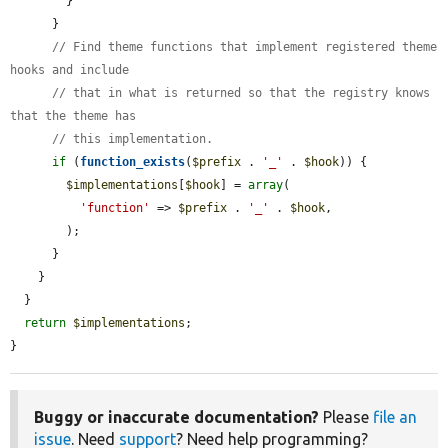
        }

      }

// Find theme functions that implement registered theme 
hooks and include
// that in what is returned so that the registry knows 
that the theme has
// this implementation.
if
 (
function_exists
(
$prefix
 . 
'_'
 . 
$hook
)) {

$implementations
[
$hook
] = 
array
(

'function'
 => 
$prefix
 . 
'_'
 . 
$hook
,

        );

      }

    }

  }

return
$implementations
;

}
Buggy or inaccurate documentation?
Please
file an
issue
. Need
support
? Need help programming?