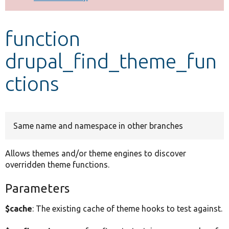
Develop for Drupal
function
drupal_find_theme_fun
ctions
Same name and namespace in other branches
Allows themes and/or theme engines to discover
overridden theme functions.
Parameters
$cache
: The existing cache of theme hooks to test against.