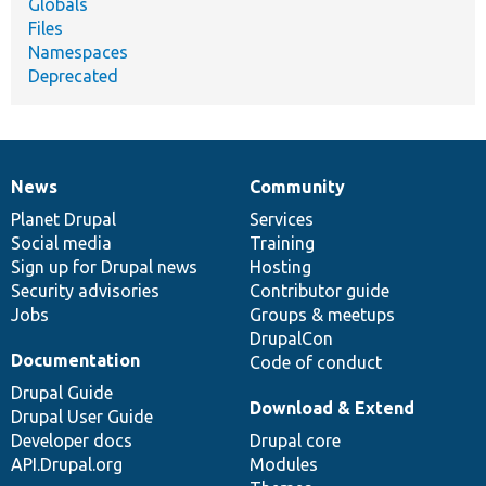
Globals
Files
Namespaces
Deprecated
News
Community
News
Our
Documentation
Drupal
Governance
items
Planet Drupal
community
code
of
Services
Social media
base
community
Training
Sign up for Drupal news
Hosting
Security advisories
Contributor guide
Jobs
Groups & meetups
DrupalCon
Documentation
Code of conduct
Drupal Guide
Download & Extend
Drupal User Guide
Developer docs
Drupal core
API.Drupal.org
Modules