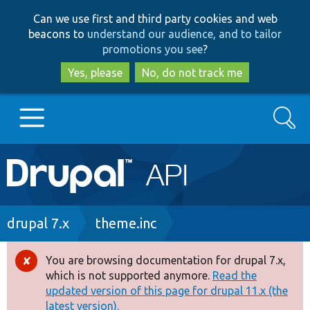
Skip
Skip
Can we use first and third party cookies and web
to
to
beacons to
understand our audience, and to tailor
main
search
promotions you see
?
content
Yes, please
No, do not track me
Search
Main
Go to Drupal.org
navigation
Drupal 7
Breadcrumb
drupal 7.x
theme.inc
Drupal 8+
You are browsing documentation for drupal 7.x,
Error
which is not supported anymore.
Read the
message
updated version of this page for drupal 11.x (the
Other projects
latest version).