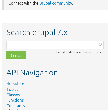
Connect with the
Drupal community
.
Search drupal 7.x
Function,
class,
Partial match search is supported
file,
topic,
etc.
API Navigation
drupal 7.x
Topics
Classes
Functions
Constants