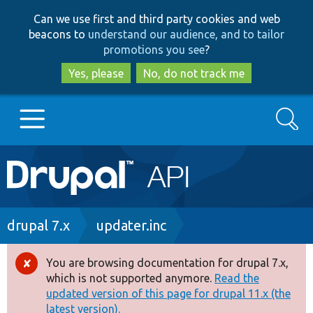
Skip
Skip
Can we use first and third party cookies and web
to
to
beacons to
understand our audience, and to tailor
main
search
promotions you see
?
content
Yes, please
No, do not track me
Search
Main
Go to Drupal.org
navigation
Drupal 7
Breadcrumb
drupal 7.x
updater.inc
Drupal 8+
You are browsing documentation for drupal 7.x,
Error
which is not supported anymore.
Read the
message
updated version of this page for drupal 11.x (the
Other projects
latest version).