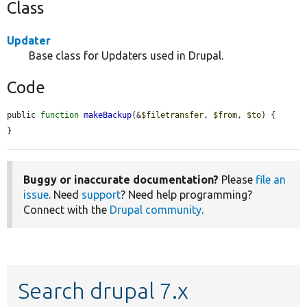
Class
Updater
Base class for Updaters used in Drupal.
Code
public 
function
makeBackup
(&
$filetransfer
, 
$from
, 
$to
) {

}
Buggy or inaccurate documentation?
Please
file an
issue
. Need
support
? Need help programming?
Connect with the
Drupal community
.
Search drupal 7.x