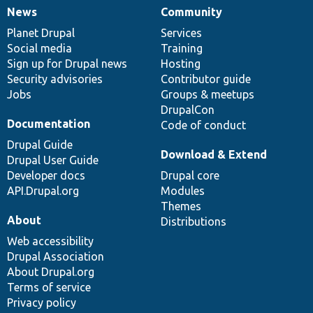
News
Community
News
Our
Documentation
Drupal
Governance
items
Planet Drupal
community
code
of
Services
Social media
base
community
Training
Sign up for Drupal news
Hosting
Security advisories
Contributor guide
Jobs
Groups & meetups
DrupalCon
Documentation
Code of conduct
Drupal Guide
Download & Extend
Drupal User Guide
Developer docs
Drupal core
API.Drupal.org
Modules
Themes
About
Distributions
Web accessibility
Drupal Association
About Drupal.org
Terms of service
Privacy policy