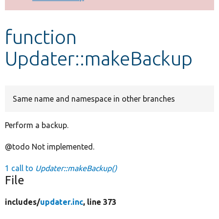
Develop for Drupal
function
Updater::makeBackup
Same name and namespace in other branches
Perform a backup.
@todo Not implemented.
1 call to
Updater::makeBackup()
File
includes/
updater.inc
, line 373