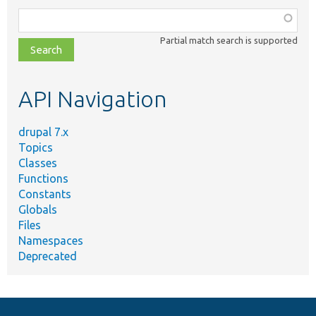
Function,
class,
Partial match search is supported
file,
topic,
etc.
API Navigation
drupal 7.x
Topics
Classes
Functions
Constants
Globals
Files
Namespaces
Deprecated