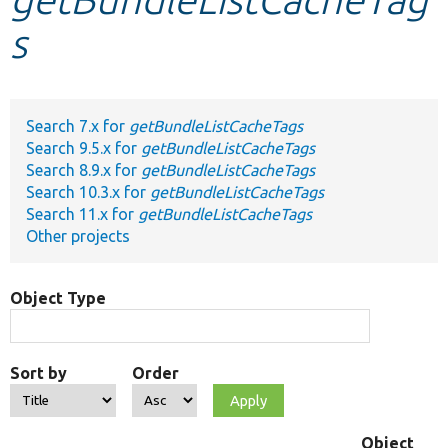
s
Develop for Drupal
Search 7.x for
getBundleListCacheTags
Search 9.5.x for
getBundleListCacheTags
Search 8.9.x for
getBundleListCacheTags
Search 10.3.x for
getBundleListCacheTags
Search 11.x for
getBundleListCacheTags
Other projects
Object Type
Sort by
Order
Object