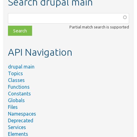
Search drupal main
Function,
class,
Partial match search is supported
file,
topic,
etc.
API Navigation
drupal main
Topics
Classes
Functions
Constants
Globals
Files
Namespaces
Deprecated
Services
Elements