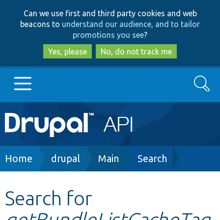
Skip
Skip
Can we use first and third party cookies and web
to
to
beacons to
understand our audience, and to tailor
main
search
promotions you see
?
content
Yes, please
No, do not track me
Search
Main
Go to Drupal.org
navigation
Drupal 7
Breadcrumb
Home
drupal
Main
Search
Drupal 8+
Search for
getBundleListCacheTag
Other projects