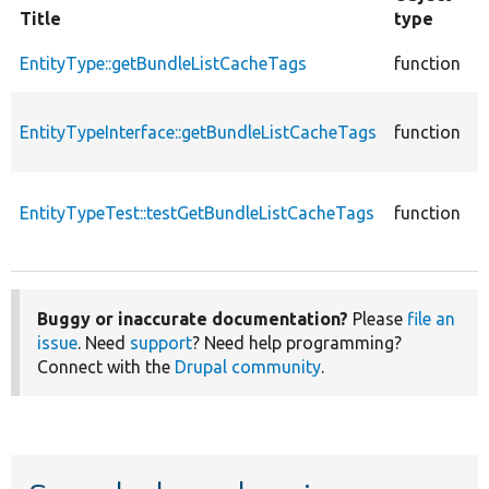
Title
type
F
c
EntityType::getBundleListCacheTags
function
E
c
EntityTypeInterface::getBundleListCacheTags
function
E
E
c
EntityTypeTest::testGetBundleListCacheTags
function
T
E
Buggy or inaccurate documentation?
Please
file an
issue
. Need
support
? Need help programming?
Connect with the
Drupal community
.