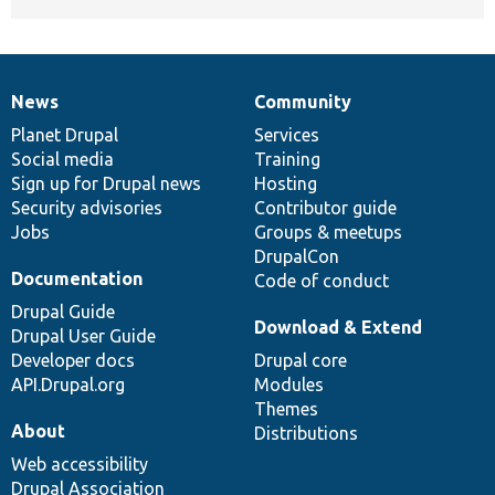
News
Community
News
Our
Documentation
Drupal
Governance
items
Planet Drupal
community
code
of
Services
Social media
base
community
Training
Sign up for Drupal news
Hosting
Security advisories
Contributor guide
Jobs
Groups & meetups
DrupalCon
Documentation
Code of conduct
Drupal Guide
Download & Extend
Drupal User Guide
Developer docs
Drupal core
API.Drupal.org
Modules
Themes
About
Distributions
Web accessibility
Drupal Association