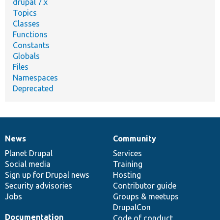
drupal 7.x
Topics
Classes
Functions
Constants
Globals
Files
Namespaces
Deprecated
News
Community
News
Our
Documentation
Drupal
Governance
items
Planet Drupal
community
code
of
Services
Social media
base
community
Training
Sign up for Drupal news
Hosting
Security advisories
Contributor guide
Jobs
Groups & meetups
DrupalCon
Documentation
Code of conduct