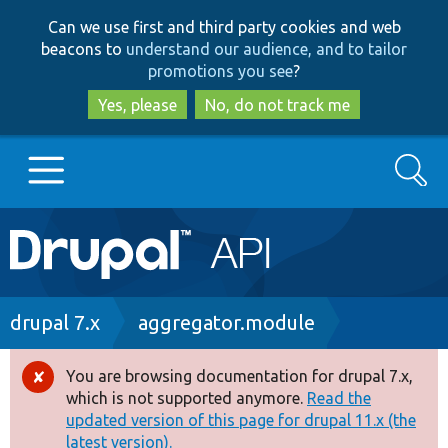
Skip
Skip
Can we use first and third party cookies and web
to
to
beacons to
understand our audience, and to tailor
main
search
promotions you see
?
content
Yes, please
No, do not track me
Search
Main
Go to Drupal.org
navigation
Drupal 7
Breadcrumb
drupal 7.x
aggregator.module
Drupal 8+
You are browsing documentation for drupal 7.x,
Error
which is not supported anymore.
Read the
message
updated version of this page for drupal 11.x (the
Other projects
latest version).