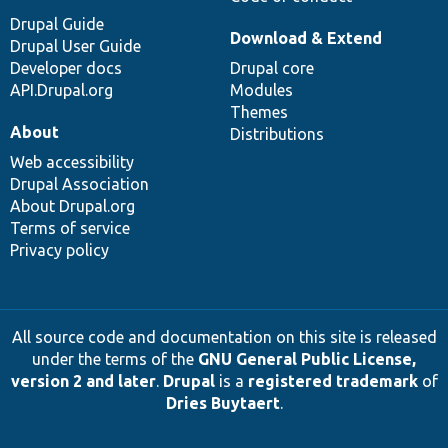
Drupal Guide
Download & Extend
Drupal User Guide
Developer docs
Drupal core
API.Drupal.org
Modules
Themes
About
Distributions
Web accessibility
Drupal Association
About Drupal.org
Terms of service
Privacy policy
All source code and documentation on this site is released
under the terms of the
GNU General Public License,
version 2 and later
.
Drupal
is a
registered trademark
of
Dries Buytaert
.