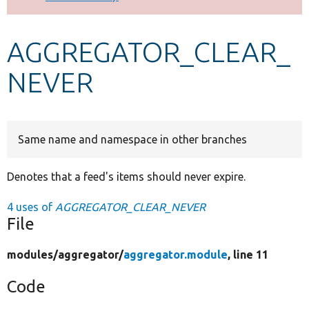
Develop for Drupal
AGGREGATOR_CLEAR_
NEVER
Same name and namespace in other branches
Denotes that a feed's items should never expire.
4 uses of
AGGREGATOR_CLEAR_NEVER
File
modules/
aggregator/
aggregator.module
, line 11
Code