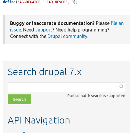
define
(
'AGGREGATOR_CLEAR_NEVER'
, 0);
Buggy or inaccurate documentation?
Please
file an
issue
. Need
support
? Need help programming?
Connect with the
Drupal community
.
Search drupal 7.x
Function,
class,
Partial match search is supported
file,
topic,
etc.
API Navigation