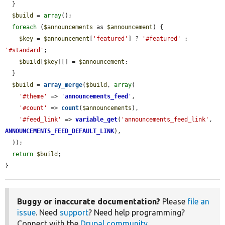
  }

$build
 = 
array
();

foreach
 (
$announcements
 as 
$announcement
) {

$key
 = 
$announcement
[
'featured'
] ? 
'#featured'
 : 
'#standard'
;

$build
[
$key
][] = 
$announcement
;

  }

$build
 = 
array_merge
(
$build
, 
array
(

'#theme'
 => 
'
announcements_feed
'
,

'#count'
 => 
count
(
$announcements
),

'#feed_link'
 => 
variable_get
(
'announcements_feed_link'
, 
ANNOUNCEMENTS_FEED_DEFAULT_LINK
),

  ));

return
$build
;

}
Buggy or inaccurate documentation?
Please
file an
issue
. Need
support
? Need help programming?
Connect with the
Drupal community
.