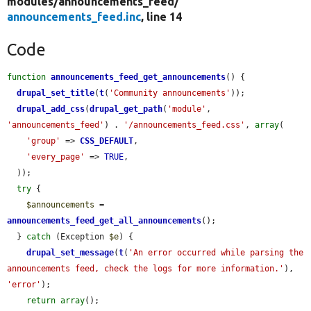
modules/
announcements_feed/
announcements_feed.inc
, line 14
Code
function
announcements_feed_get_announcements
() {

drupal_set_title
(
t
(
'Community announcements'
));

drupal_add_css
(
drupal_get_path
(
'module'
, 
'announcements_feed'
) . 
'/announcements_feed.css'
, 
array
(

'group'
 => 
CSS_DEFAULT
,

'every_page'
 => 
TRUE
,

  ));

try
 {

$announcements
 = 
announcements_feed_get_all_announcements
();

  } 
catch
 (Exception 
$e
) {

drupal_set_message
(
t
(
'An error occurred while parsing the 
announcements feed, check the logs for more information.'
), 
'error'
);

return
array
();
