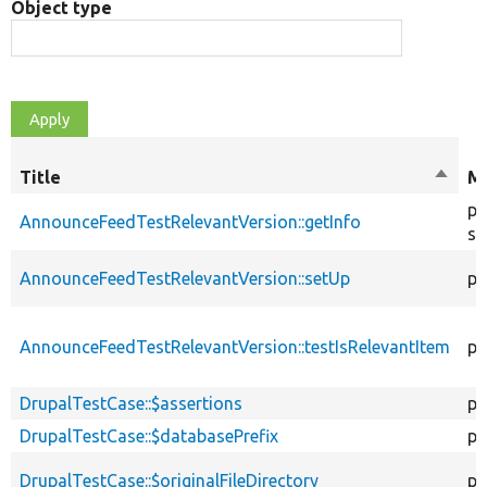
Object type
Title
Sort
Mo
desce
pu
AnnounceFeedTestRelevantVersion::getInfo
st
AnnounceFeedTestRelevantVersion::setUp
pu
AnnounceFeedTestRelevantVersion::testIsRelevantItem
pu
DrupalTestCase::$assertions
pr
DrupalTestCase::$databasePrefix
pr
DrupalTestCase::$originalFileDirectory
pr