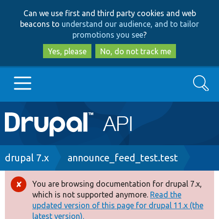
Skip
Skip
Can we use first and third party cookies and web
to
to
beacons to
understand our audience, and to tailor
main
search
promotions you see
?
content
Yes, please
No, do not track me
Search
Main
Go to Drupal.org
navigation
Drupal 7
Breadcrumb
drupal 7.x
announce_feed_test.test
Drupal 8+
You are browsing documentation for drupal 7.x,
Error
which is not supported anymore.
Read the
message
updated version of this page for drupal 11.x (the
Other projects
latest version).