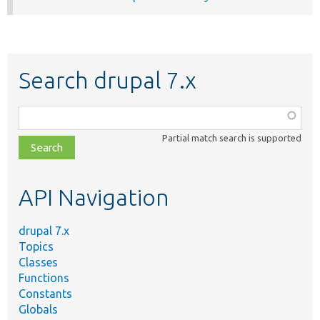
Search drupal 7.x
Function,
class,
Partial match search is supported
file,
topic,
etc.
API Navigation
drupal 7.x
Topics
Classes
Functions
Constants
Globals