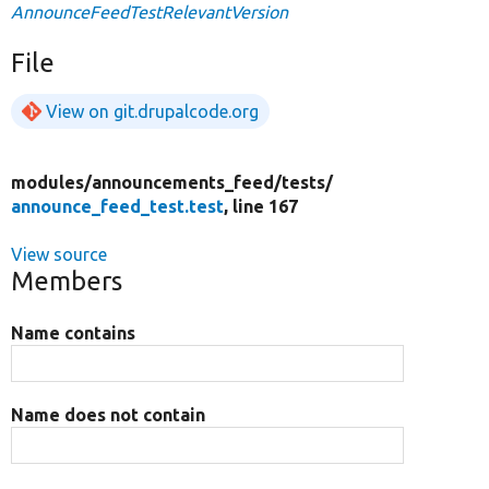
AnnounceFeedTestRelevantVersion
File
View on git.drupalcode.org
modules/
announcements_feed/
tests/
announce_feed_test.test
, line 167
View source
Members
Name contains
Name does not contain