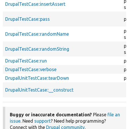
pu
DrupalTestCase::insertAssert
st
DrupalTestCase::pass
pr
pu
DrupalTestCase::randomName
st
pu
DrupalTestCase::randomString
st
DrupalTestCase::run
pu
DrupalTestCase::verbose
pr
DrupalUnitTestCase::tearDown
pr
DrupalUnitTestCase::__construct
Buggy or inaccurate documentation?
Please
file an
issue
. Need
support
? Need help programming?
Connect with the
Drupal community
.