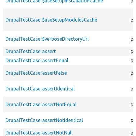
DrupalTestCase::$useSetupInstallationCache
pu
DrupalTestCase::$useSetupModulesCache
pu
DrupalTestCase::$verboseDirectoryUrl
pr
DrupalTestCase::assert
pr
DrupalTestCase::assertEqual
pr
DrupalTestCase::assertFalse
pr
DrupalTestCase::assertIdentical
pr
DrupalTestCase::assertNotEqual
pr
DrupalTestCase::assertNotIdentical
pr
DrupalTestCase::assertNotNull
pr