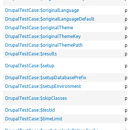
DrupalTestCase::$originalLanguage
pr
DrupalTestCase::$originalLanguageDefault
pr
DrupalTestCase::$originalTheme
pr
DrupalTestCase::$originalThemeKey
pr
DrupalTestCase::$originalThemePath
pr
DrupalTestCase::$results
pu
DrupalTestCase::$setup
pr
DrupalTestCase::$setupDatabasePrefix
pr
DrupalTestCase::$setupEnvironment
pr
DrupalTestCase::$skipClasses
pr
DrupalTestCase::$testId
pr
DrupalTestCase::$timeLimit
pr