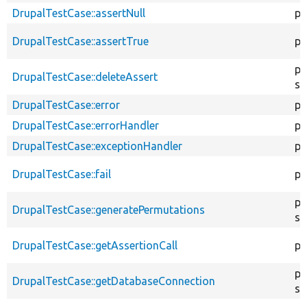
DrupalTestCase::assertNull
pr
DrupalTestCase::assertTrue
pr
pu
DrupalTestCase::deleteAssert
st
DrupalTestCase::error
pr
DrupalTestCase::errorHandler
pu
DrupalTestCase::exceptionHandler
pr
DrupalTestCase::fail
pr
pu
DrupalTestCase::generatePermutations
st
DrupalTestCase::getAssertionCall
pr
pu
DrupalTestCase::getDatabaseConnection
st