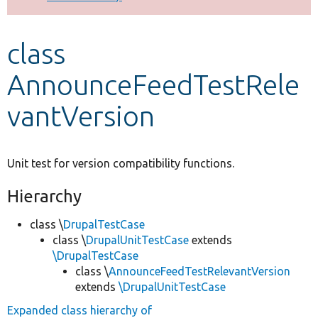
Develop for Drupal
class
AnnounceFeedTestRele
vantVersion
Unit test for version compatibility functions.
Hierarchy
class \
DrupalTestCase
class \
DrupalUnitTestCase
extends
\DrupalTestCase
class \
AnnounceFeedTestRelevantVersion
extends
\DrupalUnitTestCase
Expanded class hierarchy of