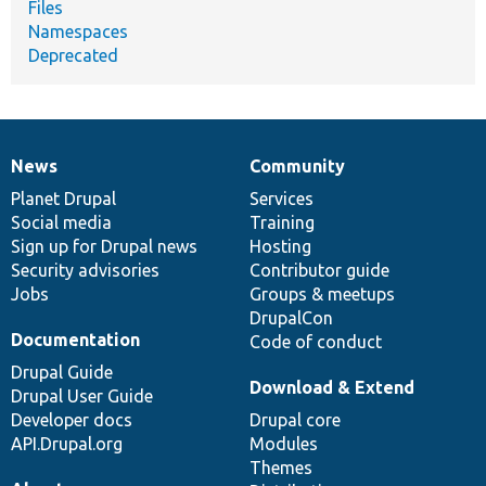
Files
Namespaces
Deprecated
News
Community
News
Our
Documentation
Drupal
Governance
items
Planet Drupal
community
code
of
Services
Social media
base
community
Training
Sign up for Drupal news
Hosting
Security advisories
Contributor guide
Jobs
Groups & meetups
DrupalCon
Documentation
Code of conduct
Drupal Guide
Download & Extend
Drupal User Guide
Developer docs
Drupal core
API.Drupal.org
Modules
Themes