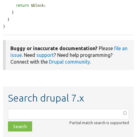
return
$block
;

    }

  }

}
Buggy or inaccurate documentation?
Please
file an
issue
. Need
support
? Need help programming?
Connect with the
Drupal community
.
Search drupal 7.x
Function,
class,
Partial match search is supported
file,
topic,