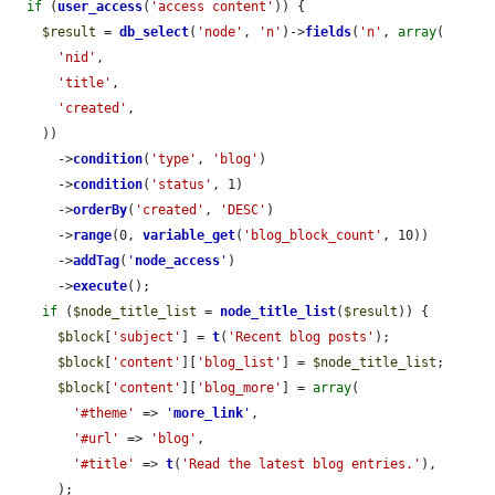
if
 (
user_access
(
'access content'
)) {

$result
 = 
db_select
(
'node'
, 
'n'
)->
fields
(
'n'
, 
array
(

'nid'
,

'title'
,

'created'
,

    ))

      ->
condition
(
'type'
, 
'blog'
)

      ->
condition
(
'status'
, 1)

      ->
orderBy
(
'created'
, 
'DESC'
)

      ->
range
(0, 
variable_get
(
'blog_block_count'
, 10))

      ->
addTag
(
'
node_access
'
)

      ->
execute
();

if
 (
$node_title_list
 = 
node_title_list
(
$result
)) {

$block
[
'subject'
] = 
t
(
'Recent blog posts'
);

$block
[
'content'
][
'blog_list'
] = 
$node_title_list
;

$block
[
'content'
][
'blog_more'
] = 
array
(

'#theme'
 => 
'
more_link
'
,

'#url'
 => 
'blog'
,

'#title'
 => 
t
(
'Read the latest blog entries.'
),

      );
