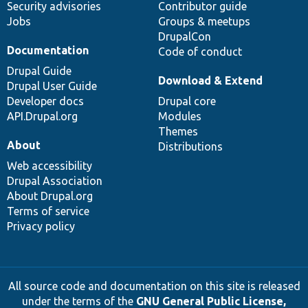
Security advisories
Contributor guide
Jobs
Groups & meetups
DrupalCon
Documentation
Code of conduct
Drupal Guide
Download & Extend
Drupal User Guide
Developer docs
Drupal core
API.Drupal.org
Modules
Themes
About
Distributions
Web accessibility
Drupal Association
About Drupal.org
Terms of service
Privacy policy
All source code and documentation on this site is released
under the terms of the
GNU General Public License,