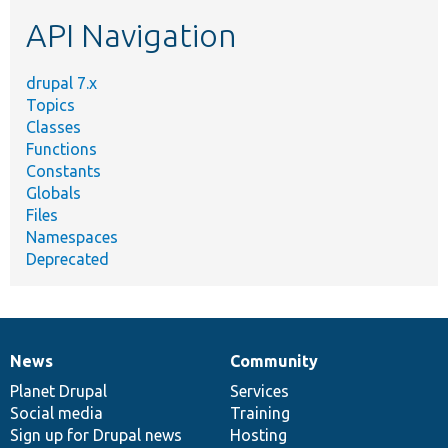
etc.
API Navigation
drupal 7.x
Topics
Classes
Functions
Constants
Globals
Files
Namespaces
Deprecated
News
Community
News
Our
Documentation
Drupal
Governance
items
Planet Drupal
community
code
of
Services
Social media
base
community
Training
Sign up for Drupal news
Hosting