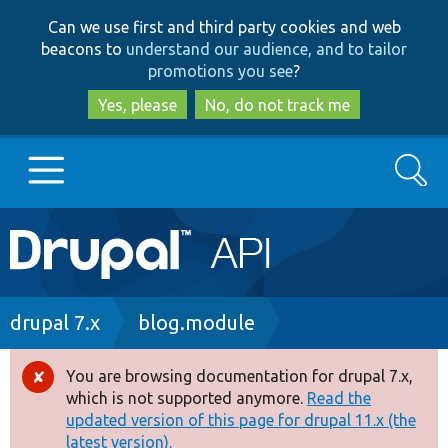
Skip
Skip
Can we use first and third party cookies and web
to
to
beacons to
understand our audience, and to tailor
main
search
promotions you see
?
content
Yes, please
No, do not track me
Search
Main
Go to Drupal.org
navigation
Drupal 7
Breadcrumb
drupal 7.x
blog.module
Drupal 8+
You are browsing documentation for drupal 7.x,
Error
which is not supported anymore.
Read the
message
updated version of this page for drupal 11.x (the
Other projects
latest version).