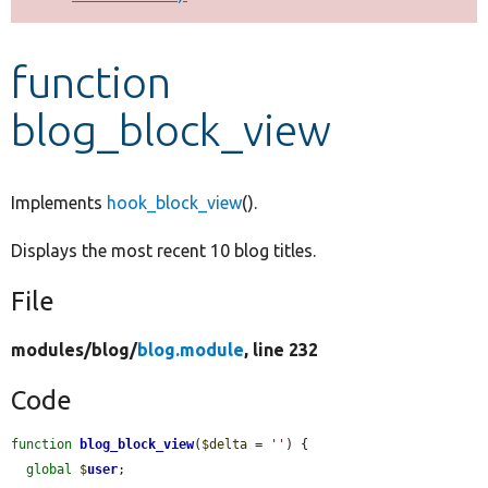
Develop for Drupal
function
blog_block_view
Implements
hook_block_view
().
Displays the most recent 10 blog titles.
File
modules/
blog/
blog.module
, line 232
Code
function
blog_block_view
(
$delta
 = 
''
) {

global
$
user
;
