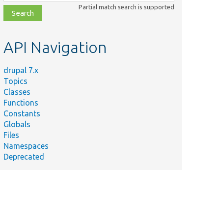
class,
Partial match search is supported
file,
topic,
etc.
API Navigation
drupal 7.x
Topics
Classes
Functions
Constants
Globals
Files
Namespaces
Deprecated