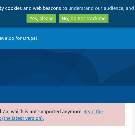
Skip
Skip
arty cookies and web beacons to
understand our audience, and 
to
to
main
search
Yes, please
No, do not track me
content
evelop for Drupal
 7.x, which is not supported anymore.
Read the
(the latest version).