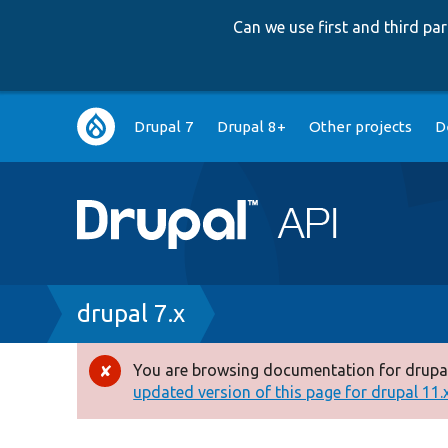
Can we use first and third p
Main
Drupal 7
Drupal 8+
Other projects
D
navigation
Breadcrumb
drupal 7.x
You are browsing documentation for drupal
Error
updated version of this page for drupal 11.x 
message