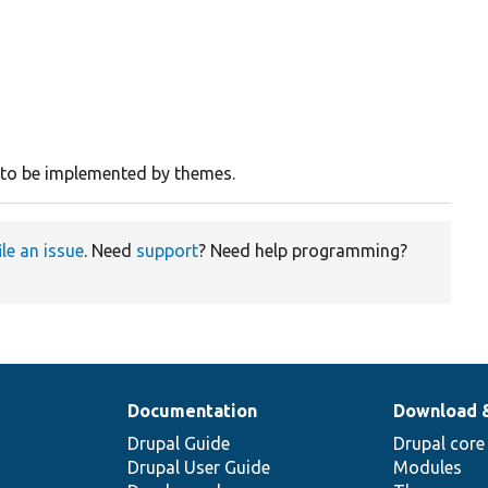
e to be implemented by themes.
ile an issue
. Need
support
? Need help programming?
Documentation
Download 
Drupal Guide
Drupal core
Drupal User Guide
Modules