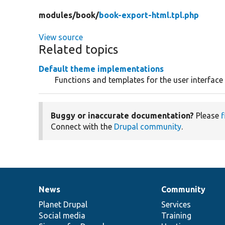
modules/
book/
book-export-html.tpl.php
View source
Related topics
Default theme implementations
Functions and templates for the user interfac
Buggy or inaccurate documentation?
Please
f
Connect with the
Drupal community
.
News
Community
News
Our
Documentation
Drupal
Governance
items
Planet Drupal
community
code
of
Services
Social media
base
community
Training