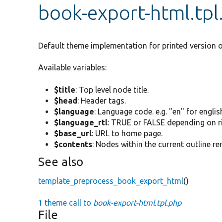
book-export-html.tpl
Default theme implementation for printed version o
Available variables:
$title
: Top level node title.
$head
: Header tags.
$language
: Language code. e.g. "en" for englis
$language_rtl
: TRUE or FALSE depending on rig
$base_url
: URL to home page.
$contents
: Nodes within the current outline 
See also
template_preprocess_book_export_html
()
1 theme call to
book-export-html.tpl.php
File