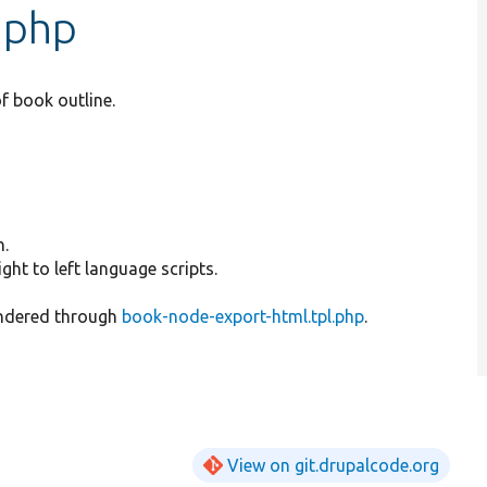
.php
f book outline.
h.
ht to left language scripts.
rendered through
book-node-export-html.tpl.php
.
View on git.drupalcode.org