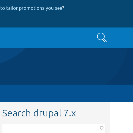
to tailor promotions you see
?
Search
Search drupal 7.x
Function,