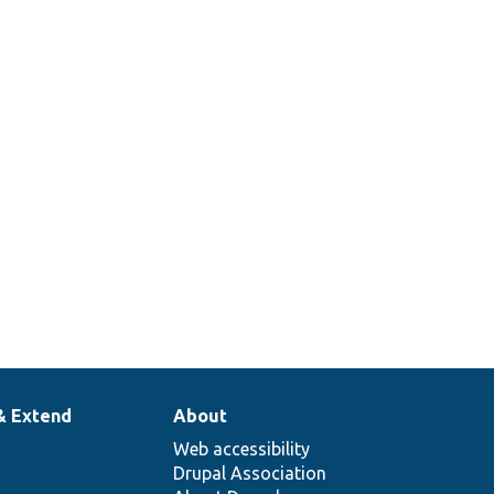
& Extend
About
Web accessibility
Drupal Association