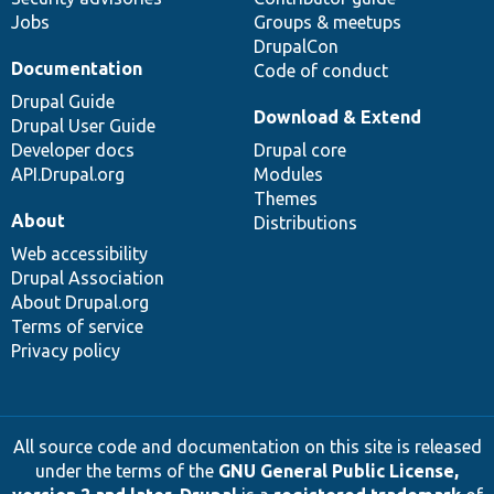
Jobs
Groups & meetups
DrupalCon
Documentation
Code of conduct
Drupal Guide
Download & Extend
Drupal User Guide
Developer docs
Drupal core
API.Drupal.org
Modules
Themes
About
Distributions
Web accessibility
Drupal Association
About Drupal.org
Terms of service
Privacy policy
All source code and documentation on this site is released
under the terms of the
GNU General Public License,