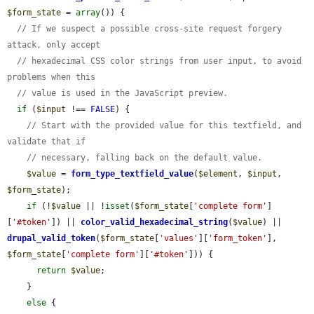
$form_state
 = 
array
()) {

// If we suspect a possible cross-site request forgery 
attack, only accept
// hexadecimal CSS color strings from user input, to avoid 
problems when this
// value is used in the JavaScript preview.
if
 (
$input
 !== 
FALSE
) {

// Start with the provided value for this textfield, and 
validate that if
// necessary, falling back on the default value.
$value
 = 
form_type_textfield_value
(
$element
, 
$input
, 
$form_state
);

if
 (!
$value
 || !
isset
(
$form_state
[
'complete form'
]
[
'#token'
]) || 
color_valid_hexadecimal_string
(
$value
) || 
drupal_valid_token
(
$form_state
[
'values'
][
'form_token'
], 
$form_state
[
'complete form'
][
'#token'
])) {

return
$value
;

    }

else
 {
