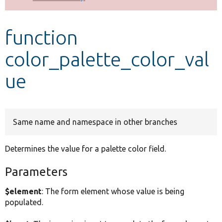
Develop for Drupal
function
color_palette_color_val
ue
Same name and namespace in other branches
Determines the value for a palette color field.
Parameters
$element
: The form element whose value is being
populated.