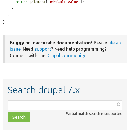
return
$element
[
'#default_value'
];

    }

  }

}
Buggy or inaccurate documentation?
Please
file an
issue
. Need
support
? Need help programming?
Connect with the
Drupal community
.
Search drupal 7.x
Function,
class,
Partial match search is supported
file,
topic,
etc.