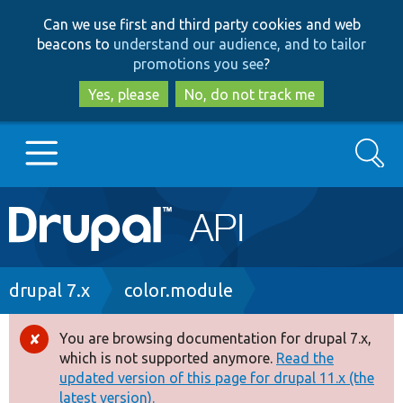
Skip
Skip
Can we use first and third party cookies and web
to
to
beacons to
understand our audience, and to tailor
main
search
promotions you see
?
content
Yes, please
No, do not track me
Search
Main
Go to Drupal.org
navigation
Drupal 7
Breadcrumb
drupal 7.x
color.module
Drupal 8+
You are browsing documentation for drupal 7.x,
Error
which is not supported anymore.
Read the
message
updated version of this page for drupal 11.x (the
Other projects
latest version).