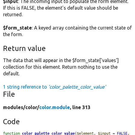
$input
: The incoming input to populate the form element.
If this is FALSE, the element's default value should be
returned.
$form_state
: A keyed array containing the current state of
the form.
Return value
The data that will appear in the $form_state['values']
collection for this element. Return nothing to use the
default.
1 string reference to
'color_palette_color_value'
File
modules/
color/
color.module
, line 313
Code
function
color_palette_color_value
(
$element
, 
$input
 = 
FALSE
, 