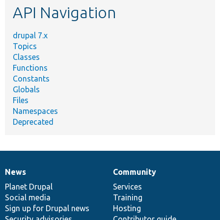
API Navigation
drupal 7.x
Topics
Classes
Functions
Constants
Globals
Files
Namespaces
Deprecated
News
Community
News
Our
Documentation
Drupal
Governance
items
Planet Drupal
community
code
of
Services
Social media
base
community
Training
Sign up for Drupal news
Hosting
Security advisories
Contributor guide