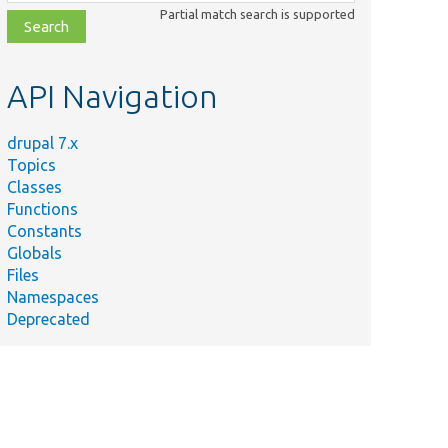
class,
Partial match search is supported
file,
topic,
etc.
API Navigation
drupal 7.x
Topics
Classes
Functions
Constants
Globals
Files
Namespaces
Deprecated