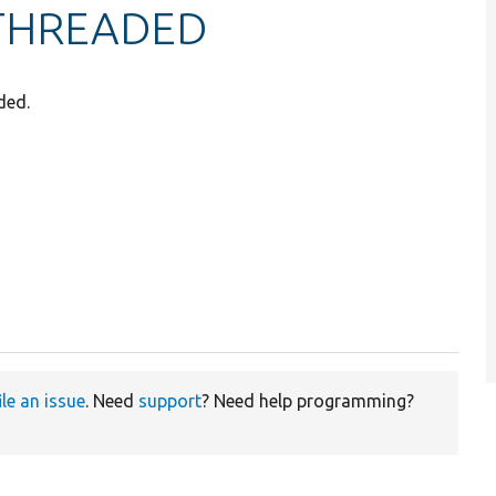
THREADED
ded.
ile an issue
. Need
support
? Need help programming?