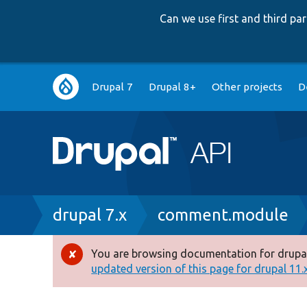
Can we use first and third p
Main
Drupal 7
Drupal 8+
Other projects
D
navigation
Breadcrumb
drupal 7.x
comment.module
You are browsing documentation for drupal
Error
updated version of this page for drupal 11.x 
message