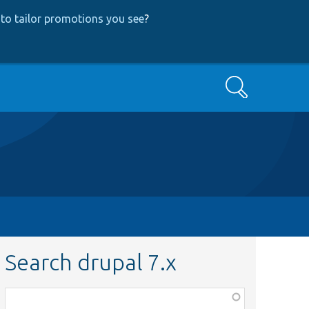
to tailor promotions you see
?
Search
Search drupal 7.x
Function,