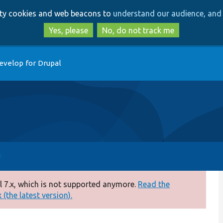
Skip
Skip
arty cookies and web beacons to
understand our audience, and 
to
to
main
search
Yes, please
No, do not track me
content
evelop for Drupal
 7.x, which is not supported anymore.
Read the
(the latest version).