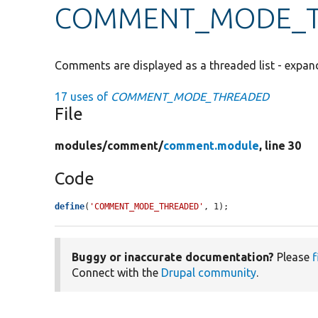
COMMENT_MODE_
Comments are displayed as a threaded list - expan
17 uses of
COMMENT_MODE_THREADED
File
modules/
comment/
comment.module
, line 30
Code
define
(
'COMMENT_MODE_THREADED'
, 1);
Buggy or inaccurate documentation?
Please
f
Connect with the
Drupal community
.