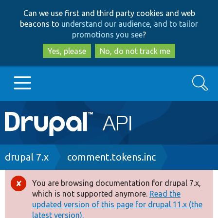
Skip
Skip
Can we use first and third party cookies and web
to
to
beacons to
understand our audience, and to tailor
main
search
promotions you see
?
content
Yes, please
No, do not track me
Search
Main
Go to Drupal.org
navigation
Drupal 7
Breadcrumb
drupal 7.x
comment.tokens.inc
Drupal 8+
You are browsing documentation for drupal 7.x,
Error
which is not supported anymore.
Read the
message
updated version of this page for drupal 11.x (the
Other projects
latest version).