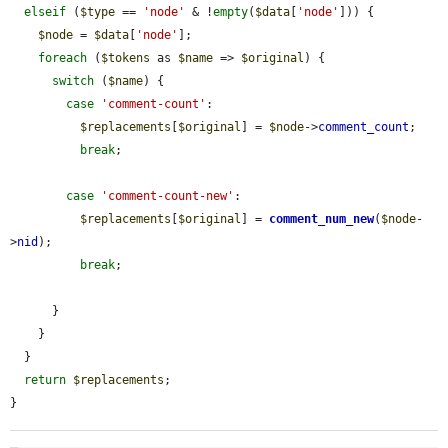
elseif
 (
$type
 == 
'node'
 & !
empty
(
$data
[
'node'
])) {

$node
 = 
$data
[
'node'
];

foreach
 (
$tokens
 as 
$name
 => 
$original
) {

switch
 (
$name
) {

case
'comment-count'
:

$replacements
[
$original
] = 
$node
->
comment_count
;

break
;

case
'comment-count-new'
:

$replacements
[
$original
] = 
comment_num_new
(
$node
-
>
nid
);

break
;

      }

    }

  }

return
$replacements
;

}