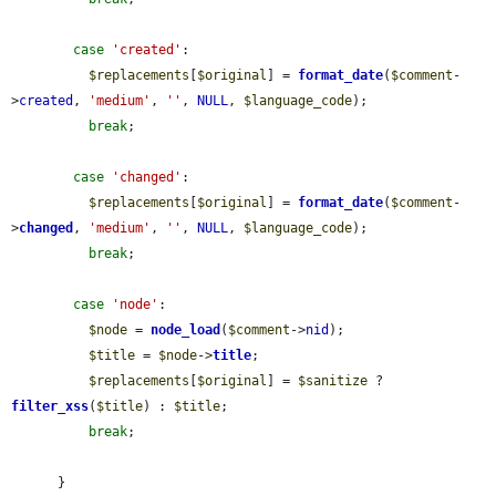
case
'created'
:

$replacements
[
$original
] = 
format_date
(
$comment
-
>
created
, 
'medium'
, 
''
, 
NULL
, 
$language_code
);

break
;

case
'changed'
:

$replacements
[
$original
] = 
format_date
(
$comment
-
>
changed
, 
'medium'
, 
''
, 
NULL
, 
$language_code
);

break
;

case
'node'
:

$node
 = 
node_load
(
$comment
->
nid
);

$title
 = 
$node
->
title
;

$replacements
[
$original
] = 
$sanitize
 ? 
filter_xss
(
$title
) : 
$title
;

break
;

      }
