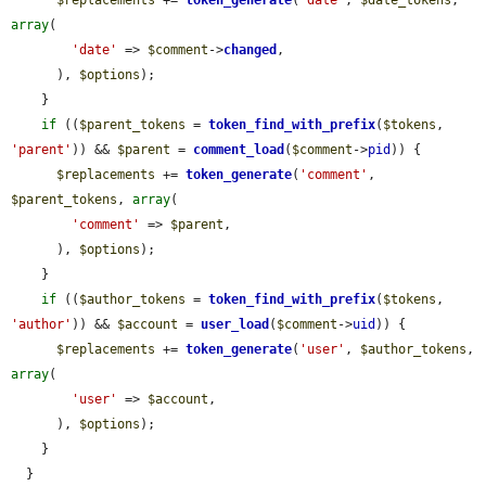
$replacements
 += 
token_generate
(
'date'
, 
$date_tokens
, 
array
(

'date'
 => 
$comment
->
changed
,

      ), 
$options
);

    }

if
 ((
$parent_tokens
 = 
token_find_with_prefix
(
$tokens
, 
'parent'
)) && 
$parent
 = 
comment_load
(
$comment
->
pid
)) {

$replacements
 += 
token_generate
(
'comment'
, 
$parent_tokens
, 
array
(

'comment'
 => 
$parent
,

      ), 
$options
);

    }

if
 ((
$author_tokens
 = 
token_find_with_prefix
(
$tokens
, 
'author'
)) && 
$account
 = 
user_load
(
$comment
->
uid
)) {

$replacements
 += 
token_generate
(
'user'
, 
$author_tokens
, 
array
(

'user'
 => 
$account
,

      ), 
$options
);

    }

  }
