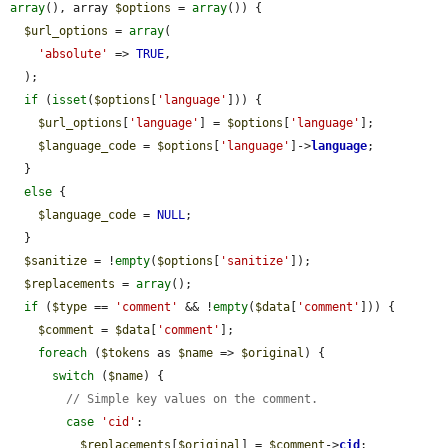
array
(), array 
$options
 = 
array
()) {

$url_options
 = 
array
(

'absolute'
 => 
TRUE
,

  );

if
 (
isset
(
$options
[
'language'
])) {

$url_options
[
'language'
] = 
$options
[
'language'
];

$language_code
 = 
$options
[
'language'
]->
language
;

  }

else
 {

$language_code
 = 
NULL
;

  }

$sanitize
 = !
empty
(
$options
[
'sanitize'
]);

$replacements
 = 
array
();

if
 (
$type
 == 
'comment'
 && !
empty
(
$data
[
'comment'
])) {

$comment
 = 
$data
[
'comment'
];

foreach
 (
$tokens
 as 
$name
 => 
$original
) {

switch
 (
$name
) {

// Simple key values on the comment.
case
'cid'
:

$replacements
[
$original
] = 
$comment
->
cid
;
