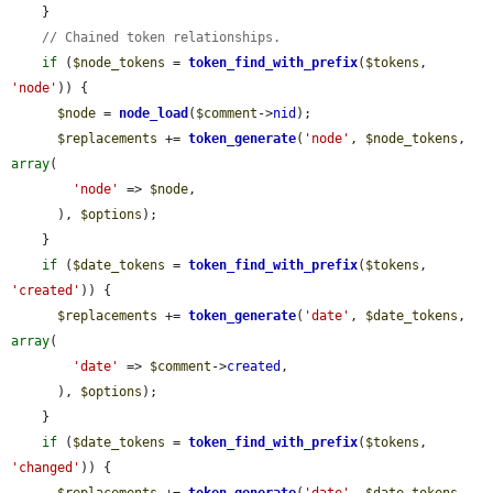
    }

// Chained token relationships.
if
 (
$node_tokens
 = 
token_find_with_prefix
(
$tokens
, 
'node'
)) {

$node
 = 
node_load
(
$comment
->
nid
);

$replacements
 += 
token_generate
(
'node'
, 
$node_tokens
, 
array
(

'node'
 => 
$node
,

      ), 
$options
);

    }

if
 (
$date_tokens
 = 
token_find_with_prefix
(
$tokens
, 
'created'
)) {

$replacements
 += 
token_generate
(
'date'
, 
$date_tokens
, 
array
(

'date'
 => 
$comment
->
created
,

      ), 
$options
);

    }

if
 (
$date_tokens
 = 
token_find_with_prefix
(
$tokens
, 
'changed'
)) {
