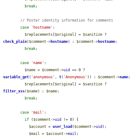
break
;

// Poster identity information for comments
case
'hostname'
:

$replacements
[
$original
] = 
$sanitize
 ? 
check_plain
(
$comment
->
hostname
) : 
$comment
->
hostname
;

break
;

case
'name'
:

$name
 = 
$comment
->
uid
 == 0 ? 
variable_get
(
'anonymous'
, 
t
(
'Anonymous'
)) : 
$comment
->
name
;

$replacements
[
$original
] = 
$sanitize
 ? 
filter_xss
(
$name
) : 
$name
;

break
;

case
'mail'
:

if
 (
$comment
->
uid
 != 0) {

$account
 = 
user_load
(
$comment
->
uid
);

$mail
 = 
$account
->
mail
;
