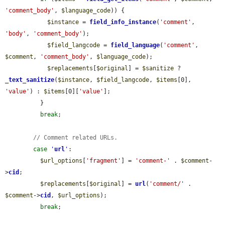
'comment_body'
, 
$language_code
)) {

$instance
 = 
field_info_instance
(
'comment'
, 
'body'
, 
'comment_body'
);

$field_langcode
 = 
field_language
(
'comment'
, 
$comment
, 
'comment_body'
, 
$language_code
);

$replacements
[
$original
] = 
$sanitize
 ? 
_text_sanitize
(
$instance
, 
$field_langcode
, 
$items
[0], 
'value'
) : 
$items
[0][
'value'
];

          }

break
;

// Comment related URLs.
case
'
url
'
:

$url_options
[
'fragment'
] = 
'comment-'
 . 
$comment
-
>
cid
;

$replacements
[
$original
] = 
url
(
'comment/'
 . 
$comment
->
cid
, 
$url_options
);

break
;
