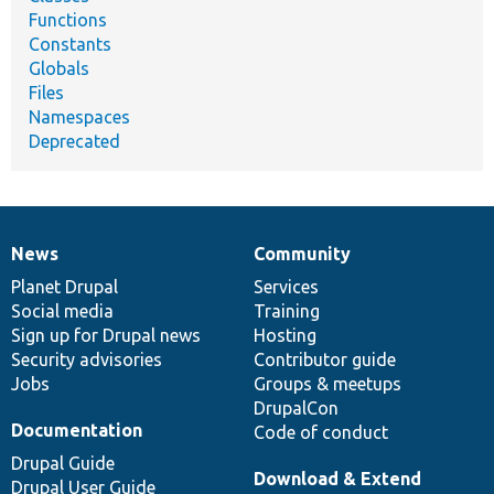
Functions
Constants
Globals
Files
Namespaces
Deprecated
News
Community
News
Our
Documentation
Drupal
Governance
items
Planet Drupal
community
code
of
Services
Social media
base
community
Training
Sign up for Drupal news
Hosting
Security advisories
Contributor guide
Jobs
Groups & meetups
DrupalCon
Documentation
Code of conduct
Drupal Guide
Download & Extend
Drupal User Guide