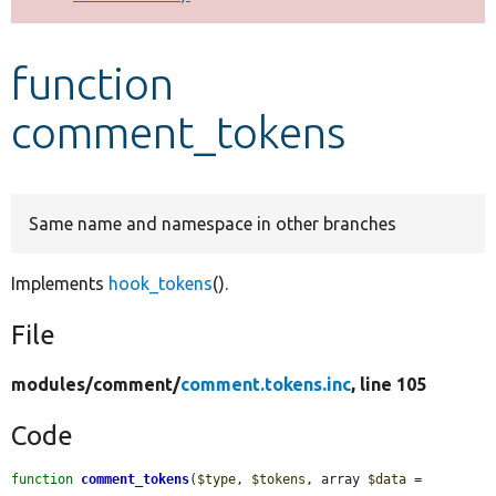
Develop for Drupal
function
comment_tokens
Same name and namespace in other branches
Implements
hook_tokens
().
File
modules/
comment/
comment.tokens.inc
, line 105
Code
function
comment_tokens
(
$type
, 
$tokens
, array 
$data
 = 