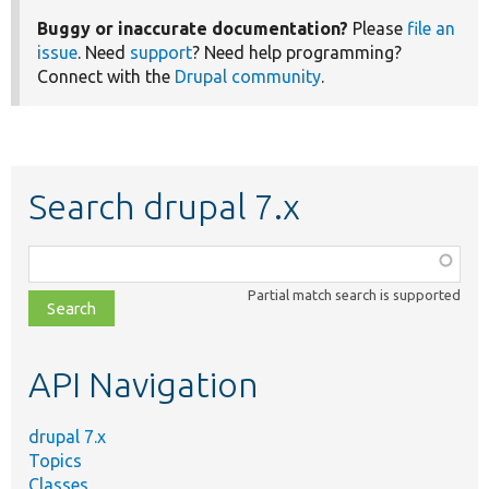
Buggy or inaccurate documentation?
Please
file an
issue
. Need
support
? Need help programming?
Connect with the
Drupal community
.
Search drupal 7.x
Function,
class,
Partial match search is supported
file,
topic,
etc.
API Navigation
drupal 7.x
Topics
Classes