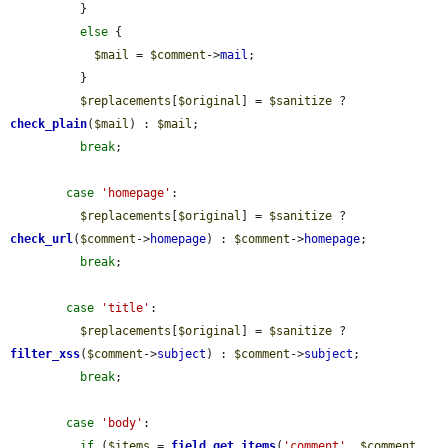
          }

else
 {

$mail
 = 
$comment
->
mail
;

          }

$replacements
[
$original
] = 
$sanitize
 ? 
check_plain
(
$mail
) : 
$mail
;

break
;

case
'homepage'
:

$replacements
[
$original
] = 
$sanitize
 ? 
check_url
(
$comment
->
homepage
) : 
$comment
->
homepage
;

break
;

case
'title'
:

$replacements
[
$original
] = 
$sanitize
 ? 
filter_xss
(
$comment
->
subject
) : 
$comment
->
subject
;

break
;

case
'body'
:

if
 (
$items
 = 
field_get_items
(
'comment'
, 
$comment
, 