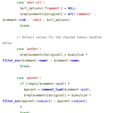
case
'edit-url'
:

$url_options
[
'fragment'
] = 
NULL
;

$replacements
[
$original
] = 
url
(
'comment/'
 . 
$comment
->
cid
 . 
'/edit'
, 
$url_options
);

break
;

// Default values for the chained tokens handled 
below.
case
'author'
:

$replacements
[
$original
] = 
$sanitize
 ? 
filter_xss
(
$comment
->
name
) : 
$comment
->
name
;

break
;

case
'parent'
:

if
 (!
empty
(
$comment
->
pid
)) {

$parent
 = 
comment_load
(
$comment
->
pid
);

$replacements
[
$original
] = 
$sanitize
 ? 
filter_xss
(
$parent
->
subject
) : 
$parent
->
subject
;

          }

break
;
