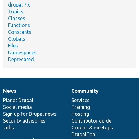
drupal 7.x
Topics
Classes
Functions
Constants
Globals
Files
Namespaces
Deprecated
News
Community
News
Our
Documentation
Drupal
Governance
items
Planet Drupal
community
code
of
Services
Social media
base
community
Training
Sign up for Drupal news
Hosting
Security advisories
Contributor guide
Jobs
Groups & meetups
DrupalCon