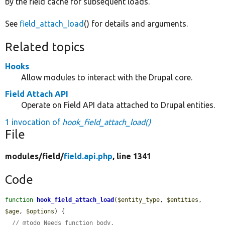
by the field cache for subsequent loads.
See
field_attach_load
() for details and arguments.
Related topics
Hooks
Allow modules to interact with the Drupal core.
Field Attach API
Operate on Field API data attached to Drupal entities.
1 invocation of
hook_field_attach_load()
File
modules/
field/
field.api.php
, line 1341
Code
function
hook_field_attach_load
(
$entity_type
, 
$entities
, 
$age
, 
$options
) {

// @todo Needs function body.