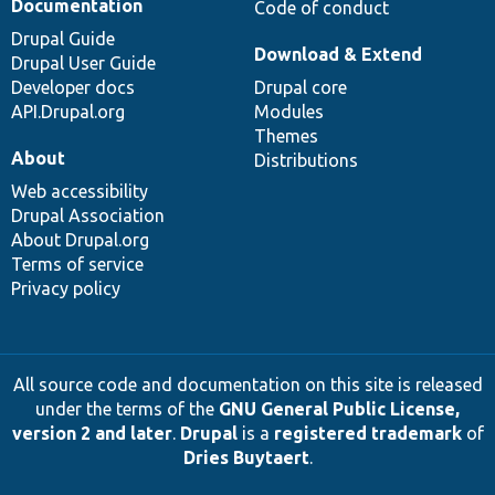
Documentation
Code of conduct
Drupal Guide
Download & Extend
Drupal User Guide
Developer docs
Drupal core
API.Drupal.org
Modules
Themes
About
Distributions
Web accessibility
Drupal Association
About Drupal.org
Terms of service
Privacy policy
All source code and documentation on this site is released
under the terms of the
GNU General Public License,
version 2 and later
.
Drupal
is a
registered trademark
of
Dries Buytaert
.