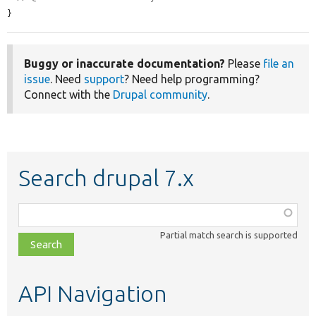
}
Buggy or inaccurate documentation?
Please
file an
issue
. Need
support
? Need help programming?
Connect with the
Drupal community
.
Search drupal 7.x
Function,
class,
Partial match search is supported
file,
topic,
etc.
API Navigation