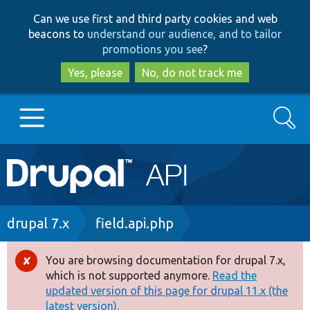
Skip
Skip
Can we use first and third party cookies and web
to
to
beacons to
understand our audience, and to tailor
main
search
promotions you see
?
content
Yes, please
No, do not track me
Search
Main
Go to Drupal.org
navigation
Drupal 7
Breadcrumb
drupal 7.x
field.api.php
Drupal 8+
You are browsing documentation for drupal 7.x,
Error
which is not supported anymore.
Read the
message
updated version of this page for drupal 11.x (the
Other projects
latest version).