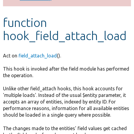
Develop for Drupal
function
hook_field_attach_load
Act on
field_attach_load
().
This hook is invoked after the field module has performed
the operation.
Unlike other field_attach hooks, this hook accounts for
'multiple loads'. Instead of the usual $entity parameter, it
accepts an array of entities, indexed by entity ID. For
performance reasons, information for all available entities
should be loaded in a single query where possible.
The changes made to the entities' field values get cached