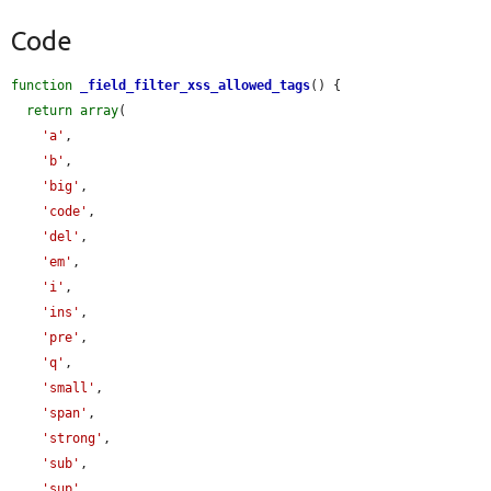
Code
function
_field_filter_xss_allowed_tags
() {

return
array
(

'a'
,

'b'
,

'big'
,

'code'
,

'del'
,

'em'
,

'i'
,

'ins'
,

'pre'
,

'q'
,

'small'
,

'span'
,

'strong'
,

'sub'
,

'sup'
,
