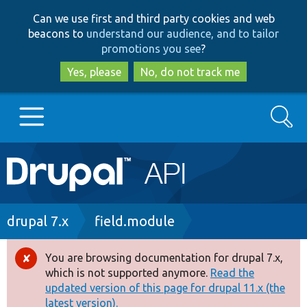
Skip
Skip
Can we use first and third party cookies and web
to
to
beacons to
understand our audience, and to tailor
main
search
promotions you see
?
content
Yes, please
No, do not track me
Search
Main
Go to Drupal.org
navigation
Drupal 7
Breadcrumb
drupal 7.x
field.module
Drupal 8+
You are browsing documentation for drupal 7.x,
Error
which is not supported anymore.
Read the
message
updated version of this page for drupal 11.x (the
Other projects
latest version).