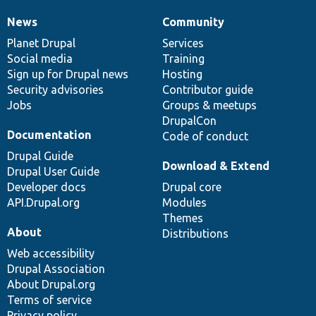
News
Community
News
Our
Documentation
Drupal
Governance
items
Planet Drupal
community
code
of
Services
Social media
base
community
Training
Sign up for Drupal news
Hosting
Security advisories
Contributor guide
Jobs
Groups & meetups
DrupalCon
Documentation
Code of conduct
Drupal Guide
Download & Extend
Drupal User Guide
Developer docs
Drupal core
API.Drupal.org
Modules
Themes
About
Distributions
Web accessibility
Drupal Association
About Drupal.org
Terms of service
Privacy policy