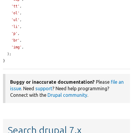
'tt'
,

'ol'
,

'ul'
,

'li'
,

'p'
,

'br'
,

'img'
,

  );

}
Buggy or inaccurate documentation?
Please
file an
issue
. Need
support
? Need help programming?
Connect with the
Drupal community
.
Search drupal 7.x