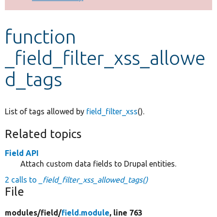
Develop for Drupal
function
_field_filter_xss_allowe
d_tags
List of tags allowed by
field_filter_xss
().
Related topics
Field API
Attach custom data fields to Drupal entities.
2 calls to
_field_filter_xss_allowed_tags()
File
modules/
field/
field.module
, line 763