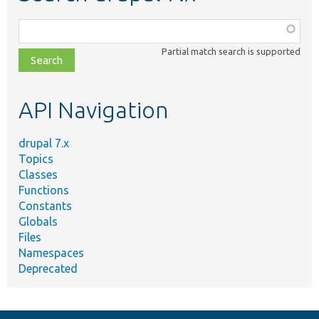
Function,
class,
Partial match search is supported
file,
topic,
etc.
API Navigation
drupal 7.x
Topics
Classes
Functions
Constants
Globals
Files
Namespaces
Deprecated