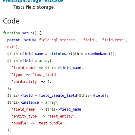
FieldSqlStorageTestCase
Tests field storage.
Code
function
setUp
() {

parent
::
setUp
(
'field_sql_storage'
, 
'field'
, 
'field_test'
, 
'text'
);

$this
->
field_name
 = 
strtolower
(
$this
->
randomName
());

$this
->
field
 = 
array
(

'field_name'
 => 
$this
->
field_name
,

'type'
 => 
'test_field'
,

'cardinality'
 => 4,

  );

$this
->
field
 = 
field_create_field
(
$this
->
field
);

$this
->
instance
 = 
array
(

'field_name'
 => 
$this
->
field_name
,

'entity_type'
 => 
'test_entity'
,

'bundle'
 => 
'test_bundle'
,

  );
