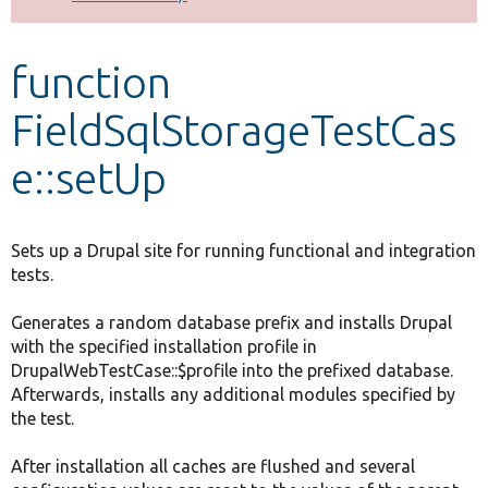
Develop for Drupal
function
FieldSqlStorageTestCas
e::setUp
Sets up a Drupal site for running functional and integration
tests.
Generates a random database prefix and installs Drupal
with the specified installation profile in
DrupalWebTestCase::$profile into the prefixed database.
Afterwards, installs any additional modules specified by
the test.
After installation all caches are flushed and several