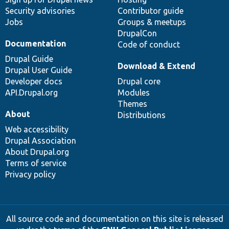
Security advisories
Contributor guide
Jobs
Groups & meetups
DrupalCon
Documentation
Code of conduct
Drupal Guide
Download & Extend
Drupal User Guide
Developer docs
Drupal core
API.Drupal.org
Modules
Themes
About
Distributions
Web accessibility
Drupal Association
About Drupal.org
Terms of service
Privacy policy
All source code and documentation on this site is released