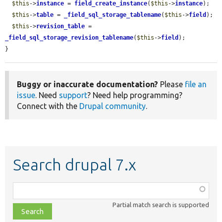
$this
->
instance
 = 
field_create_instance
(
$this
->
instance
);

$this
->
table
 = 
_field_sql_storage_tablename
(
$this
->
field
);

$this
->
revision_table
 = 
_field_sql_storage_revision_tablename
(
$this
->
field
);

}
Buggy or inaccurate documentation?
Please
file an
issue
. Need
support
? Need help programming?
Connect with the
Drupal community
.
Search drupal 7.x
Function,
class,
Partial match search is supported
file,
topic,