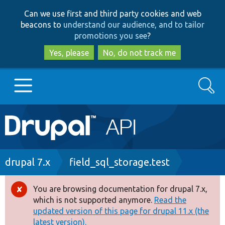
Skip
Skip
Can we use first and third party cookies and web
to
to
beacons to
understand our audience, and to tailor
main
search
promotions you see
?
content
Yes, please
No, do not track me
Search
Main
Go to Drupal.org
navigation
Drupal 7
Breadcrumb
drupal 7.x
field_sql_storage.test
Drupal 8+
You are browsing documentation for drupal 7.x,
Error
which is not supported anymore.
Read the
message
updated version of this page for drupal 11.x (the
Other projects
latest version).