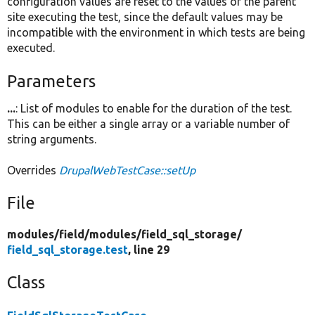
configuration values are reset to the values of the parent
site executing the test, since the default values may be
incompatible with the environment in which tests are being
executed.
Parameters
...
: List of modules to enable for the duration of the test.
This can be either a single array or a variable number of
string arguments.
Overrides
DrupalWebTestCase::setUp
File
modules/
field/
modules/
field_sql_storage/
field_sql_storage.test
, line 29
Class