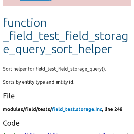
Develop for Drupal
function
_field_test_field_storag
e_query_sort_helper
Sort helper for field_test_field_storage_query().
Sorts by entity type and entity id.
File
modules/
field/
tests/
field_test.storage.inc
, line 248
Code