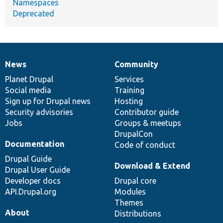
Namespaces
Deprecated
News
Community
News
Our
Documentation
Drupal
Governance
items
Planet Drupal
community
code
of
Services
Social media
base
community
Training
Sign up for Drupal news
Hosting
Security advisories
Contributor guide
Jobs
Groups & meetups
DrupalCon
Documentation
Code of conduct
Drupal Guide
Download & Extend
Drupal User Guide
Developer docs
Drupal core
API.Drupal.org
Modules
Themes
About
Distributions