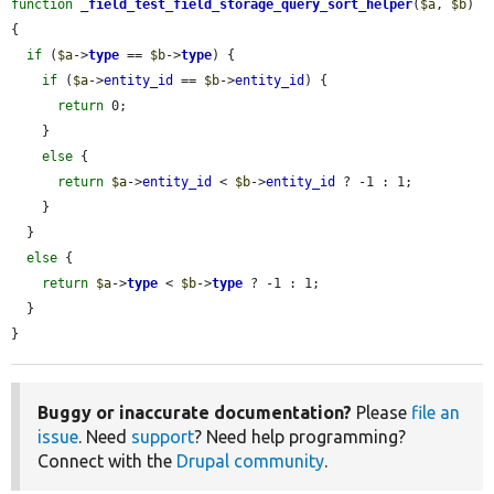
function
_field_test_field_storage_query_sort_helper
(
$a
, 
$b
) 
{

if
 (
$a
->
type
 == 
$b
->
type
) {

if
 (
$a
->
entity_id
 == 
$b
->
entity_id
) {

return
 0;

    }

else
 {

return
$a
->
entity_id
 < 
$b
->
entity_id
 ? -1 : 1;

    }

  }

else
 {

return
$a
->
type
 < 
$b
->
type
 ? -1 : 1;

  }

}
Buggy or inaccurate documentation?
Please
file an
issue
. Need
support
? Need help programming?
Connect with the
Drupal community
.