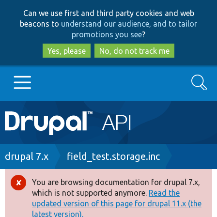
Skip
Skip
Can we use first and third party cookies and web
to
to
beacons to
understand our audience, and to tailor
main
search
promotions you see
?
content
Yes, please
No, do not track me
Search
Main
Go to Drupal.org
navigation
Drupal 7
Breadcrumb
drupal 7.x
field_test.storage.inc
Drupal 8+
You are browsing documentation for drupal 7.x,
Error
which is not supported anymore.
Read the
message
updated version of this page for drupal 11.x (the
Other projects
latest version).