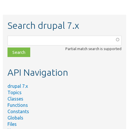
Search drupal 7.x
Function,
class,
Partial match search is supported
file,
topic,
etc.
API Navigation
drupal 7.x
Topics
Classes
Functions
Constants
Globals
Files