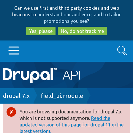
Skip
Skip
Can we use first and third party cookies and web
to
to
beacons to
understand our audience, and to tailor
main
search
promotions you see
?
content
Yes, please
No, do not track me
Search
Main
Go to Drupal.org
navigation
Drupal 7
Breadcrumb
drupal 7.x
field_ui.module
Drupal 8+
You are browsing documentation for drupal 7.x,
Error
which is not supported anymore.
Read the
message
updated version of this page for drupal 11.x (the
Other projects
latest version).