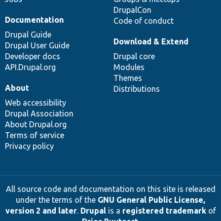
DrupalCon
Documentation
Code of conduct
Drupal Guide
Download & Extend
Drupal User Guide
Developer docs
Drupal core
API.Drupal.org
Modules
Themes
About
Distributions
Web accessibility
Drupal Association
About Drupal.org
Terms of service
Privacy policy
All source code and documentation on this site is released
under the terms of the
GNU General Public License,
version 2 and later
.
Drupal
is a
registered trademark
of