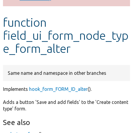
Develop for Drupal
function
field_ui_form_node_typ
e_form_alter
Same name and namespace in other branches
Implements
hook_form_FORM_ID_alter
().
Adds a button 'Save and add fields' to the 'Create content
type' form.
See also