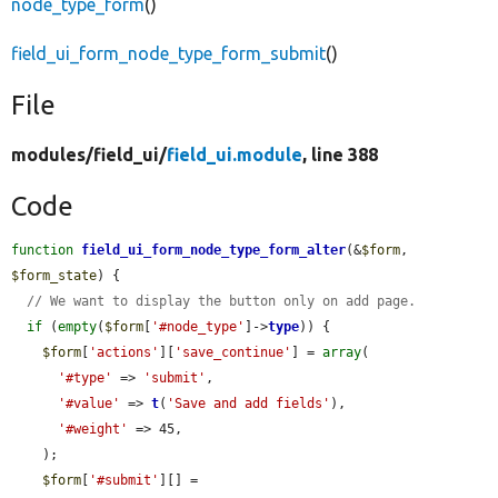
node_type_form
()
field_ui_form_node_type_form_submit
()
File
modules/
field_ui/
field_ui.module
, line 388
Code
function
field_ui_form_node_type_form_alter
(&
$form
, 
$form_state
) {

// We want to display the button only on add page.
if
 (
empty
(
$form
[
'#node_type'
]->
type
)) {

$form
[
'actions'
][
'save_continue'
] = 
array
(

'#type'
 => 
'submit'
,

'#value'
 => 
t
(
'Save and add fields'
),

'#weight'
 => 45,

    );

$form
[
'#submit'
][] = 