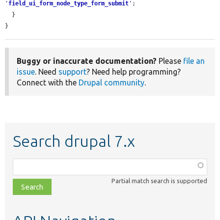
'
field_ui_form_node_type_form_submit
'
;

  }

}
Buggy or inaccurate documentation?
Please
file an
issue
. Need
support
? Need help programming?
Connect with the
Drupal community
.
Search drupal 7.x
Function,
class,
Partial match search is supported
file,
topic,
etc.