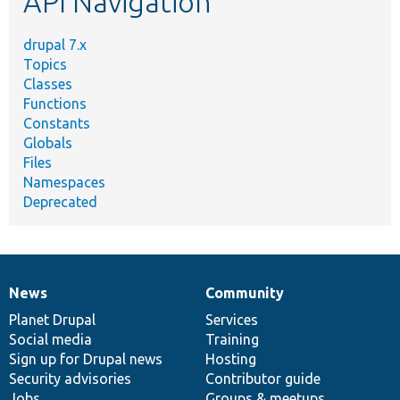
API Navigation
drupal 7.x
Topics
Classes
Functions
Constants
Globals
Files
Namespaces
Deprecated
News
Community
News
Our
Documentation
Drupal
Governance
items
Planet Drupal
community
code
of
Services
Social media
base
community
Training
Sign up for Drupal news
Hosting
Security advisories
Contributor guide
Jobs
Groups & meetups