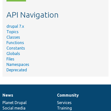
topic,
etc.
API Navigation
drupal 7.x
Topics
Classes
Functions
Constants
Globals
Files
Namespaces
Deprecated
News
Community
News
Our
Documentation
Drupal
Governance
items
Planet Drupal
community
code
of
Services
Social media
base
community
Training