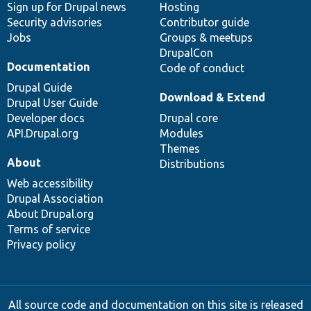
Sign up for Drupal news
Hosting
Security advisories
Contributor guide
Jobs
Groups & meetups
DrupalCon
Documentation
Code of conduct
Drupal Guide
Download & Extend
Drupal User Guide
Developer docs
Drupal core
API.Drupal.org
Modules
Themes
About
Distributions
Web accessibility
Drupal Association
About Drupal.org
Terms of service
Privacy policy
All source code and documentation on this site is released