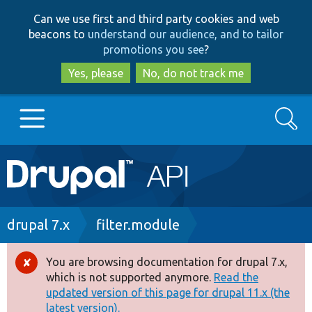
Skip
Skip
Can we use first and third party cookies and web
to
to
beacons to
understand our audience, and to tailor
main
search
promotions you see
?
content
Yes, please
No, do not track me
Search
Main
Go to Drupal.org
navigation
Drupal 7
Breadcrumb
drupal 7.x
filter.module
Drupal 8+
You are browsing documentation for drupal 7.x,
Error
which is not supported anymore.
Read the
message
updated version of this page for drupal 11.x (the
Other projects
latest version).