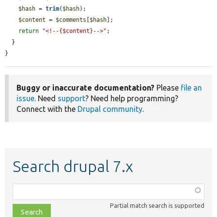
$hash
 = 
trim
(
$hash
);

$content
 = 
$comments
[
$hash
];

return
"<!--{$content}-->"
;

  }

}
Buggy or inaccurate documentation?
Please
file an
issue
. Need
support
? Need help programming?
Connect with the
Drupal community
.
Search drupal 7.x
Function,
class,
Partial match search is supported
file,