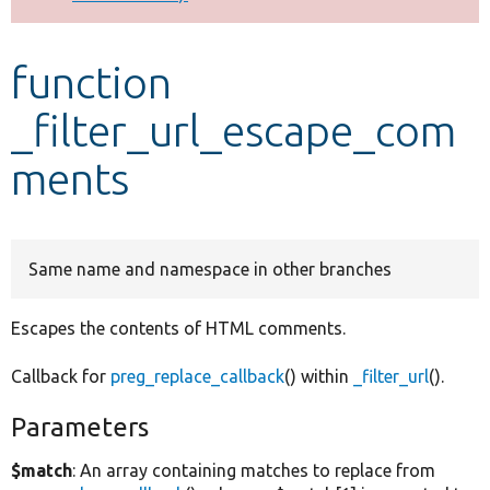
Develop for Drupal
function
_filter_url_escape_com
ments
Same name and namespace in other branches
Escapes the contents of HTML comments.
Callback for
preg_replace_callback
() within
_filter_url
().
Parameters
$match
: An array containing matches to replace from