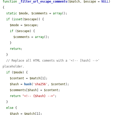
function
_filter_url_escape_comments
(
$match
, 
$escape
 = 
NULL
) 
{

static
$mode
, 
$comments
 = 
array
();

if
 (
isset
(
$escape
)) {

$mode
 = 
$escape
;

if
 (
$escape
) {

$comments
 = 
array
();

    }

return
;

  }

// Replace all HTML coments with a '<!-- [hash] -->' 
placeholder.
if
 (
$mode
) {

$content
 = 
$match
[1];

$hash
 = 
hash
(
'sha256'
, 
$content
);

$comments
[
$hash
] = 
$content
;

return
"<!-- {$hash} -->"
;

  }

else
 {

$hash
 = 
$match
[1];
