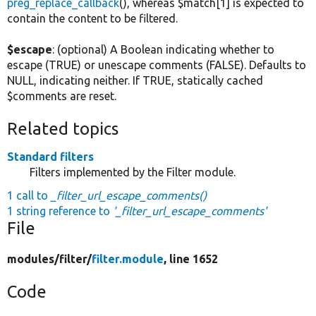
preg_replace_callback
(), whereas $match[1] is expected to
contain the content to be filtered.
$escape
: (optional) A Boolean indicating whether to
escape (TRUE) or unescape comments (FALSE). Defaults to
NULL, indicating neither. If TRUE, statically cached
$comments are reset.
Related topics
Standard filters
Filters implemented by the Filter module.
1 call to
_filter_url_escape_comments()
1 string reference to
'_filter_url_escape_comments'
File
modules/
filter/
filter.module
, line 1652
Code