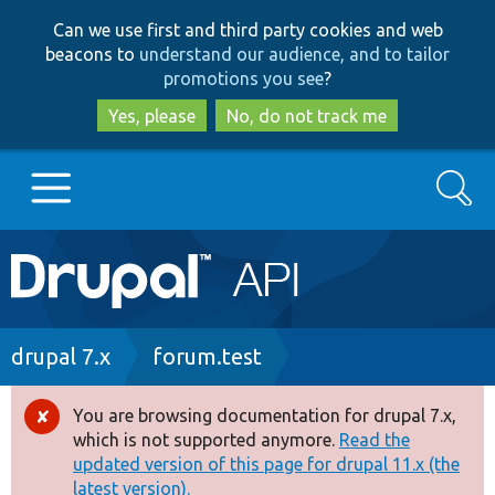
Skip
Skip
Can we use first and third party cookies and web
to
to
beacons to
understand our audience, and to tailor
main
search
promotions you see
?
content
Yes, please
No, do not track me
Search
Main
Go to Drupal.org
navigation
Drupal 7
Breadcrumb
drupal 7.x
forum.test
Drupal 8+
You are browsing documentation for drupal 7.x,
Error
which is not supported anymore.
Read the
message
updated version of this page for drupal 11.x (the
Other projects
latest version).