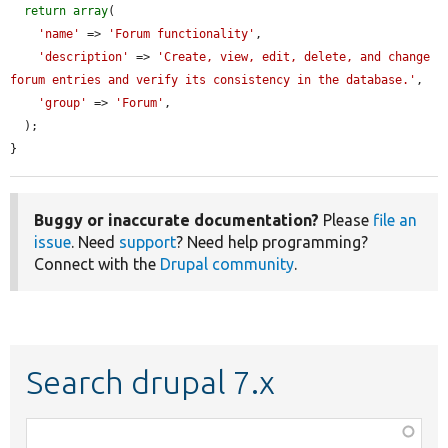
return
array
(

'name'
 => 
'Forum functionality'
,

'description'
 => 
'Create, view, edit, delete, and change 
forum entries and verify its consistency in the database.'
,

'group'
 => 
'Forum'
,

  );

}
Buggy or inaccurate documentation?
Please
file an
issue
. Need
support
? Need help programming?
Connect with the
Drupal community
.
Search drupal 7.x
Function,