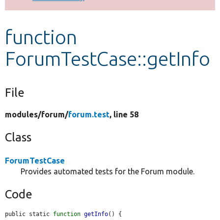
Develop for Drupal
function
ForumTestCase::getInfo
File
modules/
forum/
forum.test
, line 58
Class
ForumTestCase
Provides automated tests for the Forum module.
Code
public static 
function
getInfo
() {
