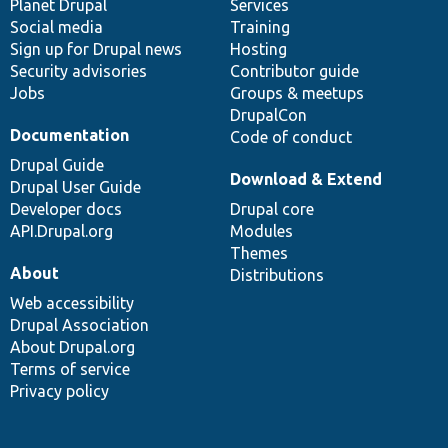
items
Planet Drupal
community
code
of
Services
Social media
base
community
Training
Sign up for Drupal news
Hosting
Security advisories
Contributor guide
Jobs
Groups & meetups
DrupalCon
Documentation
Code of conduct
Drupal Guide
Download & Extend
Drupal User Guide
Developer docs
Drupal core
API.Drupal.org
Modules
Themes
About
Distributions
Web accessibility
Drupal Association
About Drupal.org
Terms of service
Privacy policy