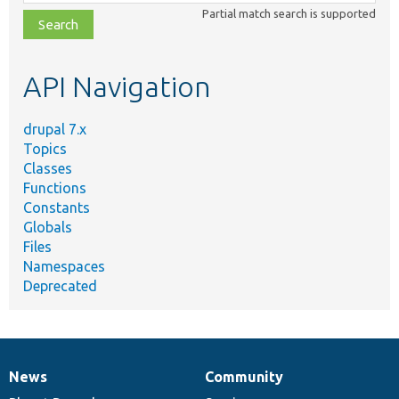
class,
Partial match search is supported
file,
topic,
etc.
API Navigation
drupal 7.x
Topics
Classes
Functions
Constants
Globals
Files
Namespaces
Deprecated
News
Community
News
Our
Documentation
Drupal
Governance