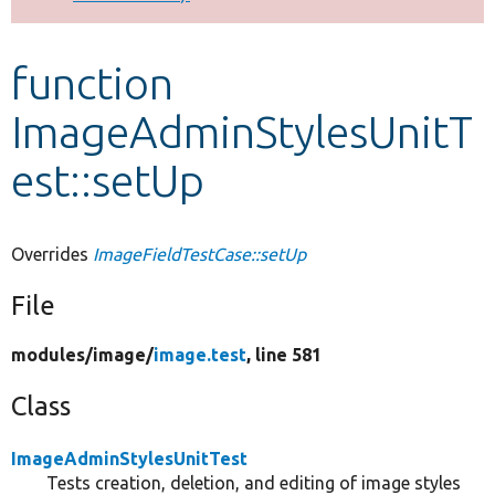
Develop for Drupal
function
ImageAdminStylesUnitT
est::setUp
Overrides
ImageFieldTestCase::setUp
File
modules/
image/
image.test
, line 581
Class
ImageAdminStylesUnitTest
Tests creation, deletion, and editing of image styles