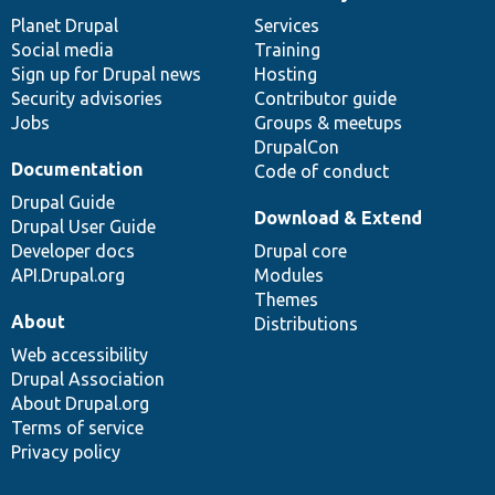
News
Our
Documentation
Drupal
Governance
items
Planet Drupal
community
code
of
Services
Social media
base
community
Training
Sign up for Drupal news
Hosting
Security advisories
Contributor guide
Jobs
Groups & meetups
DrupalCon
Documentation
Code of conduct
Drupal Guide
Download & Extend
Drupal User Guide
Developer docs
Drupal core
API.Drupal.org
Modules
Themes
About
Distributions
Web accessibility
Drupal Association
About Drupal.org
Terms of service
Privacy policy