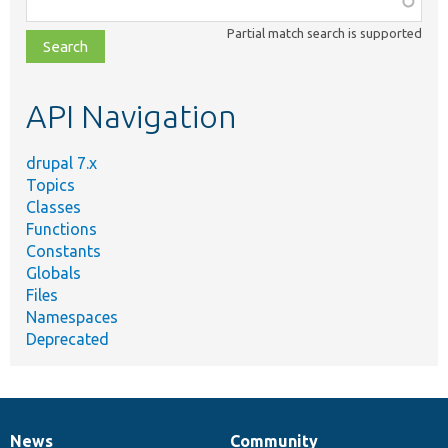
class,
Partial match search is supported
file,
topic,
etc.
API Navigation
drupal 7.x
Topics
Classes
Functions
Constants
Globals
Files
Namespaces
Deprecated
News
Community