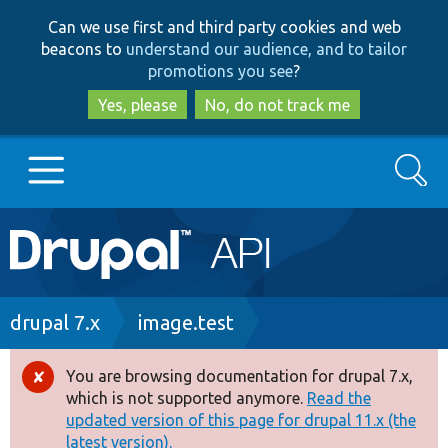
Skip
Skip
Can we use first and third party cookies and web
to
to
beacons to
understand our audience, and to tailor
main
search
promotions you see
?
content
Yes, please
No, do not track me
Search
Main
Go to Drupal.org
navigation
Drupal 7
Breadcrumb
drupal 7.x
image.test
Drupal 8+
You are browsing documentation for drupal 7.x,
Error
which is not supported anymore.
Read the
message
updated version of this page for drupal 11.x (the
Other projects
latest version).