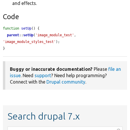
and effects.
Code
function
setUp
() {

parent
::
setUp
(
'image_module_test'
, 
'image_module_styles_test'
);

}
Buggy or inaccurate documentation?
Please
file an
issue
. Need
support
? Need help programming?
Connect with the
Drupal community
.
Search drupal 7.x
Function,