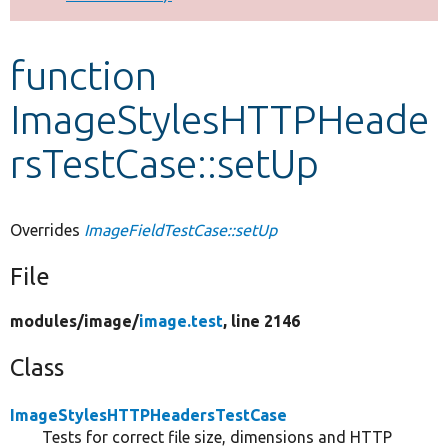
Develop for Drupal
function
ImageStylesHTTPHeade
rsTestCase::setUp
Overrides
ImageFieldTestCase::setUp
File
modules/
image/
image.test
, line 2146
Class
ImageStylesHTTPHeadersTestCase
Tests for correct file size, dimensions and HTTP