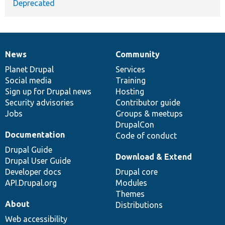
Deprecated
News
Community
News
Our
Documentation
Drupal
Governance
items
Planet Drupal
community
code
of
Services
Social media
base
community
Training
Sign up for Drupal news
Hosting
Security advisories
Contributor guide
Jobs
Groups & meetups
DrupalCon
Documentation
Code of conduct
Drupal Guide
Download & Extend
Drupal User Guide
Developer docs
Drupal core
API.Drupal.org
Modules
Themes
About
Distributions
Web accessibility