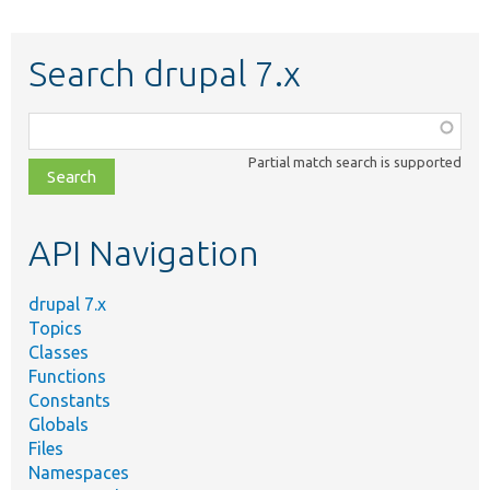
Search drupal 7.x
Function,
class,
Partial match search is supported
file,
topic,
etc.
API Navigation
drupal 7.x
Topics
Classes
Functions
Constants
Globals
Files
Namespaces