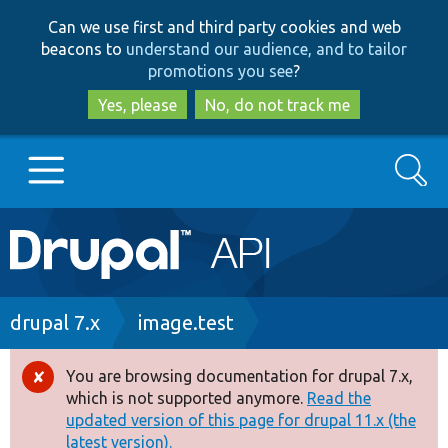
Skip
Skip
Can we use first and third party cookies and web
to
to
beacons to
understand our audience, and to tailor
main
search
promotions you see
?
content
Yes, please
No, do not track me
Search
Main
Go to Drupal.org
navigation
Drupal 7
Breadcrumb
drupal 7.x
image.test
Drupal 8+
You are browsing documentation for drupal 7.x,
Error
which is not supported anymore.
Read the
message
updated version of this page for drupal 11.x (the
Other projects
latest version).