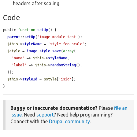
headers after scaling.
Code
public 
function
setUp
() {

parent
::
setUp
(
'image_module_test'
);

$this
->
styleName
 = 
'style_foo_scale'
;

$style
 = 
image_style_save
(
array
(

'name'
 => 
$this
->
styleName
,

'label'
 => 
$this
->
randomString
(),

  ));

$this
->
styleId
 = 
$style
[
'isid'
];

}
Buggy or inaccurate documentation?
Please
file an
issue
. Need
support
? Need help programming?
Connect with the
Drupal community
.