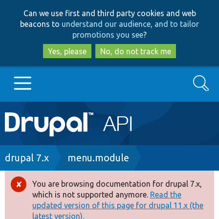
Skip
Skip
Can we use first and third party cookies and web
to
to
beacons to
understand our audience, and to tailor
main
search
promotions you see
?
content
Yes, please
No, do not track me
Search
Main
Go to Drupal.org
navigation
Drupal 7
Breadcrumb
drupal 7.x
menu.module
Drupal 8+
You are browsing documentation for drupal 7.x,
Error
which is not supported anymore.
Read the
message
updated version of this page for drupal 11.x (the
Other projects
latest version).