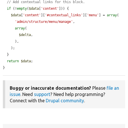
// Add contextual links for this block.
if
 (!
empty
(
$data
[
'content'
])) {

$data
[
'content'
][
'#contextual_links'
][
'menu'
] = 
array
(

'admin/structure/menu/manage'
,

array
(

$delta
,

      ),

    );

  }

return
$data
;

}
Buggy or inaccurate documentation?
Please
file an
issue
. Need
support
? Need help programming?
Connect with the
Drupal community
.