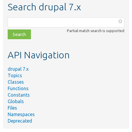
Search drupal 7.x
Function,
class,
Partial match search is supported
file,
topic,
etc.
API Navigation
drupal 7.x
Topics
Classes
Functions
Constants
Globals
Files
Namespaces
Deprecated