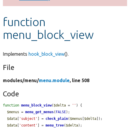
Develop for Drupal
function
menu_block_view
Implements
hook_block_view
().
File
modules/
menu/
menu.module
, line 508
Code
function
menu_block_view
(
$delta
 = 
''
) {

$menus
 = 
menu_get_menus
(
FALSE
);

$data
[
'subject'
] = 
check_plain
(
$menus
[
$delta
]);

$data
[
'content'
] = 
menu_tree
(
$delta
);
