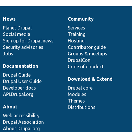
News
Community
News
Our
Documentation
Drupal
Governance
items
Planet Drupal
community
code
of
Services
Social media
base
community
Training
Sign up for Drupal news
Hosting
Security advisories
Contributor guide
Jobs
Groups & meetups
DrupalCon
Documentation
Code of conduct
Drupal Guide
Download & Extend
Drupal User Guide
Developer docs
Drupal core
API.Drupal.org
Modules
Themes
About
Distributions
Web accessibility
Drupal Association
About Drupal.org