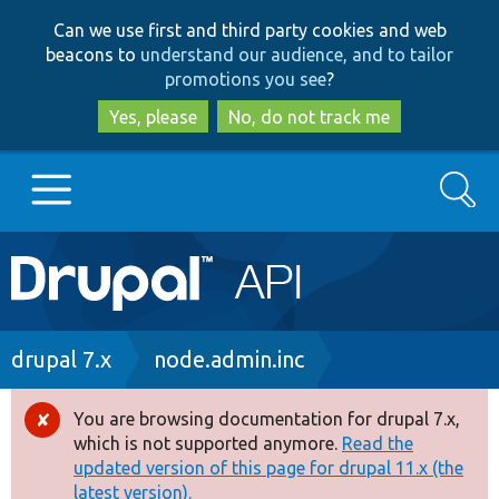
Skip
Skip
Can we use first and third party cookies and web
to
to
beacons to
understand our audience, and to tailor
main
search
promotions you see
?
content
Yes, please
No, do not track me
Search
Main
Go to Drupal.org
navigation
Drupal 7
Breadcrumb
drupal 7.x
node.admin.inc
Drupal 8+
You are browsing documentation for drupal 7.x,
Error
which is not supported anymore.
Read the
message
updated version of this page for drupal 11.x (the
Other projects
latest version).