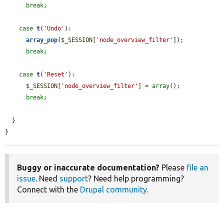
break
;

case
t
(
'Undo'
):

array_pop
(
$_SESSION
[
'node_overview_filter'
]);

break
;

case
t
(
'Reset'
):

$_SESSION
[
'node_overview_filter'
] = 
array
();

break
;

  }

}
Buggy or inaccurate documentation?
Please
file an
issue
. Need
support
? Need help programming?
Connect with the
Drupal community
.