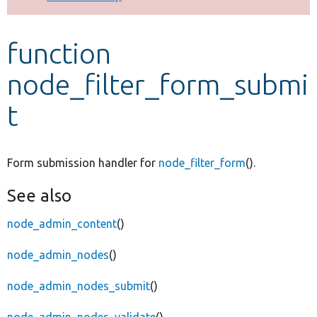
Develop for Drupal
function
node_filter_form_submi
t
Form submission handler for
node_filter_form
().
See also
node_admin_content
()
node_admin_nodes
()
node_admin_nodes_submit
()