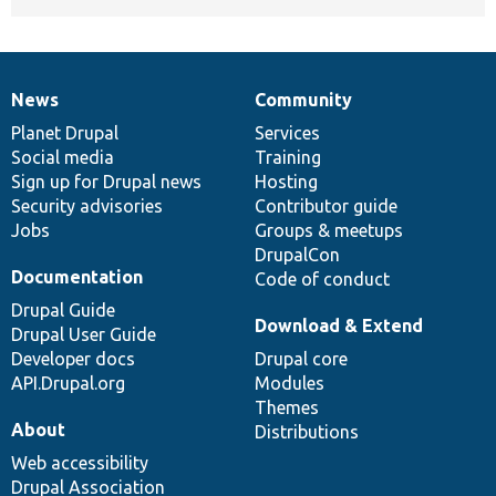
News
Community
News
Our
Documentation
Drupal
Governance
items
Planet Drupal
community
code
of
Services
Social media
base
community
Training
Sign up for Drupal news
Hosting
Security advisories
Contributor guide
Jobs
Groups & meetups
DrupalCon
Documentation
Code of conduct
Drupal Guide
Download & Extend
Drupal User Guide
Developer docs
Drupal core
API.Drupal.org
Modules
Themes
About
Distributions
Web accessibility
Drupal Association