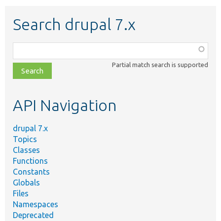
Search drupal 7.x
Function,
class,
Partial match search is supported
file,
topic,
etc.
API Navigation
drupal 7.x
Topics
Classes
Functions
Constants
Globals
Files
Namespaces
Deprecated