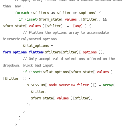
than 'any'.
foreach
 (
$filters
 as 
$filter
 => 
$options
) {

if
 (
isset
(
$form_state
[
'values'
][
$filter
]) && 
$form_state
[
'values'
][
$filter
] != 
'[any]'
) {

// Flatten the options array to accommodate 
hierarchical/nested options.
$flat_options
 = 
form_options_flatten
(
$filters
[
$filter
][
'options'
]);

// Only accept valid selections offered on the 
dropdown, block bad input.
if
 (
isset
(
$flat_options
[
$form_state
[
'values'
]
[
$filter
]])) {

$_SESSION
[
'node_overview_filter'
][] = 
array
(

$filter
,

$form_state
[
'values'
][
$filter
],

            );

          }

        }

      }
