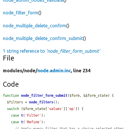
node_admin_nodes_validate
()
node_filter_form
()
node_multiple_delete_confirm
()
node_multiple_delete_confirm_submit
()
1 string reference to
'node_filter_form_submit'
File
modules/
node/
node.admin.inc
, line 234
Code
function
node_filter_form_submit
(
$form
, &
$form_state
) {

$filters
 = 
node_filters
();

switch
 (
$form_state
[
'values'
][
'op'
]) {

case
t
(
'Filter'
):

case
t
(
'Refine'
):

// Apply every filter that has a choice selected other 