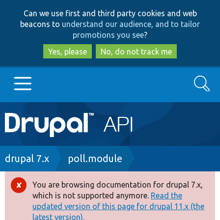
Skip
Skip
Can we use first and third party cookies and web
to
to
beacons to
understand our audience, and to tailor
main
search
promotions you see
?
content
Yes, please
No, do not track me
Search
Main
Go to Drupal.org
navigation
Drupal 7
Breadcrumb
drupal 7.x
poll.module
Drupal 8+
You are browsing documentation for drupal 7.x,
Error
which is not supported anymore.
Read the
message
updated version of this page for drupal 11.x (the
Other projects
latest version).