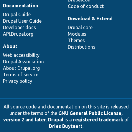
Documentation
Code of conduct
Drupal Guide
Download & Extend
Drupal User Guide
Developer docs
Drupal core
API.Drupal.org
Modules
Themes
About
Distributions
Web accessibility
Drupal Association
About Drupal.org
Terms of service
Privacy policy
All source code and documentation on this site is released
under the terms of the
GNU General Public License,
version 2 and later
.
Drupal
is a
registered trademark
of
Dries Buytaert
.