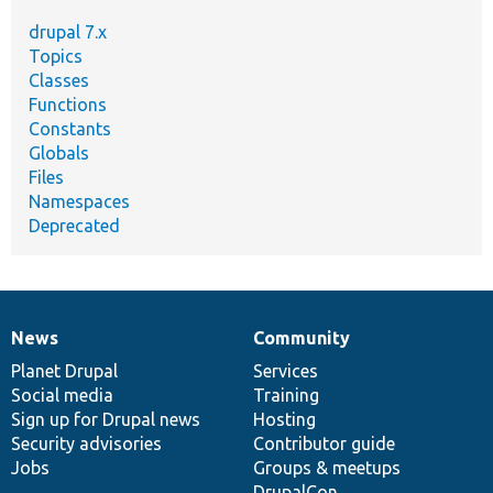
drupal 7.x
Topics
Classes
Functions
Constants
Globals
Files
Namespaces
Deprecated
News
Community
News
Our
Documentation
Drupal
Governance
items
Planet Drupal
community
code
of
Services
Social media
base
community
Training
Sign up for Drupal news
Hosting
Security advisories
Contributor guide
Jobs
Groups & meetups
DrupalCon