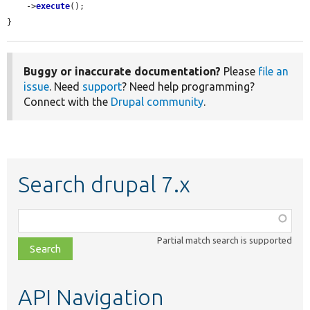
    ->
execute
();

}
Buggy or inaccurate documentation?
Please
file an
issue
. Need
support
? Need help programming?
Connect with the
Drupal community
.
Search drupal 7.x
Function,
class,
Partial match search is supported
file,
topic,
etc.
API Navigation