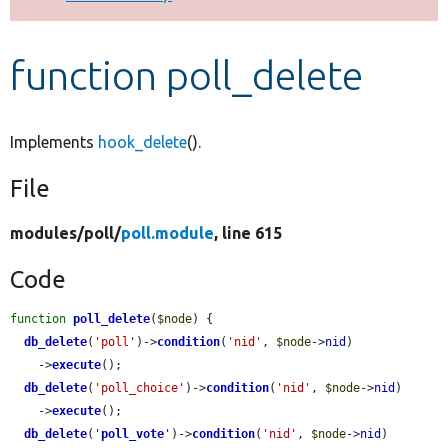
Develop for Drupal
function poll_delete
Implements
hook_delete
().
File
modules/
poll/
poll.module
, line 615
Code
function
poll_delete
(
$node
) {

db_delete
(
'poll'
)->
condition
(
'nid'
, 
$node
->
nid
)

    ->
execute
();

db_delete
(
'poll_choice'
)->
condition
(
'nid'
, 
$node
->
nid
)

    ->
execute
();

db_delete
(
'
poll_vote
'
)->
condition
(
'nid'
, 
$node
->
nid
)
