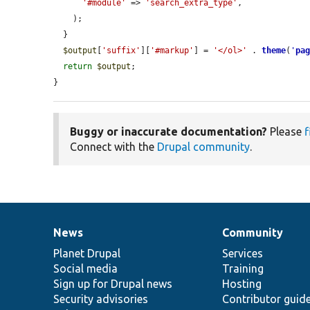
'#module'
 => 
'search_extra_type'
,

    );

  }

$output
[
'suffix'
][
'#markup'
] = 
'</ol>'
 . 
theme
(
'
pa
return
$output
;

}
Buggy or inaccurate documentation?
Please
f
Connect with the
Drupal community
.
News
Community
News
Our
Documentation
Drupal
Governance
items
Planet Drupal
community
code
of
Services
Social media
base
community
Training
Sign up for Drupal news
Hosting
Security advisories
Contributor guid