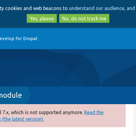
Skip
Skip
arty cookies and web beacons to
understand our audience, and 
to
to
main
search
Yes, please
No, do not track me
content
evelop for Drupal
.module
 7.x, which is not supported anymore.
Read the
(the latest version).