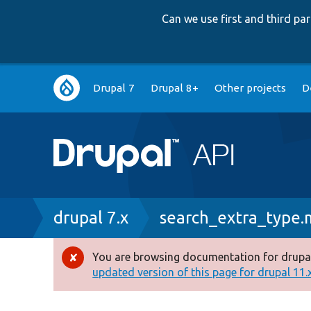
Can we use first and third p
Main
Drupal 7
Drupal 8+
Other projects
D
navigation
Breadcrumb
drupal 7.x
search_extra_type
You are browsing documentation for drupal
Error
updated version of this page for drupal 11.x 
message