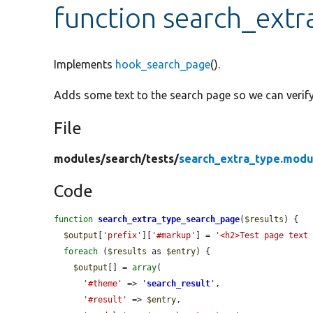
function search_ext
Implements
hook_search_page
().
Adds some text to the search page so we can verify 
File
modules/
search/
tests/
search_extra_type.modu
Code
function
search_extra_type_search_page
(
$results
) {

$output
[
'prefix'
][
'#markup'
] = 
'<h2>Test page text
foreach
 (
$results
 as 
$entry
) {

$output
[] = 
array
(

'#theme'
 => 
'
search_result
'
,

'#result'
 => 
$entry
,
