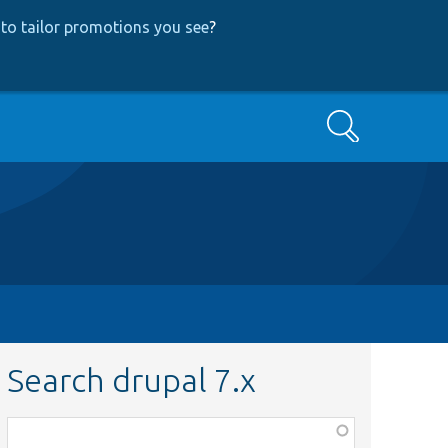
to tailor promotions you see
?
Search
Search drupal 7.x
Function,