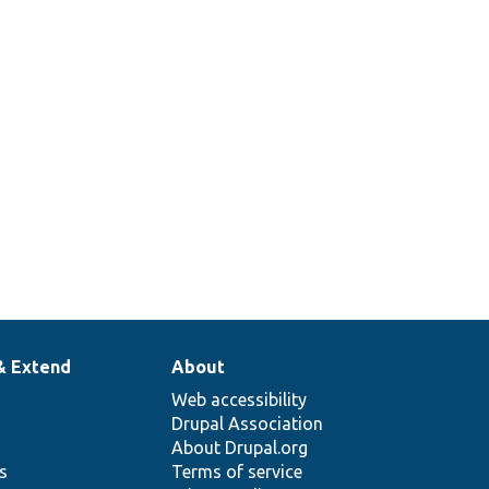
& Extend
About
Web accessibility
Drupal Association
About Drupal.org
ns
Terms of service