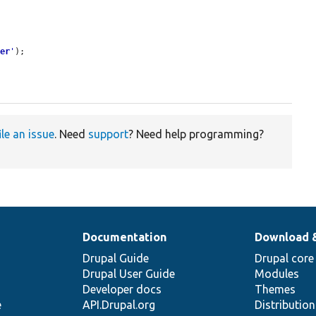
ger
'
);

ile an issue
. Need
support
? Need help programming?
Documentation
Download 
Drupal Guide
Drupal core
Drupal User Guide
Modules
Developer docs
Themes
e
API.Drupal.org
Distributio