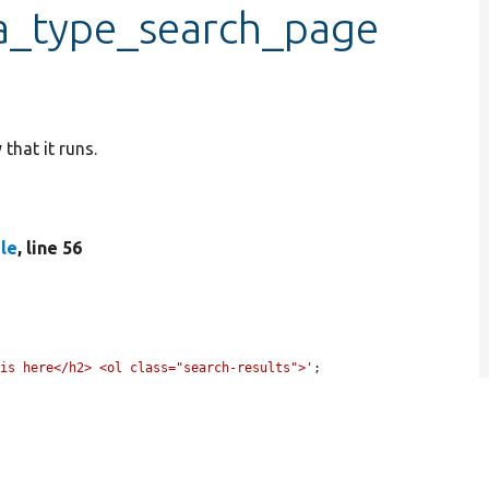
ra_type_search_page
that it runs.
le
, line 56
 is here</h2> <ol class="search-results">'
;
