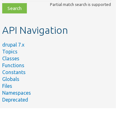
class,
Partial match search is supported
file,
topic,
etc.
API Navigation
drupal 7.x
Topics
Classes
Functions
Constants
Globals
Files
Namespaces
Deprecated