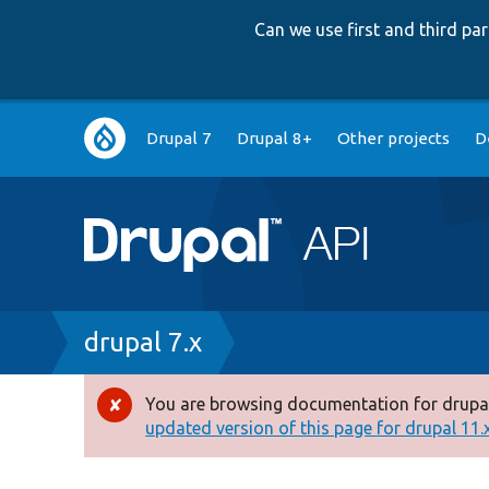
Can we use first and third p
Main
Drupal 7
Drupal 8+
Other projects
D
navigation
Breadcrumb
drupal 7.x
You are browsing documentation for drupal
Error
updated version of this page for drupal 11.x 
message