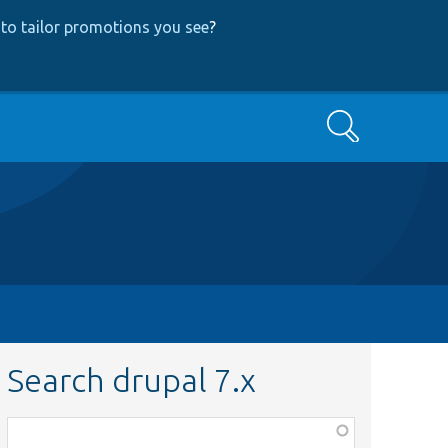
to tailor promotions you see
?
Search
Search drupal 7.x
Function,