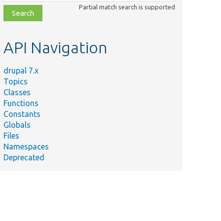
class,
Partial match search is supported
file,
topic,
etc.
API Navigation
drupal 7.x
Topics
Classes
Functions
Constants
Globals
Files
Namespaces
Deprecated