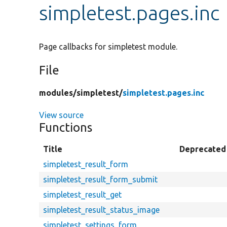
simpletest.pages.inc
Page callbacks for simpletest module.
File
modules/
simpletest/
simpletest.pages.inc
View source
Functions
Title
Deprecated
simpletest_result_form
simpletest_result_form_submit
simpletest_result_get
simpletest_result_status_image
simpletest_settings_form