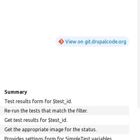
View on git.drupalcode.org
Summary
Test results form for $test_id.
Re-run the tests that match the filter.
Get test results for $test_id.
Get the appropriate image for the status.
Provides settings form for SimpleTest variables.