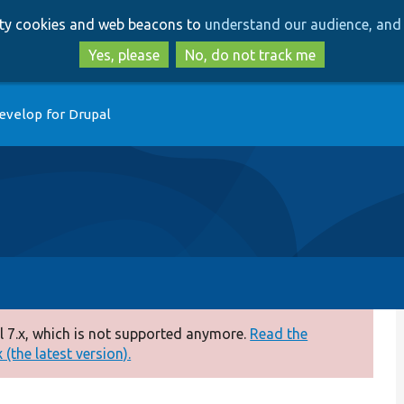
Skip
Skip
arty cookies and web beacons to
understand our audience, and 
to
to
main
search
Yes, please
No, do not track me
content
evelop for Drupal
 7.x, which is not supported anymore.
Read the
(the latest version).