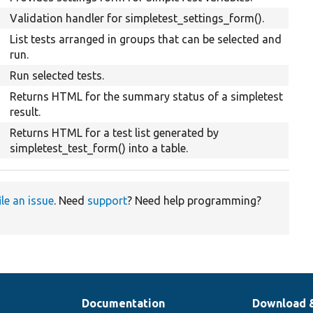
Validation handler for simpletest_settings_form().
List tests arranged in groups that can be selected and
run.
Run selected tests.
Returns HTML for the summary status of a simpletest
result.
Returns HTML for a test list generated by
simpletest_test_form() into a table.
ile an issue
. Need
support
? Need help programming?
Documentation
Download 