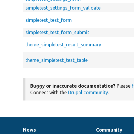
simpletest_settings_form_validate
simpletest_test_form
simpletest_test_form_submit
theme_simpletest_result_summary
theme_simpletest_test_table
Buggy or inaccurate documentation?
Please
f
Connect with the
Drupal community
.
News
Community
News
Our
Documentation
Drupal
Governance