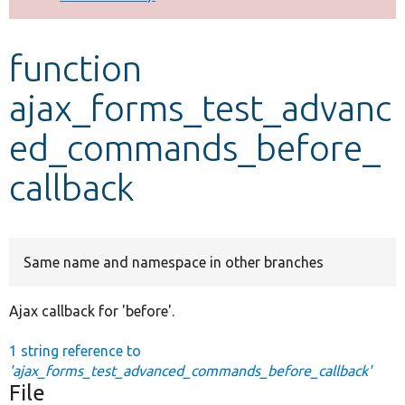
Develop for Drupal
function
ajax_forms_test_advanc
ed_commands_before_
callback
Same name and namespace in other branches
Ajax callback for 'before'.
1 string reference to
'ajax_forms_test_advanced_commands_before_callback'
File