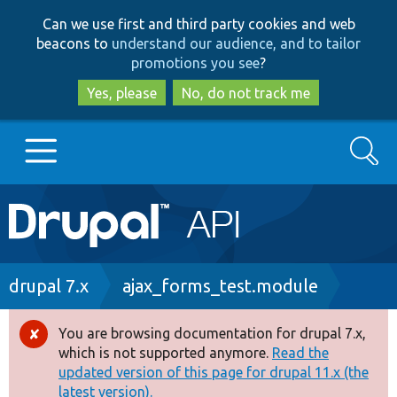
Skip
Skip
Can we use first and third party cookies and web
to
to
beacons to
understand our audience, and to tailor
main
search
promotions you see
?
content
Yes, please
No, do not track me
Search
Main
Go to Drupal.org
navigation
Drupal 7
Breadcrumb
drupal 7.x
ajax_forms_test.module
Drupal 8+
You are browsing documentation for drupal 7.x,
Error
which is not supported anymore.
Read the
message
updated version of this page for drupal 11.x (the
Other projects
latest version).