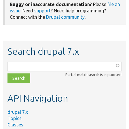
Buggy or inaccurate documentation?
Please
file an
issue
. Need
support
? Need help programming?
Connect with the
Drupal community
.
Search drupal 7.x
Function,
class,
Partial match search is supported
file,
topic,
etc.
API Navigation
drupal 7.x
Topics
Classes