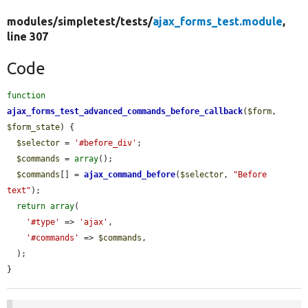
modules/
simpletest/
tests/
ajax_forms_test.module
,
line 307
Code
function
ajax_forms_test_advanced_commands_before_callback
(
$form
, 
$form_state
) {

$selector
 = 
'#before_div'
;

$commands
 = 
array
();

$commands
[] = 
ajax_command_before
(
$selector
, 
"Before 
text"
);

return
array
(

'#type'
 => 
'ajax'
,

'#commands'
 => 
$commands
,

  );

}