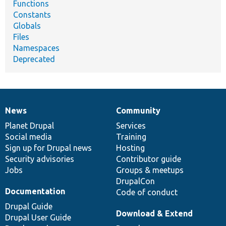
Functions
Constants
Globals
Files
Namespaces
Deprecated
News
Community
News
Our
Documentation
Drupal
Governance
items
Planet Drupal
community
code
of
Services
Social media
base
community
Training
Sign up for Drupal news
Hosting
Security advisories
Contributor guide
Jobs
Groups & meetups
DrupalCon
Documentation
Code of conduct
Drupal Guide
Download & Extend
Drupal User Guide