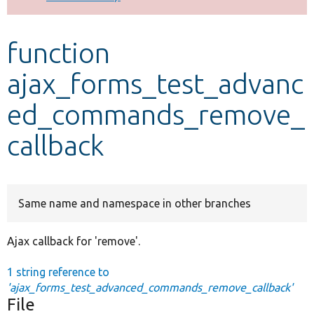
Develop for Drupal
function
ajax_forms_test_advanc
ed_commands_remove_
callback
Same name and namespace in other branches
Ajax callback for 'remove'.
1 string reference to
'ajax_forms_test_advanced_commands_remove_callback'
File