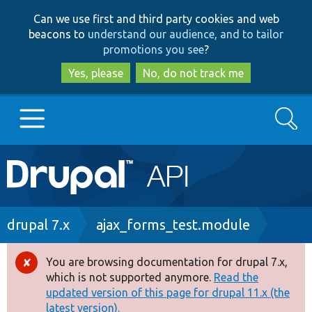
Skip
Skip
Can we use first and third party cookies and web
to
to
beacons to
understand our audience, and to tailor
main
search
promotions you see
?
content
Yes, please
No, do not track me
Search
Main
Go to Drupal.org
navigation
Drupal 7
Breadcrumb
drupal 7.x
ajax_forms_test.module
Drupal 8+
You are browsing documentation for drupal 7.x,
Error
which is not supported anymore.
Read the
message
updated version of this page for drupal 11.x (the
Other projects
latest version).