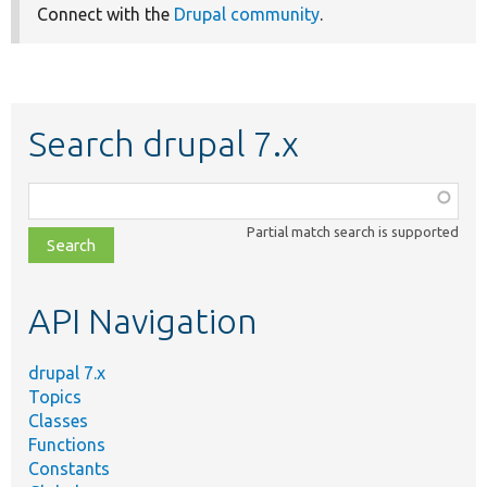
Connect with the
Drupal community
.
Search drupal 7.x
Function,
class,
Partial match search is supported
file,
topic,
etc.
API Navigation
drupal 7.x
Topics
Classes
Functions
Constants