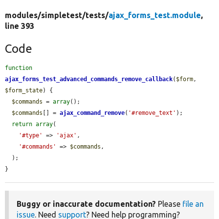
modules/
simpletest/
tests/
ajax_forms_test.module
,
line 393
Code
function
ajax_forms_test_advanced_commands_remove_callback
(
$form
, 
$form_state
) {

$commands
 = 
array
();

$commands
[] = 
ajax_command_remove
(
'#remove_text'
);

return
array
(

'#type'
 => 
'ajax'
,

'#commands'
 => 
$commands
,

  );

}
Buggy or inaccurate documentation?
Please
file an
issue
. Need
support
? Need help programming?