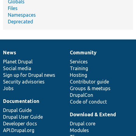
Globals
Files
Namespaces
Deprecated
News
Community
News
Our
Documentation
Drupal
Governance
items
Planet Drupal
community
code
of
Services
Social media
base
community
Training
Sign up for Drupal news
Hosting
Security advisories
Contributor guide
Jobs
Groups & meetups
DrupalCon
Documentation
Code of conduct
Drupal Guide
Download & Extend
Drupal User Guide
Developer docs
Drupal core
API.Drupal.org
Modules