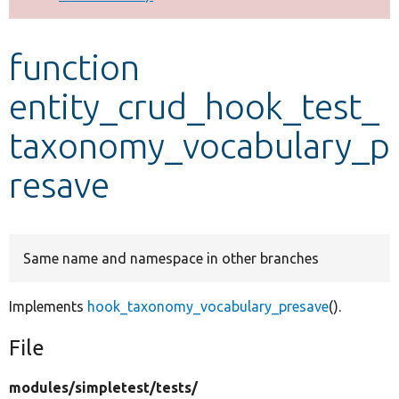
Develop for Drupal
function
entity_crud_hook_test_
taxonomy_vocabulary_p
resave
Same name and namespace in other branches
Implements
hook_taxonomy_vocabulary_presave
().
File
modules/
simpletest/
tests/