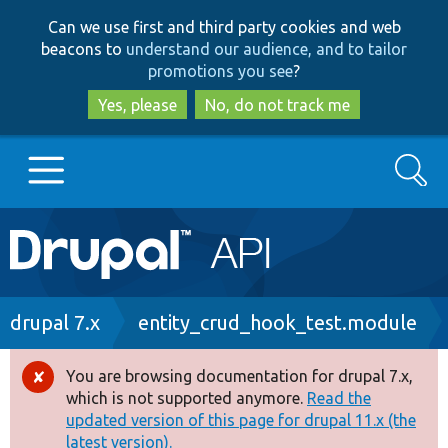
Skip
Skip
Can we use first and third party cookies and web
to
to
beacons to
understand our audience, and to tailor
main
search
promotions you see
?
content
Yes, please
No, do not track me
Search
Main
Go to Drupal.org
navigation
Drupal 7
Breadcrumb
drupal 7.x
entity_crud_hook_test.module
Drupal 8+
You are browsing documentation for drupal 7.x,
Error
which is not supported anymore.
Read the
message
updated version of this page for drupal 11.x (the
Other projects
latest version).