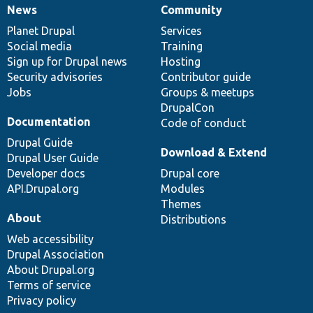
News
Community
News
Our
Documentation
Drupal
Governance
items
Planet Drupal
community
code
of
Services
Social media
base
community
Training
Sign up for Drupal news
Hosting
Security advisories
Contributor guide
Jobs
Groups & meetups
DrupalCon
Documentation
Code of conduct
Drupal Guide
Download & Extend
Drupal User Guide
Developer docs
Drupal core
API.Drupal.org
Modules
Themes
About
Distributions
Web accessibility
Drupal Association
About Drupal.org
Terms of service
Privacy policy