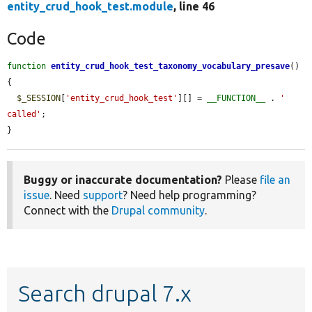
entity_crud_hook_test.module
, line 46
Code
function
entity_crud_hook_test_taxonomy_vocabulary_presave
() 
{

$_SESSION
[
'entity_crud_hook_test'
][] = 
__FUNCTION__
 . 
' 
called'
;

}
Buggy or inaccurate documentation?
Please
file an
issue
. Need
support
? Need help programming?
Connect with the
Drupal community
.
Search drupal 7.x