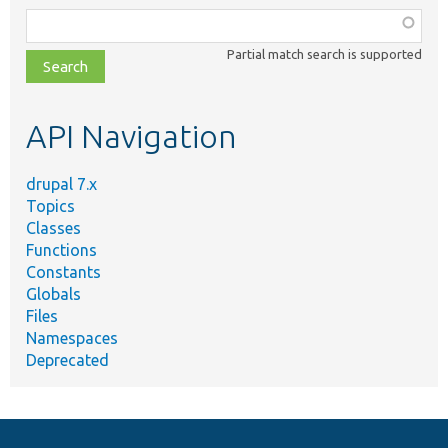
Function,
class,
Partial match search is supported
file,
topic,
etc.
API Navigation
drupal 7.x
Topics
Classes
Functions
Constants
Globals
Files
Namespaces
Deprecated