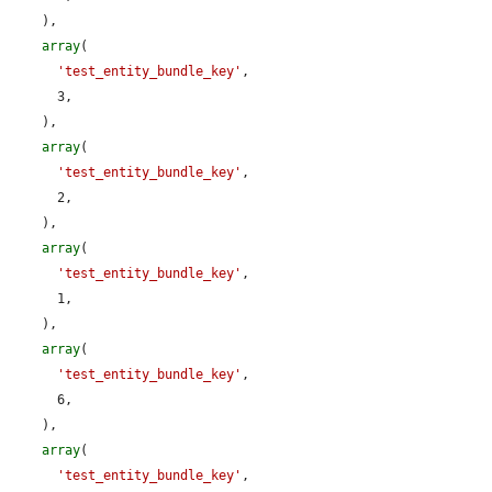
    ),

array
(

'test_entity_bundle_key'
,

      3,

    ),

array
(

'test_entity_bundle_key'
,

      2,

    ),

array
(

'test_entity_bundle_key'
,

      1,

    ),

array
(

'test_entity_bundle_key'
,

      6,

    ),

array
(

'test_entity_bundle_key'
,
