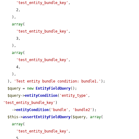
'test_entity_bundle_key'
,

      2,

    ),

array
(

'test_entity_bundle_key'
,

      3,

    ),

array
(

'test_entity_bundle_key'
,

      4,

    ),

  ), 
'Test entity bundle condition: bundle1.'
);

$query
 = 
new
EntityFieldQuery
();

$query
->
entityCondition
(
'entity_type'
, 
'test_entity_bundle_key'
)

    ->
entityCondition
(
'bundle'
, 
'bundle2'
);

$this
->
assertEntityFieldQuery
(
$query
, 
array
(

array
(

'test_entity_bundle_key'
,

      5,
