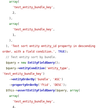
array
(

'test_entity_bundle_key'
,

      2,

    ),

array
(

'test_entity_bundle_key'
,

      1,

    ),

  ), 
'Test sort entity entity_id property in descending 
order, with a field condition.'
, 
TRUE
);

// Test entity sort by bundle.
$query
 = 
new
EntityFieldQuery
();

$query
->
entityCondition
(
'entity_type'
, 
'test_entity_bundle_key'
)

    ->
entityOrderBy
(
'bundle'
, 
'ASC'
)

    ->
propertyOrderBy
(
'ftid'
, 
'DESC'
);

$this
->
assertEntityFieldQuery
(
$query
, 
array
(

array
(

'test_entity_bundle_key'
,

      4,
