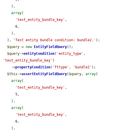
    ),

array
(

'test_entity_bundle_key'
,

      6,

    ),

  ), 
'Test entity bundle condition: bundle2.'
);

$query
 = 
new
EntityFieldQuery
();

$query
->
entityCondition
(
'entity_type'
, 
'test_entity_bundle_key'
)

    ->
propertyCondition
(
'fttype'
, 
'bundle2'
);

$this
->
assertEntityFieldQuery
(
$query
, 
array
(

array
(

'test_entity_bundle_key'
,

      5,

    ),

array
(

'test_entity_bundle_key'
,

      6,

    ),
