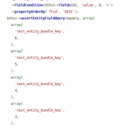
    ->
fieldCondition
(
$this
->
fields
[0], 
'value'
, 0, 
'>'
)

    ->
propertyOrderBy
(
'ftid'
, 
'DESC'
);

$this
->
assertEntityFieldQuery
(
$query
, 
array
(

array
(

'test_entity_bundle_key'
,

      6,

    ),

array
(

'test_entity_bundle_key'
,

      5,

    ),

array
(

'test_entity_bundle_key'
,

      4,

    ),

array
(

'test_entity_bundle_key'
,

      3,

    ),
