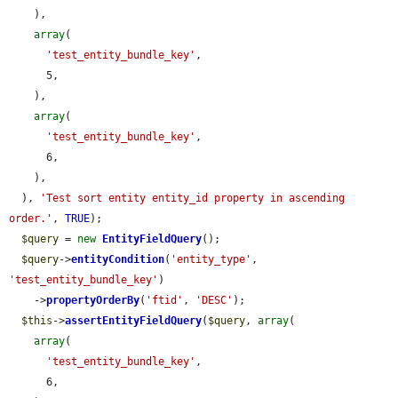
    ),

array
(

'test_entity_bundle_key'
,

      5,

    ),

array
(

'test_entity_bundle_key'
,

      6,

    ),

  ), 
'Test sort entity entity_id property in ascending 
order.'
, 
TRUE
);

$query
 = 
new
EntityFieldQuery
();

$query
->
entityCondition
(
'entity_type'
, 
'test_entity_bundle_key'
)

    ->
propertyOrderBy
(
'ftid'
, 
'DESC'
);

$this
->
assertEntityFieldQuery
(
$query
, 
array
(

array
(

'test_entity_bundle_key'
,

      6,
