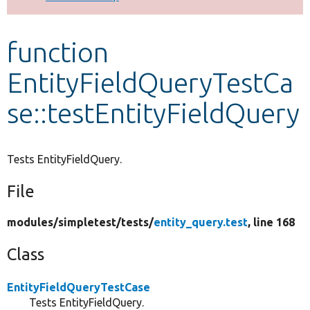
Develop for Drupal
function
EntityFieldQueryTestCa
se::testEntityFieldQuery
Tests EntityFieldQuery.
File
modules/
simpletest/
tests/
entity_query.test
, line 168
Class
EntityFieldQueryTestCase
Tests EntityFieldQuery.