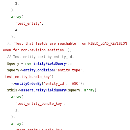
      3,

    ),

array
(

'test_entity'
,

      4,

    ),

  ), 
'Test that fields are reachable from FIELD_LOAD_REVISION 
even for non-revision entities.'
);

// Test entity sort by entity_id.
$query
 = 
new
EntityFieldQuery
();

$query
->
entityCondition
(
'entity_type'
, 
'test_entity_bundle_key'
)

    ->
entityOrderBy
(
'entity_id'
, 
'ASC'
);

$this
->
assertEntityFieldQuery
(
$query
, 
array
(

array
(

'test_entity_bundle_key'
,

      1,

    ),

array
(
