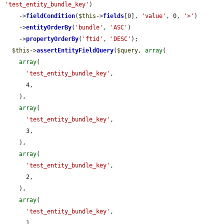
'test_entity_bundle_key'
)

    ->
fieldCondition
(
$this
->
fields
[0], 
'value'
, 0, 
'>'
)

    ->
entityOrderBy
(
'bundle'
, 
'ASC'
)

    ->
propertyOrderBy
(
'ftid'
, 
'DESC'
);

$this
->
assertEntityFieldQuery
(
$query
, 
array
(

array
(

'test_entity_bundle_key'
,

      4,

    ),

array
(

'test_entity_bundle_key'
,

      3,

    ),

array
(

'test_entity_bundle_key'
,

      2,

    ),

array
(

'test_entity_bundle_key'
,

      1,
