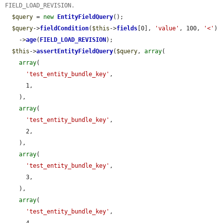
FIELD_LOAD_REVISION.
$query
 = 
new
EntityFieldQuery
();

$query
->
fieldCondition
(
$this
->
fields
[0], 
'value'
, 100, 
'<'
)

    ->
age
(
FIELD_LOAD_REVISION
);

$this
->
assertEntityFieldQuery
(
$query
, 
array
(

array
(

'test_entity_bundle_key'
,

      1,

    ),

array
(

'test_entity_bundle_key'
,

      2,

    ),

array
(

'test_entity_bundle_key'
,

      3,

    ),

array
(

'test_entity_bundle_key'
,

      4,
