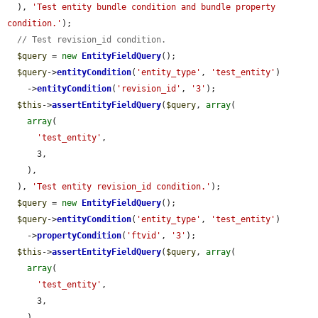
  ), 
'Test entity bundle condition and bundle property 
condition.'
);

// Test revision_id condition.
$query
 = 
new
EntityFieldQuery
();

$query
->
entityCondition
(
'entity_type'
, 
'test_entity'
)

    ->
entityCondition
(
'revision_id'
, 
'3'
);

$this
->
assertEntityFieldQuery
(
$query
, 
array
(

array
(

'test_entity'
,

      3,

    ),

  ), 
'Test entity revision_id condition.'
);

$query
 = 
new
EntityFieldQuery
();

$query
->
entityCondition
(
'entity_type'
, 
'test_entity'
)

    ->
propertyCondition
(
'ftvid'
, 
'3'
);

$this
->
assertEntityFieldQuery
(
$query
, 
array
(

array
(

'test_entity'
,

      3,

    ),
