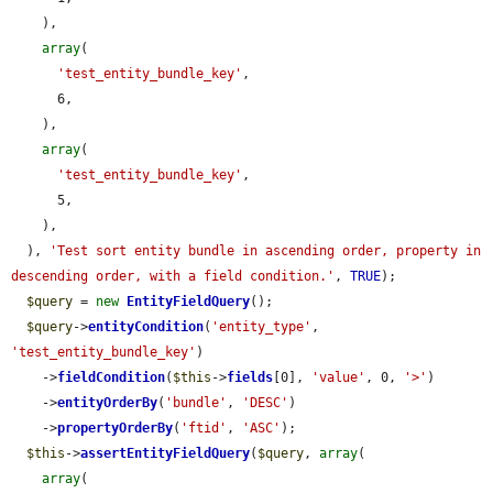
    ),

array
(

'test_entity_bundle_key'
,

      6,

    ),

array
(

'test_entity_bundle_key'
,

      5,

    ),

  ), 
'Test sort entity bundle in ascending order, property in 
descending order, with a field condition.'
, 
TRUE
);

$query
 = 
new
EntityFieldQuery
();

$query
->
entityCondition
(
'entity_type'
, 
'test_entity_bundle_key'
)

    ->
fieldCondition
(
$this
->
fields
[0], 
'value'
, 0, 
'>'
)

    ->
entityOrderBy
(
'bundle'
, 
'DESC'
)

    ->
propertyOrderBy
(
'ftid'
, 
'ASC'
);

$this
->
assertEntityFieldQuery
(
$query
, 
array
(

array
(
