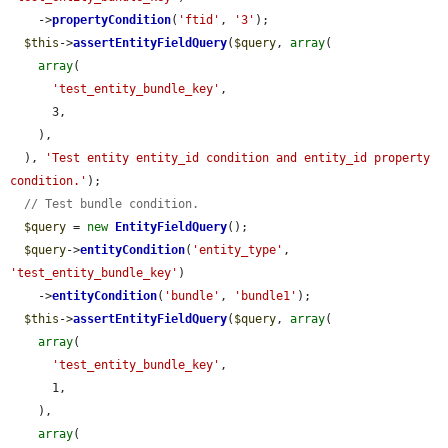
    ->
propertyCondition
(
'ftid'
, 
'3'
);

$this
->
assertEntityFieldQuery
(
$query
, 
array
(

array
(

'test_entity_bundle_key'
,

      3,

    ),

  ), 
'Test entity entity_id condition and entity_id property 
condition.'
);

// Test bundle condition.
$query
 = 
new
EntityFieldQuery
();

$query
->
entityCondition
(
'entity_type'
, 
'test_entity_bundle_key'
)

    ->
entityCondition
(
'bundle'
, 
'bundle1'
);

$this
->
assertEntityFieldQuery
(
$query
, 
array
(

array
(

'test_entity_bundle_key'
,

      1,

    ),

array
(
