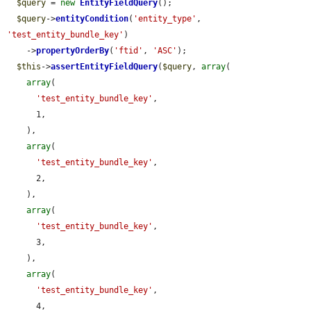
$query
 = 
new
EntityFieldQuery
();

$query
->
entityCondition
(
'entity_type'
, 
'test_entity_bundle_key'
)

    ->
propertyOrderBy
(
'ftid'
, 
'ASC'
);

$this
->
assertEntityFieldQuery
(
$query
, 
array
(

array
(

'test_entity_bundle_key'
,

      1,

    ),

array
(

'test_entity_bundle_key'
,

      2,

    ),

array
(

'test_entity_bundle_key'
,

      3,

    ),

array
(

'test_entity_bundle_key'
,

      4,
