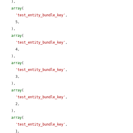
    ),

array
(

'test_entity_bundle_key'
,

      5,

    ),

array
(

'test_entity_bundle_key'
,

      4,

    ),

array
(

'test_entity_bundle_key'
,

      3,

    ),

array
(

'test_entity_bundle_key'
,

      2,

    ),

array
(

'test_entity_bundle_key'
,

      1,
