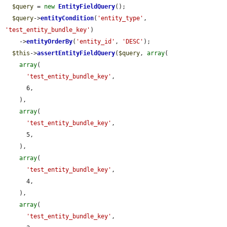
$query
 = 
new
EntityFieldQuery
();

$query
->
entityCondition
(
'entity_type'
, 
'test_entity_bundle_key'
)

    ->
entityOrderBy
(
'entity_id'
, 
'DESC'
);

$this
->
assertEntityFieldQuery
(
$query
, 
array
(

array
(

'test_entity_bundle_key'
,

      6,

    ),

array
(

'test_entity_bundle_key'
,

      5,

    ),

array
(

'test_entity_bundle_key'
,

      4,

    ),

array
(

'test_entity_bundle_key'
,
