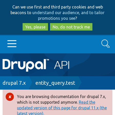
Skip
Skip
Can we use first and third party cookies and web
to
to
beacons to
understand our audience, and to tailor
main
search
promotions you see
?
content
Yes, please
No, do not track me
Search
Main
Go to Drupal.org
navigation
Drupal 7
Breadcrumb
drupal 7.x
entity_query.test
Drupal 8+
You are browsing documentation for drupal 7.x,
Error
which is not supported anymore.
Read the
message
updated version of this page for drupal 11.x (the
Other projects
latest version).