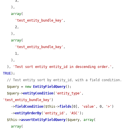
      3,

    ),

array
(

'test_entity_bundle_key'
,

      2,

    ),

array
(

'test_entity_bundle_key'
,

      1,

    ),

  ), 
'Test sort entity entity_id in descending order.'
, 
TRUE
);

// Test entity sort by entity_id, with a field condition.
$query
 = 
new
EntityFieldQuery
();

$query
->
entityCondition
(
'entity_type'
, 
'test_entity_bundle_key'
)

    ->
fieldCondition
(
$this
->
fields
[0], 
'value'
, 0, 
'>'
)

    ->
entityOrderBy
(
'entity_id'
, 
'ASC'
);

$this
->
assertEntityFieldQuery
(
$query
, 
array
(

array
(
