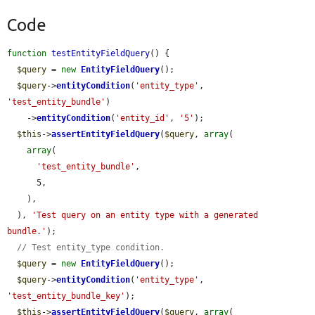
Code
function
testEntityFieldQuery
() {

$query
 = 
new
EntityFieldQuery
();

$query
->
entityCondition
(
'entity_type'
, 
'test_entity_bundle'
)

    ->
entityCondition
(
'entity_id'
, 
'5'
);

$this
->
assertEntityFieldQuery
(
$query
, 
array
(

array
(

'test_entity_bundle'
,

      5,

    ),

  ), 
'Test query on an entity type with a generated 
bundle.'
);

// Test entity_type condition.
$query
 = 
new
EntityFieldQuery
();

$query
->
entityCondition
(
'entity_type'
, 
'test_entity_bundle_key'
);

$this
->
assertEntityFieldQuery
(
$query
, 
array
(
