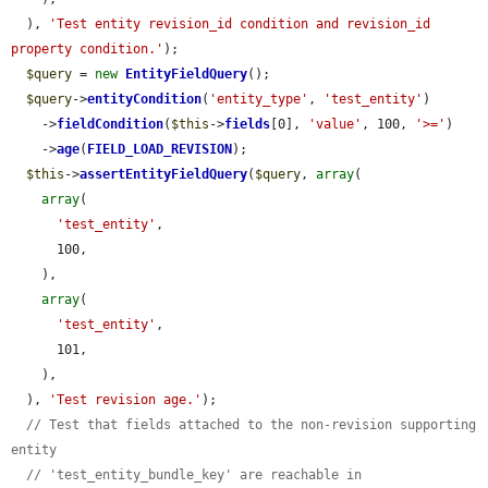
  ), 
'Test entity revision_id condition and revision_id 
property condition.'
);

$query
 = 
new
EntityFieldQuery
();

$query
->
entityCondition
(
'entity_type'
, 
'test_entity'
)

    ->
fieldCondition
(
$this
->
fields
[0], 
'value'
, 100, 
'>='
)

    ->
age
(
FIELD_LOAD_REVISION
);

$this
->
assertEntityFieldQuery
(
$query
, 
array
(

array
(

'test_entity'
,

      100,

    ),

array
(

'test_entity'
,

      101,

    ),

  ), 
'Test revision age.'
);

// Test that fields attached to the non-revision supporting 
entity
// 'test_entity_bundle_key' are reachable in 