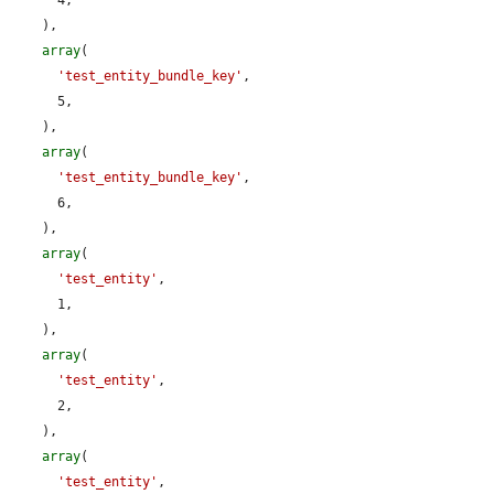
    ),

array
(

'test_entity_bundle_key'
,

      5,

    ),

array
(

'test_entity_bundle_key'
,

      6,

    ),

array
(

'test_entity'
,

      1,

    ),

array
(

'test_entity'
,

      2,

    ),

array
(

'test_entity'
,
