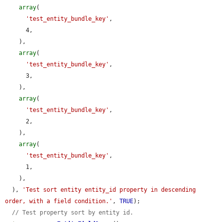
array
(

'test_entity_bundle_key'
,

      4,

    ),

array
(

'test_entity_bundle_key'
,

      3,

    ),

array
(

'test_entity_bundle_key'
,

      2,

    ),

array
(

'test_entity_bundle_key'
,

      1,

    ),

  ), 
'Test sort entity entity_id property in descending 
order, with a field condition.'
, 
TRUE
);

// Test property sort by entity id.