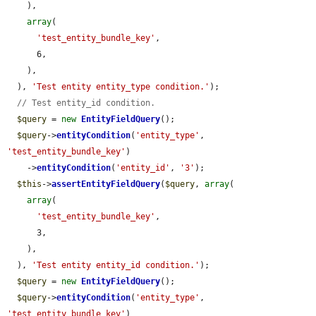
    ),

array
(

'test_entity_bundle_key'
,

      6,

    ),

  ), 
'Test entity entity_type condition.'
);

// Test entity_id condition.
$query
 = 
new
EntityFieldQuery
();

$query
->
entityCondition
(
'entity_type'
, 
'test_entity_bundle_key'
)

    ->
entityCondition
(
'entity_id'
, 
'3'
);

$this
->
assertEntityFieldQuery
(
$query
, 
array
(

array
(

'test_entity_bundle_key'
,

      3,

    ),

  ), 
'Test entity entity_id condition.'
);

$query
 = 
new
EntityFieldQuery
();

$query
->
entityCondition
(
'entity_type'
, 
'test_entity_bundle_key'
)
