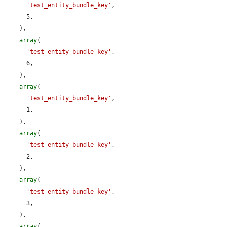
'test_entity_bundle_key'
,

      5,

    ),

array
(

'test_entity_bundle_key'
,

      6,

    ),

array
(

'test_entity_bundle_key'
,

      1,

    ),

array
(

'test_entity_bundle_key'
,

      2,

    ),

array
(

'test_entity_bundle_key'
,

      3,

    ),

array
(
