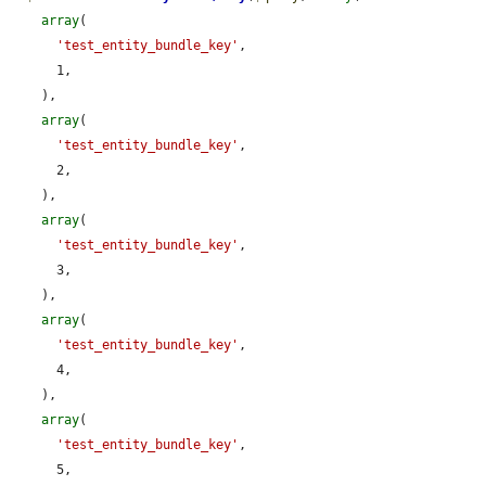
array
(

'test_entity_bundle_key'
,

      1,

    ),

array
(

'test_entity_bundle_key'
,

      2,

    ),

array
(

'test_entity_bundle_key'
,

      3,

    ),

array
(

'test_entity_bundle_key'
,

      4,

    ),

array
(

'test_entity_bundle_key'
,

      5,
