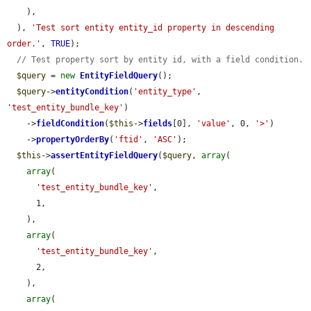
    ),

  ), 
'Test sort entity entity_id property in descending 
order.'
, 
TRUE
);

// Test property sort by entity id, with a field condition.
$query
 = 
new
EntityFieldQuery
();

$query
->
entityCondition
(
'entity_type'
, 
'test_entity_bundle_key'
)

    ->
fieldCondition
(
$this
->
fields
[0], 
'value'
, 0, 
'>'
)

    ->
propertyOrderBy
(
'ftid'
, 
'ASC'
);

$this
->
assertEntityFieldQuery
(
$query
, 
array
(

array
(

'test_entity_bundle_key'
,

      1,

    ),

array
(

'test_entity_bundle_key'
,

      2,

    ),

array
(
