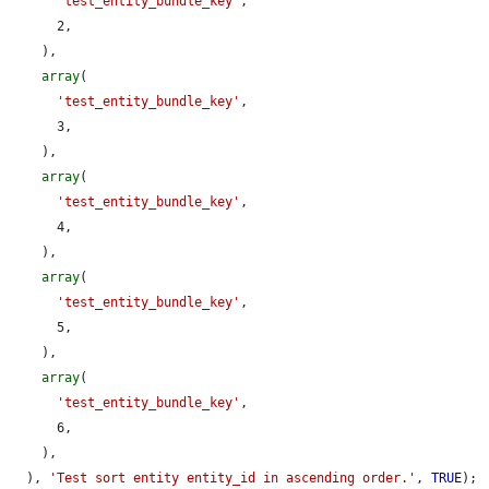
'test_entity_bundle_key'
,

      2,

    ),

array
(

'test_entity_bundle_key'
,

      3,

    ),

array
(

'test_entity_bundle_key'
,

      4,

    ),

array
(

'test_entity_bundle_key'
,

      5,

    ),

array
(

'test_entity_bundle_key'
,

      6,

    ),

  ), 
'Test sort entity entity_id in ascending order.'
, 
TRUE
);
