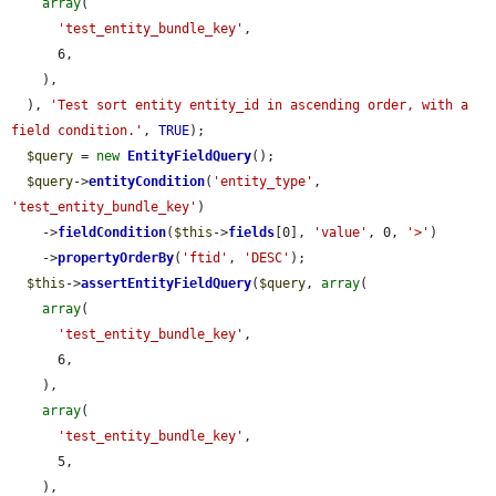
array
(

'test_entity_bundle_key'
,

      6,

    ),

  ), 
'Test sort entity entity_id in ascending order, with a 
field condition.'
, 
TRUE
);

$query
 = 
new
EntityFieldQuery
();

$query
->
entityCondition
(
'entity_type'
, 
'test_entity_bundle_key'
)

    ->
fieldCondition
(
$this
->
fields
[0], 
'value'
, 0, 
'>'
)

    ->
propertyOrderBy
(
'ftid'
, 
'DESC'
);

$this
->
assertEntityFieldQuery
(
$query
, 
array
(

array
(

'test_entity_bundle_key'
,

      6,

    ),

array
(

'test_entity_bundle_key'
,

      5,

    ),
