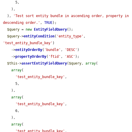
      5,

    ),

  ), 
'Test sort entity bundle in ascending order, property in 
descending order.'
, 
TRUE
);

$query
 = 
new
EntityFieldQuery
();

$query
->
entityCondition
(
'entity_type'
, 
'test_entity_bundle_key'
)

    ->
entityOrderBy
(
'bundle'
, 
'DESC'
)

    ->
propertyOrderBy
(
'ftid'
, 
'ASC'
);

$this
->
assertEntityFieldQuery
(
$query
, 
array
(

array
(

'test_entity_bundle_key'
,

      5,

    ),

array
(

'test_entity_bundle_key'
,

      6,

    ),

array
(

'test_entity_bundle_key'
,
