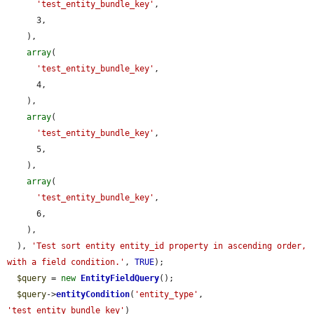
'test_entity_bundle_key'
,

      3,

    ),

array
(

'test_entity_bundle_key'
,

      4,

    ),

array
(

'test_entity_bundle_key'
,

      5,

    ),

array
(

'test_entity_bundle_key'
,

      6,

    ),

  ), 
'Test sort entity entity_id property in ascending order, 
with a field condition.'
, 
TRUE
);

$query
 = 
new
EntityFieldQuery
();

$query
->
entityCondition
(
'entity_type'
, 
'test_entity_bundle_key'
)
