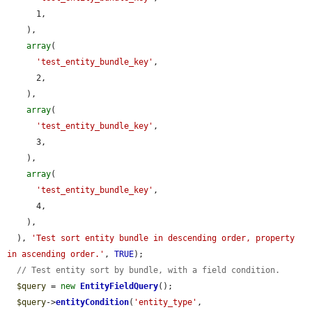
      1,

    ),

array
(

'test_entity_bundle_key'
,

      2,

    ),

array
(

'test_entity_bundle_key'
,

      3,

    ),

array
(

'test_entity_bundle_key'
,

      4,

    ),

  ), 
'Test sort entity bundle in descending order, property 
in ascending order.'
, 
TRUE
);

// Test entity sort by bundle, with a field condition.
$query
 = 
new
EntityFieldQuery
();

$query
->
entityCondition
(
'entity_type'
, 