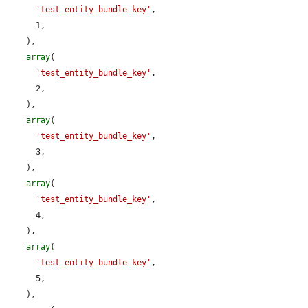
'test_entity_bundle_key'
,

      1,

    ),

array
(

'test_entity_bundle_key'
,

      2,

    ),

array
(

'test_entity_bundle_key'
,

      3,

    ),

array
(

'test_entity_bundle_key'
,

      4,

    ),

array
(

'test_entity_bundle_key'
,

      5,

    ),
