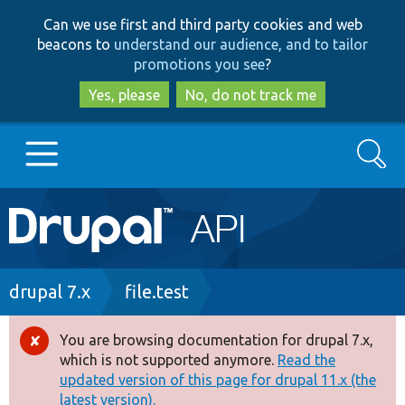
Skip
Skip
Can we use first and third party cookies and web
to
to
beacons to
understand our audience, and to tailor
main
search
promotions you see
?
content
Yes, please
No, do not track me
Search
Main
Go to Drupal.org
navigation
Drupal 7
Breadcrumb
drupal 7.x
file.test
Drupal 8+
You are browsing documentation for drupal 7.x,
Error
which is not supported anymore.
Read the
message
updated version of this page for drupal 11.x (the
Other projects
latest version).