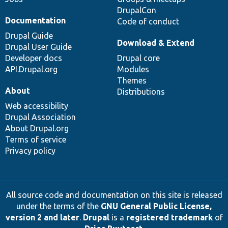
DrupalCon
Documentation
Code of conduct
Drupal Guide
Download & Extend
Drupal User Guide
Developer docs
Drupal core
API.Drupal.org
Modules
Themes
About
Distributions
Web accessibility
Drupal Association
About Drupal.org
Terms of service
Privacy policy
All source code and documentation on this site is released
under the terms of the
GNU General Public License,
version 2 and later
.
Drupal
is a
registered trademark
of