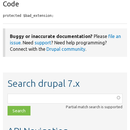
Code
protected $bad_extension;
Buggy or inaccurate documentation?
Please
file an
issue
. Need
support
? Need help programming?
Connect with the
Drupal community
.
Search drupal 7.x
Function,
class,
Partial match search is supported
file,
topic,
etc.