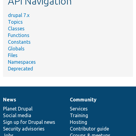
API Navigation
drupal 7.x
Topics
Classes
Functions
Constants
Globals
Files
Namespaces
Deprecated
News
Community
News
Our
Documentation
Drupal
Governance
items
Planet Drupal
community
code
of
Services
Social media
base
community
Training
Sign up for Drupal news
Hosting
Security advisories
Contributor guide
Jobs
Groups & meetups