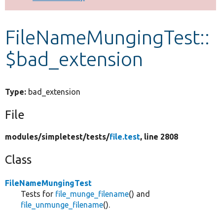
Develop for Drupal
FileNameMungingTest::
$bad_extension
Type:
bad_extension
File
modules/
simpletest/
tests/
file.test
, line 2808
Class
FileNameMungingTest
Tests for
file_munge_filename
() and
file_unmunge_filename
().