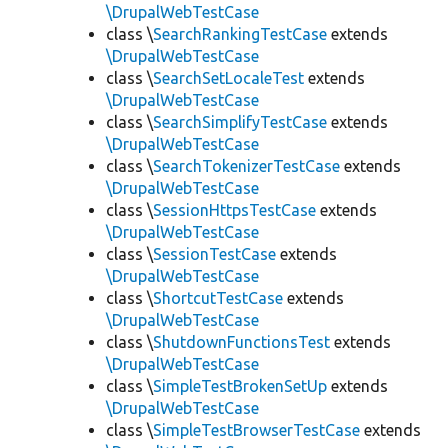
\DrupalWebTestCase
class \
SearchRankingTestCase
extends
\DrupalWebTestCase
class \
SearchSetLocaleTest
extends
\DrupalWebTestCase
class \
SearchSimplifyTestCase
extends
\DrupalWebTestCase
class \
SearchTokenizerTestCase
extends
\DrupalWebTestCase
class \
SessionHttpsTestCase
extends
\DrupalWebTestCase
class \
SessionTestCase
extends
\DrupalWebTestCase
class \
ShortcutTestCase
extends
\DrupalWebTestCase
class \
ShutdownFunctionsTest
extends
\DrupalWebTestCase
class \
SimpleTestBrokenSetUp
extends
\DrupalWebTestCase
class \
SimpleTestBrowserTestCase
extends