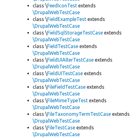
class \
FeedIconTest
extends
\DrupalWebTestCase
class \
FieldExampleTest
extends
\DrupalWebTestCase
class \
FieldSqlStorageTestCase
extends
\DrupalWebTestCase
class \
FieldTestCase
extends
\DrupalWebTestCase
class \
FieldUIAlterTestCase
extends
\DrupalWebTestCase
class \
FieldUITestCase
extends
\DrupalWebTestCase
class \
FileFieldTestCase
extends
\DrupalWebTestCase
class \
FileMimeTypeTest
extends
\DrupalWebTestCase
class \
FileTaxonomyTermTestCase
extends
\DrupalWebTestCase
class \
FileTestCase
extends
\DrupalWebTestCase