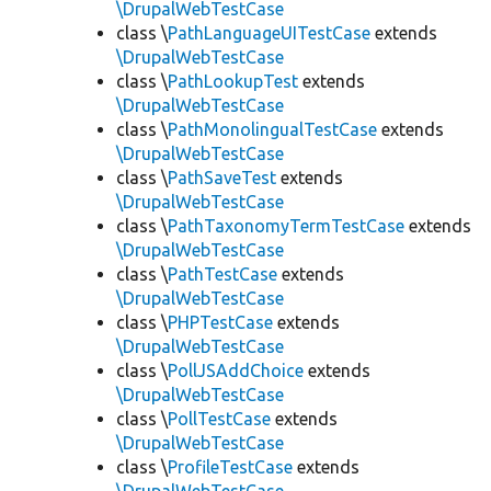
\DrupalWebTestCase
class \
PathLanguageUITestCase
extends
\DrupalWebTestCase
class \
PathLookupTest
extends
\DrupalWebTestCase
class \
PathMonolingualTestCase
extends
\DrupalWebTestCase
class \
PathSaveTest
extends
\DrupalWebTestCase
class \
PathTaxonomyTermTestCase
extends
\DrupalWebTestCase
class \
PathTestCase
extends
\DrupalWebTestCase
class \
PHPTestCase
extends
\DrupalWebTestCase
class \
PollJSAddChoice
extends
\DrupalWebTestCase
class \
PollTestCase
extends
\DrupalWebTestCase
class \
ProfileTestCase
extends