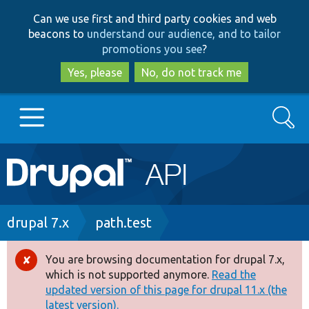
Skip
Skip
Can we use first and third party cookies and web
to
to
beacons to
understand our audience, and to tailor
main
search
promotions you see
?
content
Yes, please
No, do not track me
Search
Main
Go to Drupal.org
navigation
Drupal 7
Breadcrumb
drupal 7.x
path.test
Drupal 8+
You are browsing documentation for drupal 7.x,
Error
which is not supported anymore.
Read the
message
updated version of this page for drupal 11.x (the
Other projects
latest version).