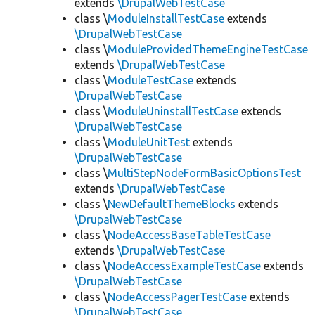
extends
\DrupalWebTestCase
class \
ModuleInstallTestCase
extends
\DrupalWebTestCase
class \
ModuleProvidedThemeEngineTestCase
extends
\DrupalWebTestCase
class \
ModuleTestCase
extends
\DrupalWebTestCase
class \
ModuleUninstallTestCase
extends
\DrupalWebTestCase
class \
ModuleUnitTest
extends
\DrupalWebTestCase
class \
MultiStepNodeFormBasicOptionsTest
extends
\DrupalWebTestCase
class \
NewDefaultThemeBlocks
extends
\DrupalWebTestCase
class \
NodeAccessBaseTableTestCase
extends
\DrupalWebTestCase
class \
NodeAccessExampleTestCase
extends
\DrupalWebTestCase
class \
NodeAccessPagerTestCase
extends
\DrupalWebTestCase