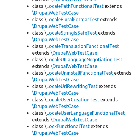
class \
LocalePathFunctionalTest
extends
\DrupalWebTestCase
class \
LocalePluralFormatTest
extends
\DrupalWebTestCase
class \
LocaleStringIsSafeTest
extends
\DrupalWebTestCase
class \
LocaleTranslationFunctionalTest
extends
\DrupalWebTestCase
class \
LocaleUILanguageNegotiationTest
extends
\DrupalWebTestCase
class \
LocaleUninstallFunctionalTest
extends
\DrupalWebTestCase
class \
LocaleUrlRewritingTest
extends
\DrupalWebTestCase
class \
LocaleUserCreationTest
extends
\DrupalWebTestCase
class \
LocaleUserLanguageFunctionalTest
extends
\DrupalWebTestCase
class \
LockFunctionalTest
extends
\DrupalWebTestCase