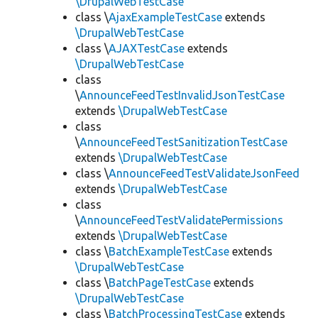
\DrupalWebTestCase
class \
AjaxExampleTestCase
extends
\DrupalWebTestCase
class \
AJAXTestCase
extends
\DrupalWebTestCase
class
\
AnnounceFeedTestInvalidJsonTestCase
extends
\DrupalWebTestCase
class
\
AnnounceFeedTestSanitizationTestCase
extends
\DrupalWebTestCase
class \
AnnounceFeedTestValidateJsonFeed
extends
\DrupalWebTestCase
class
\
AnnounceFeedTestValidatePermissions
extends
\DrupalWebTestCase
class \
BatchExampleTestCase
extends
\DrupalWebTestCase
class \
BatchPageTestCase
extends
\DrupalWebTestCase
class \
BatchProcessingTestCase
extends