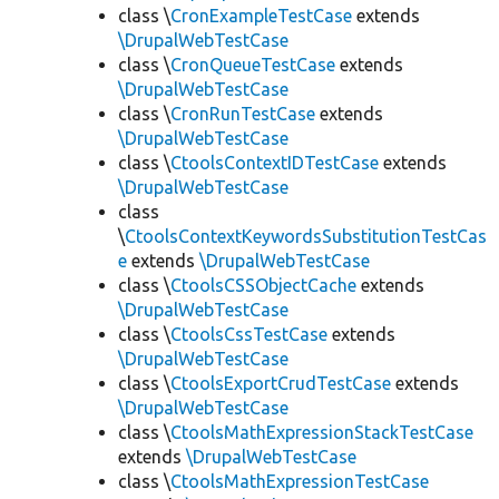
class \
CronExampleTestCase
extends
\DrupalWebTestCase
class \
CronQueueTestCase
extends
\DrupalWebTestCase
class \
CronRunTestCase
extends
\DrupalWebTestCase
class \
CtoolsContextIDTestCase
extends
\DrupalWebTestCase
class
\
CtoolsContextKeywordsSubstitutionTestCas
e
extends
\DrupalWebTestCase
class \
CtoolsCSSObjectCache
extends
\DrupalWebTestCase
class \
CtoolsCssTestCase
extends
\DrupalWebTestCase
class \
CtoolsExportCrudTestCase
extends
\DrupalWebTestCase
class \
CtoolsMathExpressionStackTestCase
extends
\DrupalWebTestCase
class \
CtoolsMathExpressionTestCase