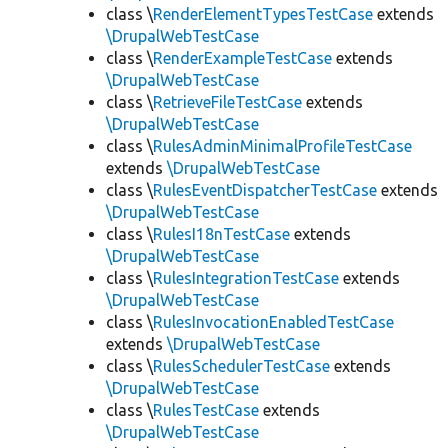
class \
RenderElementTypesTestCase
extends
\DrupalWebTestCase
class \
RenderExampleTestCase
extends
\DrupalWebTestCase
class \
RetrieveFileTestCase
extends
\DrupalWebTestCase
class \
RulesAdminMinimalProfileTestCase
extends
\DrupalWebTestCase
class \
RulesEventDispatcherTestCase
extends
\DrupalWebTestCase
class \
RulesI18nTestCase
extends
\DrupalWebTestCase
class \
RulesIntegrationTestCase
extends
\DrupalWebTestCase
class \
RulesInvocationEnabledTestCase
extends
\DrupalWebTestCase
class \
RulesSchedulerTestCase
extends
\DrupalWebTestCase
class \
RulesTestCase
extends
\DrupalWebTestCase