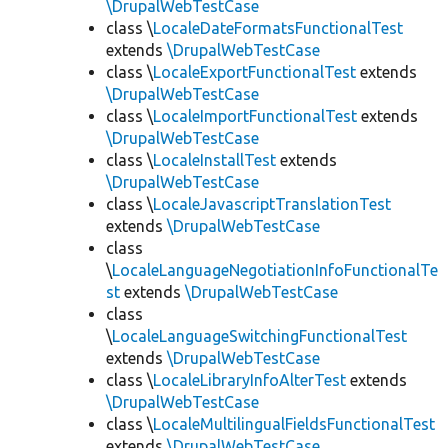
\DrupalWebTestCase
class \
LocaleDateFormatsFunctionalTest
extends
\DrupalWebTestCase
class \
LocaleExportFunctionalTest
extends
\DrupalWebTestCase
class \
LocaleImportFunctionalTest
extends
\DrupalWebTestCase
class \
LocaleInstallTest
extends
\DrupalWebTestCase
class \
LocaleJavascriptTranslationTest
extends
\DrupalWebTestCase
class
\
LocaleLanguageNegotiationInfoFunctionalTe
st
extends
\DrupalWebTestCase
class
\
LocaleLanguageSwitchingFunctionalTest
extends
\DrupalWebTestCase
class \
LocaleLibraryInfoAlterTest
extends
\DrupalWebTestCase
class \
LocaleMultilingualFieldsFunctionalTest
extends
\DrupalWebTestCase