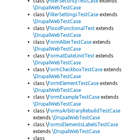
class \
FilterSecurityTestCase
extends
\DrupalWebTestCase
class \
FilterSettingsTestCase
extends
\DrupalWebTestCase
class \
FloodFunctionalTest
extends
\DrupalWebTestCase
class \
FormAlterTestCase
extends
\DrupalWebTestCase
class \
FormatDateUnitTest
extends
\DrupalWebTestCase
class \
FormCheckboxTestCase
extends
\DrupalWebTestCase
class \
FormElementTestCase
extends
\DrupalWebTestCase
class \
FormExampleTestCase
extends
\DrupalWebTestCase
class \
FormsArbitraryRebuildTestCase
extends
\DrupalWebTestCase
class \
FormsElementsLabelsTestCase
extends
\DrupalWebTestCase
class