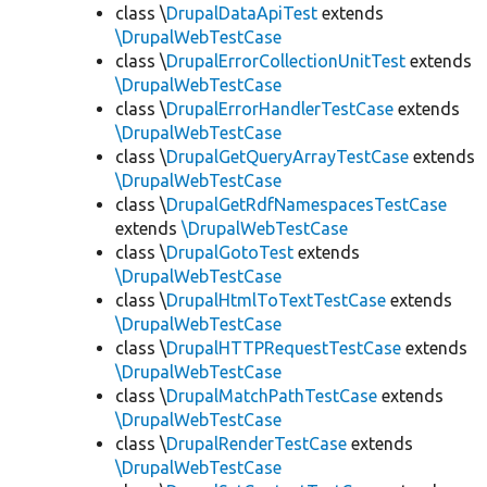
class \
DrupalDataApiTest
extends
\DrupalWebTestCase
class \
DrupalErrorCollectionUnitTest
extends
\DrupalWebTestCase
class \
DrupalErrorHandlerTestCase
extends
\DrupalWebTestCase
class \
DrupalGetQueryArrayTestCase
extends
\DrupalWebTestCase
class \
DrupalGetRdfNamespacesTestCase
extends
\DrupalWebTestCase
class \
DrupalGotoTest
extends
\DrupalWebTestCase
class \
DrupalHtmlToTextTestCase
extends
\DrupalWebTestCase
class \
DrupalHTTPRequestTestCase
extends
\DrupalWebTestCase
class \
DrupalMatchPathTestCase
extends
\DrupalWebTestCase
class \
DrupalRenderTestCase
extends
\DrupalWebTestCase