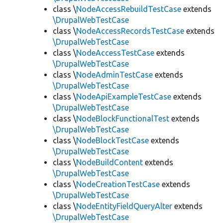
class \
NodeAccessRebuildTestCase
extends
\DrupalWebTestCase
class \
NodeAccessRecordsTestCase
extends
\DrupalWebTestCase
class \
NodeAccessTestCase
extends
\DrupalWebTestCase
class \
NodeAdminTestCase
extends
\DrupalWebTestCase
class \
NodeApiExampleTestCase
extends
\DrupalWebTestCase
class \
NodeBlockFunctionalTest
extends
\DrupalWebTestCase
class \
NodeBlockTestCase
extends
\DrupalWebTestCase
class \
NodeBuildContent
extends
\DrupalWebTestCase
class \
NodeCreationTestCase
extends
\DrupalWebTestCase
class \
NodeEntityFieldQueryAlter
extends
\DrupalWebTestCase