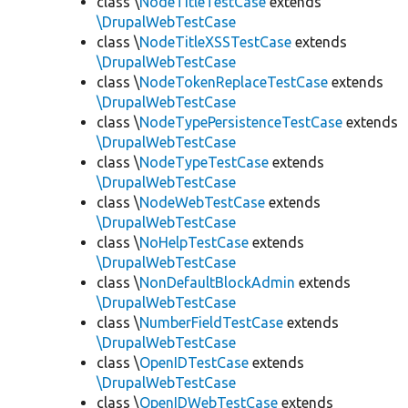
class \
NodeTitleTestCase
extends
\DrupalWebTestCase
class \
NodeTitleXSSTestCase
extends
\DrupalWebTestCase
class \
NodeTokenReplaceTestCase
extends
\DrupalWebTestCase
class \
NodeTypePersistenceTestCase
extends
\DrupalWebTestCase
class \
NodeTypeTestCase
extends
\DrupalWebTestCase
class \
NodeWebTestCase
extends
\DrupalWebTestCase
class \
NoHelpTestCase
extends
\DrupalWebTestCase
class \
NonDefaultBlockAdmin
extends
\DrupalWebTestCase
class \
NumberFieldTestCase
extends
\DrupalWebTestCase
class \
OpenIDTestCase
extends
\DrupalWebTestCase
class \
OpenIDWebTestCase
extends