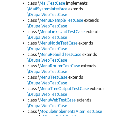
class \
MailTestCase
implements
\MailSystemInterface
extends
\DrupalWebTestCase
class \
MenuExampleTestCase
extends
\DrupalWebTestCase
class \
MenuLinksUnitTestCase
extends
\DrupalWebTestCase
class \
MenuNodeTestCase
extends
\DrupalWebTestCase
class \
MenuRebuildTestCase
extends
\DrupalWebTestCase
class \
MenuRouterTestCase
extends
\DrupalWebTestCase
class \
MenuTestCase
extends
\DrupalWebTestCase
class \
MenuTreeOutputTestCase
extends
\DrupalWebTestCase
class \
MenuWebTestCase
extends
\DrupalWebTestCase
class \
ModuleImplementsAlterTestCase