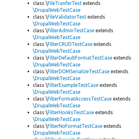
class \
FileTranferTest
extends
\DrupalWebTestCase
class \
FileValidatorTest
extends
\DrupalWebTestCase
class \
FilterAdminTestCase
extends
\DrupalWebTestCase
class \
FilterCRUDTestCase
extends
\DrupalWebTestCase
class \
FilterDefaultFormatTestCase
extends
\DrupalWebTestCase
class \
FilterDOMSerializeTestCase
extends
\DrupalWebTestCase
class \
FilterExampleTestCase
extends
\DrupalWebTestCase
class \
FilterFormatAccessTestCase
extends
\DrupalWebTestCase
class \
FilterHooksTestCase
extends
\DrupalWebTestCase
class \
FilterNoFormatTestCase
extends
\DrupalWebTestCase