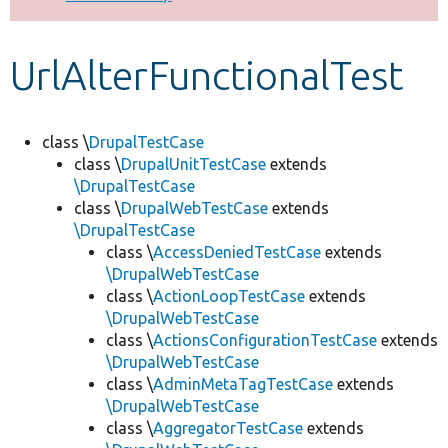
Develop for Drupal
UrlAlterFunctionalTest
class \
DrupalTestCase
class \
DrupalUnitTestCase
extends
\DrupalTestCase
class \
DrupalWebTestCase
extends
\DrupalTestCase
class \
AccessDeniedTestCase
extends
\DrupalWebTestCase
class \
ActionLoopTestCase
extends
\DrupalWebTestCase
class \
ActionsConfigurationTestCase
extends
\DrupalWebTestCase
class \
AdminMetaTagTestCase
extends
\DrupalWebTestCase
class \
AggregatorTestCase
extends