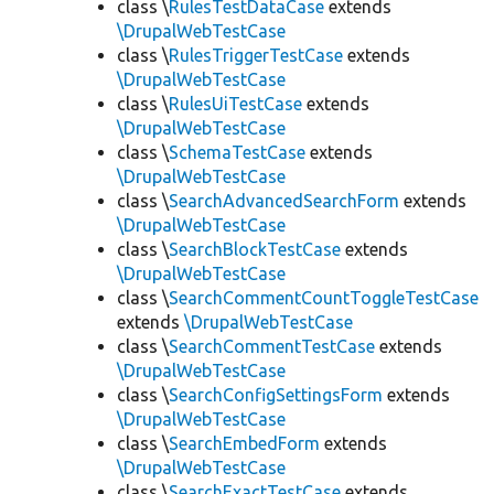
class \
RulesTestDataCase
extends
\DrupalWebTestCase
class \
RulesTriggerTestCase
extends
\DrupalWebTestCase
class \
RulesUiTestCase
extends
\DrupalWebTestCase
class \
SchemaTestCase
extends
\DrupalWebTestCase
class \
SearchAdvancedSearchForm
extends
\DrupalWebTestCase
class \
SearchBlockTestCase
extends
\DrupalWebTestCase
class \
SearchCommentCountToggleTestCase
extends
\DrupalWebTestCase
class \
SearchCommentTestCase
extends
\DrupalWebTestCase
class \
SearchConfigSettingsForm
extends
\DrupalWebTestCase
class \
SearchEmbedForm
extends
\DrupalWebTestCase
class \
SearchExactTestCase
extends