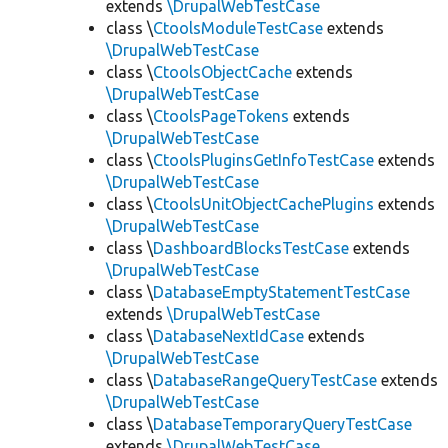
extends
\DrupalWebTestCase
class \
CtoolsModuleTestCase
extends
\DrupalWebTestCase
class \
CtoolsObjectCache
extends
\DrupalWebTestCase
class \
CtoolsPageTokens
extends
\DrupalWebTestCase
class \
CtoolsPluginsGetInfoTestCase
extends
\DrupalWebTestCase
class \
CtoolsUnitObjectCachePlugins
extends
\DrupalWebTestCase
class \
DashboardBlocksTestCase
extends
\DrupalWebTestCase
class \
DatabaseEmptyStatementTestCase
extends
\DrupalWebTestCase
class \
DatabaseNextIdCase
extends
\DrupalWebTestCase
class \
DatabaseRangeQueryTestCase
extends
\DrupalWebTestCase
class \
DatabaseTemporaryQueryTestCase
extends
\DrupalWebTestCase