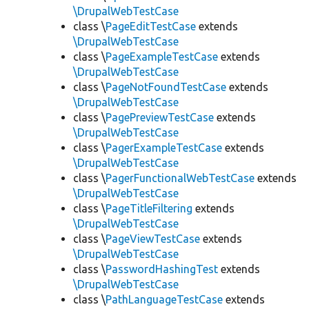
\DrupalWebTestCase
class \
PageEditTestCase
extends
\DrupalWebTestCase
class \
PageExampleTestCase
extends
\DrupalWebTestCase
class \
PageNotFoundTestCase
extends
\DrupalWebTestCase
class \
PagePreviewTestCase
extends
\DrupalWebTestCase
class \
PagerExampleTestCase
extends
\DrupalWebTestCase
class \
PagerFunctionalWebTestCase
extends
\DrupalWebTestCase
class \
PageTitleFiltering
extends
\DrupalWebTestCase
class \
PageViewTestCase
extends
\DrupalWebTestCase
class \
PasswordHashingTest
extends
\DrupalWebTestCase
class \
PathLanguageTestCase
extends