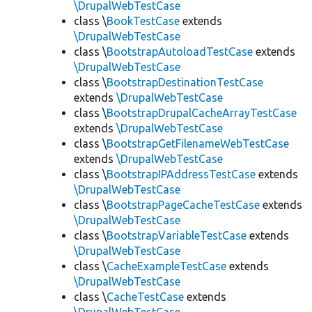
\DrupalWebTestCase
class \
BookTestCase
extends
\DrupalWebTestCase
class \
BootstrapAutoloadTestCase
extends
\DrupalWebTestCase
class \
BootstrapDestinationTestCase
extends
\DrupalWebTestCase
class \
BootstrapDrupalCacheArrayTestCase
extends
\DrupalWebTestCase
class \
BootstrapGetFilenameWebTestCase
extends
\DrupalWebTestCase
class \
BootstrapIPAddressTestCase
extends
\DrupalWebTestCase
class \
BootstrapPageCacheTestCase
extends
\DrupalWebTestCase
class \
BootstrapVariableTestCase
extends
\DrupalWebTestCase
class \
CacheExampleTestCase
extends
\DrupalWebTestCase
class \
CacheTestCase
extends