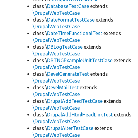
class \
DatabaseTestCase
extends
\DrupalWebTestCase
class \
DateFormatTestCase
extends
\DrupalWebTestCase
class \
DateTimeFunctionalTest
extends
\DrupalWebTestCase
class \
DBLogTestCase
extends
\DrupalWebTestCase
class \
DBTNGExampleUnitTestCase
extends
\DrupalWebTestCase
class \
DevelGenerateTest
extends
\DrupalWebTestCase
class \
DevelMailTest
extends
\DrupalWebTestCase
class \
DrupalAddFeedTestCase
extends
\DrupalWebTestCase
class \
DrupalAddHtmlHeadLinkTest
extends
\DrupalWebTestCase
class \
DrupalAlterTestCase
extends
\DrupalWebTestCase