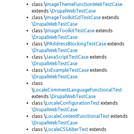
class \
ImageThemeFunctionWebTestCase
extends
\DrupalWebTestCase
class \
ImageToolkitGdTestCase
extends
\DrupalWebTestCase
class \
ImageToolkitTestCase
extends
\DrupalWebTestCase
class \
IPAddressBlockingTestCase
extends
\DrupalWebTestCase
class \
JavaScriptTestCase
extends
\DrupalWebTestCase
class \
JsExampleTestCase
extends
\DrupalWebTestCase
class
\
LocaleCommentLanguageFunctionalTest
extends
\DrupalWebTestCase
class \
LocaleConfigurationTest
extends
\DrupalWebTestCase
class \
LocaleContentFunctionalTest
extends
\DrupalWebTestCase
class \
LocaleCSSAlterTest
extends