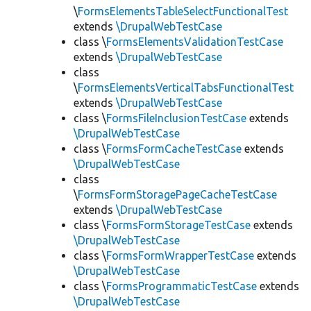
\
FormsElementsTableSelectFunctionalTest
extends
\DrupalWebTestCase
class \
FormsElementsValidationTestCase
extends
\DrupalWebTestCase
class
\
FormsElementsVerticalTabsFunctionalTest
extends
\DrupalWebTestCase
class \
FormsFileInclusionTestCase
extends
\DrupalWebTestCase
class \
FormsFormCacheTestCase
extends
\DrupalWebTestCase
class
\
FormsFormStoragePageCacheTestCase
extends
\DrupalWebTestCase
class \
FormsFormStorageTestCase
extends
\DrupalWebTestCase
class \
FormsFormWrapperTestCase
extends
\DrupalWebTestCase
class \
FormsProgrammaticTestCase
extends
\DrupalWebTestCase