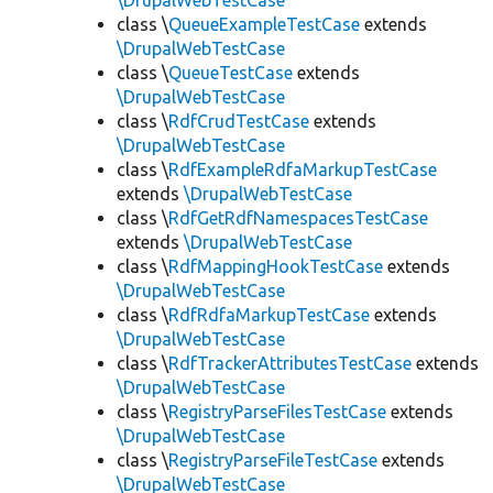
\DrupalWebTestCase
class \
QueueExampleTestCase
extends
\DrupalWebTestCase
class \
QueueTestCase
extends
\DrupalWebTestCase
class \
RdfCrudTestCase
extends
\DrupalWebTestCase
class \
RdfExampleRdfaMarkupTestCase
extends
\DrupalWebTestCase
class \
RdfGetRdfNamespacesTestCase
extends
\DrupalWebTestCase
class \
RdfMappingHookTestCase
extends
\DrupalWebTestCase
class \
RdfRdfaMarkupTestCase
extends
\DrupalWebTestCase
class \
RdfTrackerAttributesTestCase
extends
\DrupalWebTestCase
class \
RegistryParseFilesTestCase
extends
\DrupalWebTestCase
class \
RegistryParseFileTestCase
extends
\DrupalWebTestCase