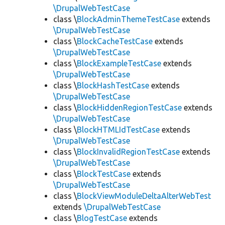
\DrupalWebTestCase
class \
BlockAdminThemeTestCase
extends
\DrupalWebTestCase
class \
BlockCacheTestCase
extends
\DrupalWebTestCase
class \
BlockExampleTestCase
extends
\DrupalWebTestCase
class \
BlockHashTestCase
extends
\DrupalWebTestCase
class \
BlockHiddenRegionTestCase
extends
\DrupalWebTestCase
class \
BlockHTMLIdTestCase
extends
\DrupalWebTestCase
class \
BlockInvalidRegionTestCase
extends
\DrupalWebTestCase
class \
BlockTestCase
extends
\DrupalWebTestCase
class \
BlockViewModuleDeltaAlterWebTest
extends
\DrupalWebTestCase
class \
BlogTestCase
extends