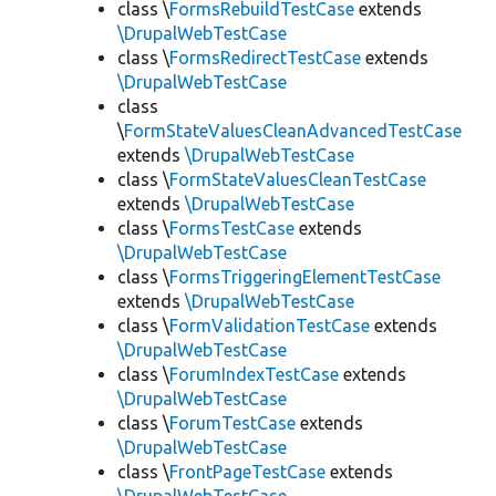
class \
FormsRebuildTestCase
extends
\DrupalWebTestCase
class \
FormsRedirectTestCase
extends
\DrupalWebTestCase
class
\
FormStateValuesCleanAdvancedTestCase
extends
\DrupalWebTestCase
class \
FormStateValuesCleanTestCase
extends
\DrupalWebTestCase
class \
FormsTestCase
extends
\DrupalWebTestCase
class \
FormsTriggeringElementTestCase
extends
\DrupalWebTestCase
class \
FormValidationTestCase
extends
\DrupalWebTestCase
class \
ForumIndexTestCase
extends
\DrupalWebTestCase
class \
ForumTestCase
extends
\DrupalWebTestCase
class \
FrontPageTestCase
extends