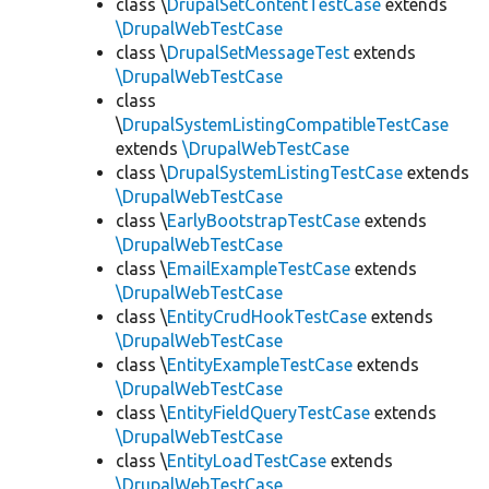
class \
DrupalSetContentTestCase
extends
\DrupalWebTestCase
class \
DrupalSetMessageTest
extends
\DrupalWebTestCase
class
\
DrupalSystemListingCompatibleTestCase
extends
\DrupalWebTestCase
class \
DrupalSystemListingTestCase
extends
\DrupalWebTestCase
class \
EarlyBootstrapTestCase
extends
\DrupalWebTestCase
class \
EmailExampleTestCase
extends
\DrupalWebTestCase
class \
EntityCrudHookTestCase
extends
\DrupalWebTestCase
class \
EntityExampleTestCase
extends
\DrupalWebTestCase
class \
EntityFieldQueryTestCase
extends
\DrupalWebTestCase
class \
EntityLoadTestCase
extends
\DrupalWebTestCase