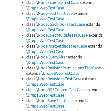
class \
NodeExampleTestCase
extends
\DrupalWebTestCase
class \
NodeFeedTestCase
extends
\DrupalWebTestCase
class \
NodeLoadHooksTestCase
extends
\DrupalWebTestCase
class \
NodeLoadMultipleTestCase
extends
\DrupalWebTestCase
class \
NodePostSettingsTestCase
extends
\DrupalWebTestCase
class \
NodeQueryAlter
extends
\DrupalWebTestCase
class \
NodeRevisionPermissionsTestCase
extends
\DrupalWebTestCase
class \
NodeRevisionsTestCase
extends
\DrupalWebTestCase
class \
NodeRSSContentTestCase
extends
\DrupalWebTestCase
class \
NodeSaveTestCase
extends
\DrupalWebTestCase