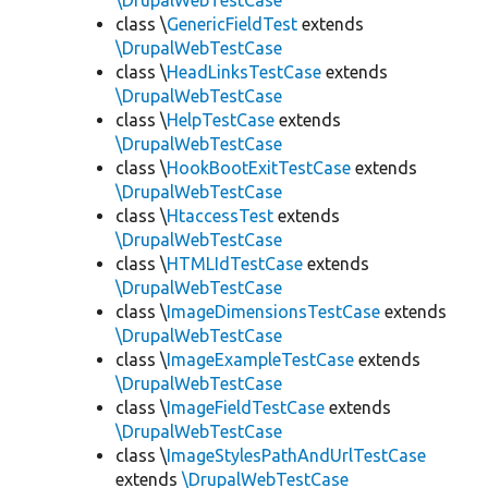
\DrupalWebTestCase
class \
GenericFieldTest
extends
\DrupalWebTestCase
class \
HeadLinksTestCase
extends
\DrupalWebTestCase
class \
HelpTestCase
extends
\DrupalWebTestCase
class \
HookBootExitTestCase
extends
\DrupalWebTestCase
class \
HtaccessTest
extends
\DrupalWebTestCase
class \
HTMLIdTestCase
extends
\DrupalWebTestCase
class \
ImageDimensionsTestCase
extends
\DrupalWebTestCase
class \
ImageExampleTestCase
extends
\DrupalWebTestCase
class \
ImageFieldTestCase
extends
\DrupalWebTestCase
class \
ImageStylesPathAndUrlTestCase
extends
\DrupalWebTestCase