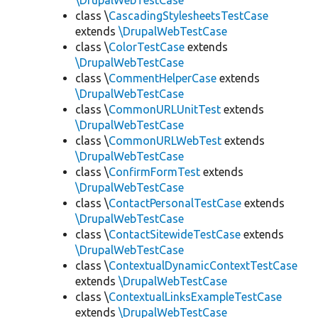
\DrupalWebTestCase
class \
CascadingStylesheetsTestCase
extends
\DrupalWebTestCase
class \
ColorTestCase
extends
\DrupalWebTestCase
class \
CommentHelperCase
extends
\DrupalWebTestCase
class \
CommonURLUnitTest
extends
\DrupalWebTestCase
class \
CommonURLWebTest
extends
\DrupalWebTestCase
class \
ConfirmFormTest
extends
\DrupalWebTestCase
class \
ContactPersonalTestCase
extends
\DrupalWebTestCase
class \
ContactSitewideTestCase
extends
\DrupalWebTestCase
class \
ContextualDynamicContextTestCase
extends
\DrupalWebTestCase
class \
ContextualLinksExampleTestCase
extends
\DrupalWebTestCase