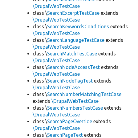
\DrupalWebTestCase
class \
SearchExcerptTestCase
extends
\DrupalWebTestCase
class \
SearchKeywordsConditions
extends
\DrupalWebTestCase
class \
SearchLanguageTestCase
extends
\DrupalWebTestCase
class \
SearchMatchTestCase
extends
\DrupalWebTestCase
class \
SearchNodeAccessTest
extends
\DrupalWebTestCase
class \
SearchNodeTagTest
extends
\DrupalWebTestCase
class \
SearchNumberMatchingTestCase
extends
\DrupalWebTestCase
class \
SearchNumbersTestCase
extends
\DrupalWebTestCase
class \
SearchPageOverride
extends
\DrupalWebTestCase
class \
SearchPageText
extends