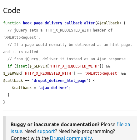
Code
function
hook_page_delivery_callback_alter
(&
$callback
) {

// jQuery sets a HTTP_X_REQUESTED_WITH header of 
'XMLHttpRequest'.
// If a page would normally be delivered as an html page, 
and it is called
// from jQuery, deliver it instead as an Ajax response.
if
 (
isset
(
$_SERVER
[
'HTTP_X_REQUESTED_WITH'
]) && 
$_SERVER
[
'HTTP_X_REQUESTED_WITH'
] == 
'XMLHttpRequest'
 && 
$callback
 == 
'
drupal_deliver_html_page
'
) {

$callback
 = 
'
ajax_deliver
'
;

  }

}
Buggy or inaccurate documentation?
Please
file an
issue
. Need
support
? Need help programming?
Connect with the
Drupal community
.