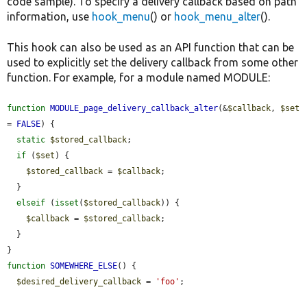
code sample). To specify a delivery callback based on path
information, use
hook_menu
() or
hook_menu_alter
().
This hook can also be used as an API function that can be
used to explicitly set the delivery callback from some other
function. For example, for a module named MODULE:
function
MODULE_page_delivery_callback_alter
(&
$callback
, 
$set
= 
FALSE
) {

static
$stored_callback
;

if
 (
$set
) {

$stored_callback
 = 
$callback
;

  }

elseif
 (
isset
(
$stored_callback
)) {

$callback
 = 
$stored_callback
;

  }

function
SOMEWHERE_ELSE
() {

$desired_delivery_callback
 = 
'foo'
;
