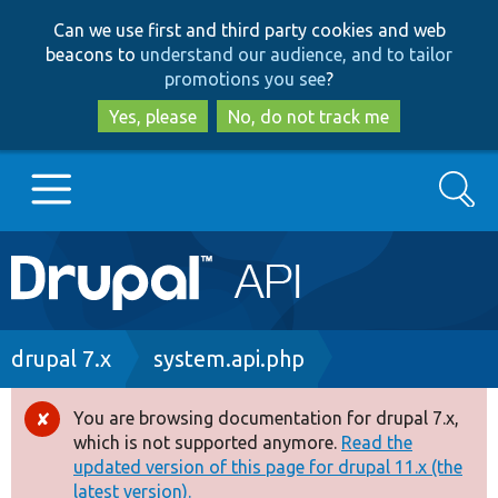
Skip
Skip
Can we use first and third party cookies and web
to
to
beacons to
understand our audience, and to tailor
main
search
promotions you see
?
content
Yes, please
No, do not track me
Search
Main
Go to Drupal.org
navigation
Drupal 7
Breadcrumb
drupal 7.x
system.api.php
Drupal 8+
You are browsing documentation for drupal 7.x,
Error
which is not supported anymore.
Read the
message
updated version of this page for drupal 11.x (the
Other projects
latest version).