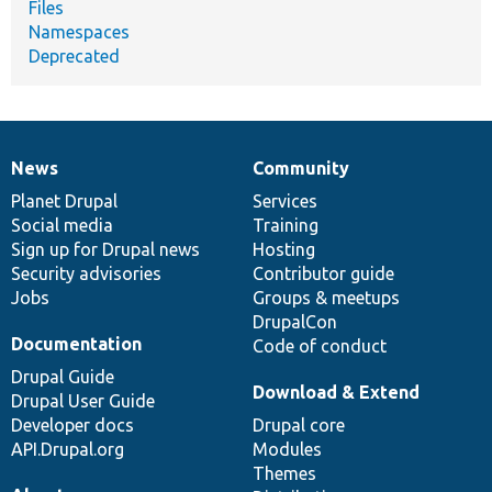
Files
Namespaces
Deprecated
News
Community
News
Our
Documentation
Drupal
Governance
items
Planet Drupal
community
code
of
Services
Social media
base
community
Training
Sign up for Drupal news
Hosting
Security advisories
Contributor guide
Jobs
Groups & meetups
DrupalCon
Documentation
Code of conduct
Drupal Guide
Download & Extend
Drupal User Guide
Developer docs
Drupal core
API.Drupal.org
Modules
Themes