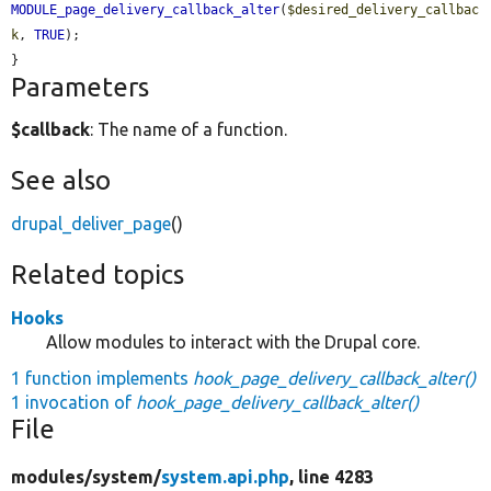
MODULE_page_delivery_callback_alter
(
$desired_delivery_callbac
k
, 
TRUE
);

}
Parameters
$callback
: The name of a function.
See also
drupal_deliver_page
()
Related topics
Hooks
Allow modules to interact with the Drupal core.
1 function implements
hook_page_delivery_callback_alter()
1 invocation of
hook_page_delivery_callback_alter()
File
modules/
system/
system.api.php
, line 4283