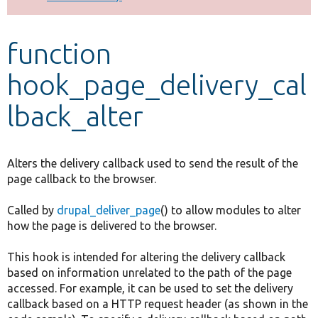
Develop for Drupal
function
hook_page_delivery_cal
lback_alter
Alters the delivery callback used to send the result of the
page callback to the browser.
Called by
drupal_deliver_page
() to allow modules to alter
how the page is delivered to the browser.
This hook is intended for altering the delivery callback
based on information unrelated to the path of the page
accessed. For example, it can be used to set the delivery
callback based on a HTTP request header (as shown in the