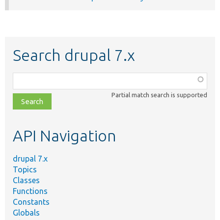
Search drupal 7.x
Function,
class,
Partial match search is supported
file,
topic,
etc.
API Navigation
drupal 7.x
Topics
Classes
Functions
Constants
Globals