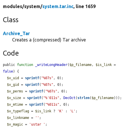
modules/
system/
system.tar.inc
, line 1659
Class
Archive_Tar
Creates a (compressed) Tar archive
Code
public 
function
_writeLongHeader
(
$p_filename
, 
$is_link
 = 
false
) {

$v_uid
 = 
sprintf
(
"%07s"
, 0);

$v_gid
 = 
sprintf
(
"%07s"
, 0);

$v_perms
 = 
sprintf
(
"%07s"
, 0);

$v_size
 = 
sprintf
(
"%'011s"
, 
DecOct
(
strlen
(
$p_filename
)));

$v_mtime
 = 
sprintf
(
"%011s"
, 0);

$v_typeflag
 = 
$is_link
 ? 
'K'
 : 
'L'
;

$v_linkname
 = 
''
;

$v_magic
 = 
'ustar '
;
