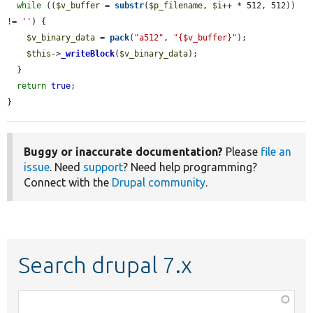
while
 ((
$v_buffer
 = 
substr
(
$p_filename
, 
$i
++ * 512, 512)) 
!= 
''
) {

$v_binary_data
 = 
pack
(
"a512"
, 
"{$v_buffer}"
);

$this
->
_writeBlock
(
$v_binary_data
);

  }

return
true
;

}
Buggy or inaccurate documentation?
Please
file an
issue
. Need
support
? Need help programming?
Connect with the
Drupal community
.
Search drupal 7.x
Function,