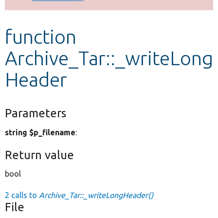
Develop for Drupal
function
Archive_Tar::_writeLong
Header
Parameters
string $p_filename
:
Return value
bool
2 calls to
Archive_Tar::_writeLongHeader()
File