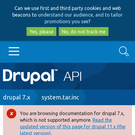
Skip
Skip
Can we use first and third party cookies and web
to
to
beacons to
understand our audience, and to tailor
main
search
promotions you see
?
content
Yes, please
No, do not track me
Search
Main
Go to Drupal.org
navigation
Drupal 7
Breadcrumb
drupal 7.x
system.tar.inc
Drupal 8+
You are browsing documentation for drupal 7.x,
Error
which is not supported anymore.
Read the
message
updated version of this page for drupal 11.x (the
Other projects
latest version).