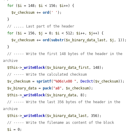
for
 (
$i
 = 148; 
$i
 < 156; 
$i
++) {

$v_checksum
 += 
ord
(
' '
);

  }

// ..... Last part of the header
for
 (
$i
 = 156, 
$j
 = 0; 
$i
 < 512; 
$i
++, 
$j
++) {

$v_checksum
 += 
ord
(
substr
(
$v_binary_data_last
, 
$j
, 1));

  }

// ----- Write the first 148 bytes of the header in the 
archive
$this
->
_writeBlock
(
$v_binary_data_first
, 148);

// ----- Write the calculated checksum
$v_checksum
 = 
sprintf
(
"%06s\x00 "
, 
DecOct
(
$v_checksum
));

$v_binary_data
 = 
pack
(
"a8"
, 
$v_checksum
);

$this
->
_writeBlock
(
$v_binary_data
, 8);

// ----- Write the last 356 bytes of the header in the 
archive
$this
->
_writeBlock
(
$v_binary_data_last
, 356);

// ----- Write the filename as content of the block
$i
 = 0;
