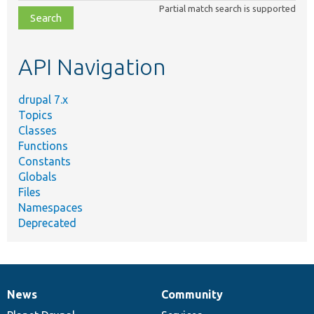
class,
Partial match search is supported
file,
topic,
etc.
API Navigation
drupal 7.x
Topics
Classes
Functions
Constants
Globals
Files
Namespaces
Deprecated
News
Community
News
Our
Documentation
Drupal
Governance