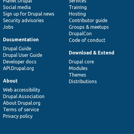
items
Planet Drupal
community
code
of
Services
Social media
base
community
Training
Sign up for Drupal news
Hosting
Security advisories
Contributor guide
Jobs
Groups & meetups
DrupalCon
Documentation
Code of conduct
Drupal Guide
Download & Extend
Drupal User Guide
Developer docs
Drupal core
API.Drupal.org
Modules
Themes
About
Distributions
Web accessibility
Drupal Association
About Drupal.org
Terms of service
Privacy policy