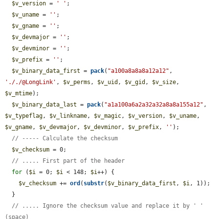
$v_version
 = 
' '
;

$v_uname
 = 
''
;

$v_gname
 = 
''
;

$v_devmajor
 = 
''
;

$v_devminor
 = 
''
;

$v_prefix
 = 
''
;

$v_binary_data_first
 = 
pack
(
"a100a8a8a8a12a12"
, 
'././@LongLink'
, 
$v_perms
, 
$v_uid
, 
$v_gid
, 
$v_size
, 
$v_mtime
);

$v_binary_data_last
 = 
pack
(
"a1a100a6a2a32a32a8a8a155a12"
, 
$v_typeflag
, 
$v_linkname
, 
$v_magic
, 
$v_version
, 
$v_uname
, 
$v_gname
, 
$v_devmajor
, 
$v_devminor
, 
$v_prefix
, 
''
);

// ----- Calculate the checksum
$v_checksum
 = 0;

// ..... First part of the header
for
 (
$i
 = 0; 
$i
 < 148; 
$i
++) {

$v_checksum
 += 
ord
(
substr
(
$v_binary_data_first
, 
$i
, 1));

  }

// ..... Ignore the checksum value and replace it by ' ' 
(space)