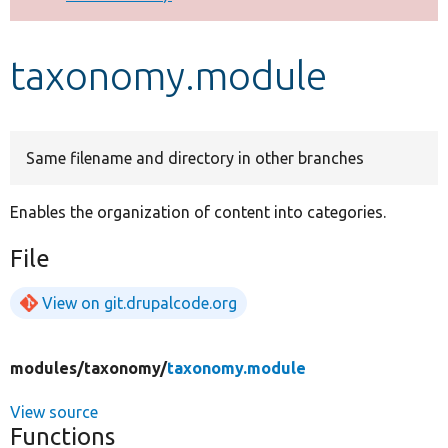
Develop for Drupal
taxonomy.module
Same filename and directory in other branches
Enables the organization of content into categories.
File
View on git.drupalcode.org
modules/
taxonomy/
taxonomy.module
View source
Functions