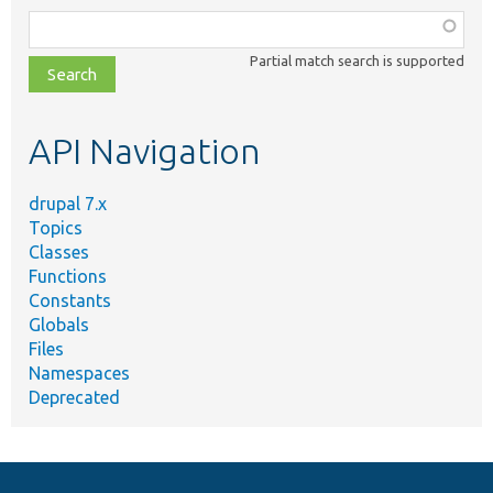
Function,
class,
Partial match search is supported
file,
topic,
etc.
API Navigation
drupal 7.x
Topics
Classes
Functions
Constants
Globals
Files
Namespaces
Deprecated