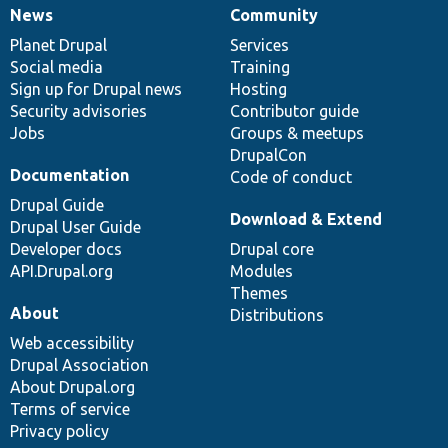
News
Community
News
Our
Documentation
Drupal
Governance
items
Planet Drupal
community
code
of
Services
Social media
base
community
Training
Sign up for Drupal news
Hosting
Security advisories
Contributor guide
Jobs
Groups & meetups
DrupalCon
Documentation
Code of conduct
Drupal Guide
Download & Extend
Drupal User Guide
Developer docs
Drupal core
API.Drupal.org
Modules
Themes
About
Distributions
Web accessibility
Drupal Association
About Drupal.org
Terms of service
Privacy policy