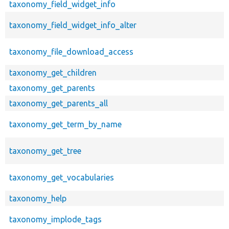
taxonomy_field_widget_info
taxonomy_field_widget_info_alter
taxonomy_file_download_access
taxonomy_get_children
taxonomy_get_parents
taxonomy_get_parents_all
taxonomy_get_term_by_name
taxonomy_get_tree
taxonomy_get_vocabularies
taxonomy_help
taxonomy_implode_tags