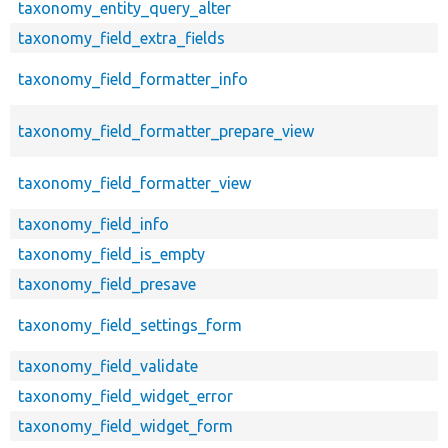
taxonomy_entity_query_alter
taxonomy_field_extra_fields
taxonomy_field_formatter_info
taxonomy_field_formatter_prepare_view
taxonomy_field_formatter_view
taxonomy_field_info
taxonomy_field_is_empty
taxonomy_field_presave
taxonomy_field_settings_form
taxonomy_field_validate
taxonomy_field_widget_error
taxonomy_field_widget_form