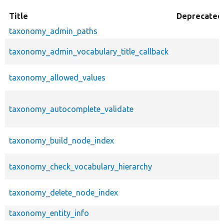
Title
Deprecated
taxonomy_admin_paths
taxonomy_admin_vocabulary_title_callback
taxonomy_allowed_values
taxonomy_autocomplete_validate
taxonomy_build_node_index
taxonomy_check_vocabulary_hierarchy
taxonomy_delete_node_index
taxonomy_entity_info