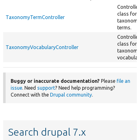
Controller
class for
TaxonomyTermController
taxonom
terms.
Controller
class for
TaxonomyVocabularyController
taxonom
vocabular
Buggy or inaccurate documentation?
Please
file an
issue
. Need
support
? Need help programming?
Connect with the
Drupal community
.
Search drupal 7.x