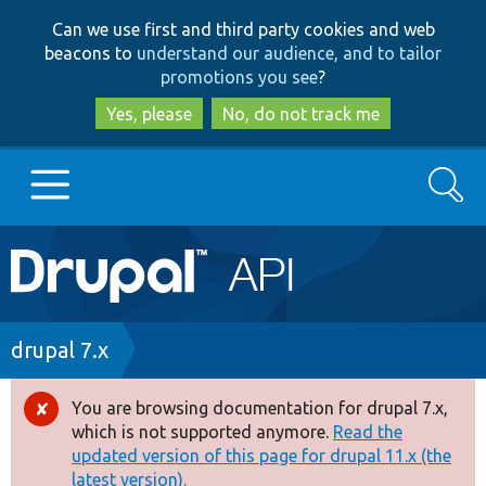
Skip
Skip
Can we use first and third party cookies and web
to
to
beacons to
understand our audience, and to tailor
main
search
promotions you see
?
content
Yes, please
No, do not track me
Search
Main
Go to Drupal.org
navigation
Drupal 7
Breadcrumb
drupal 7.x
Drupal 8+
You are browsing documentation for drupal 7.x,
Error
which is not supported anymore.
Read the
message
updated version of this page for drupal 11.x (the
Other projects
latest version).