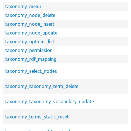
taxonomy_menu
taxonomy_node_delete
taxonomy_node_insert
taxonomy_node_update
taxonomy_options_list
taxonomy_permission
taxonomy_rdf_mapping
taxonomy_select_nodes
taxonomy_taxonomy_term_delete
taxonomy_taxonomy_vocabulary_update
taxonomy_terms_static_reset