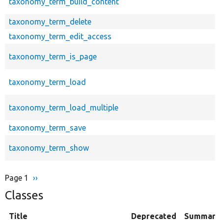
taxonomy_term_build_content
taxonomy_term_delete
taxonomy_term_edit_access
taxonomy_term_is_page
taxonomy_term_load
taxonomy_term_load_multiple
taxonomy_term_save
taxonomy_term_show
Page 1
Next
››
Pagination
page
Classes
Title
Deprecated
Summary