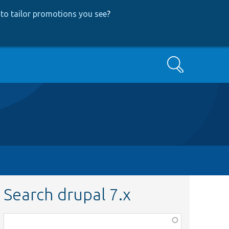
to tailor promotions you see
?
Search
Search drupal 7.x
Function,