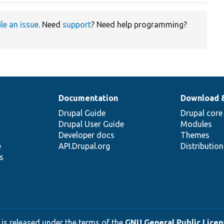
ile an issue
. Need
support
? Need help programming?
Documentation
Download 
Drupal Guide
Drupal core
Drupal User Guide
Modules
Developer docs
Themes
e
API.Drupal.org
Distributio
s
 is released under the terms of the
GNU General Public Licens