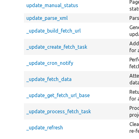
Page
update_manual_status
stat
update_parse_xml
Pars
Gene
_update_build_fetch_url
upd
Adds
_update_create_fetch_task
for 
Perf
_update_cron_notify
fetc
Atte
_update_fetch_data
data
Retu
_update_get_fetch_url_base
for 
Proc
_update_process_fetch_task
proj
Clea
_update_refresh
re-f