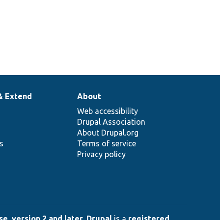
& Extend
About
Web accessibility
Drupal Association
About Drupal.org
ns
Terms of service
Privacy policy
e, version 2 and later
.
Drupal
is a
registered