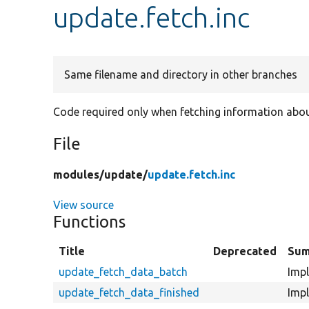
update.fetch.inc
Same filename and directory in other branches
Code required only when fetching information abou
File
modules/
update/
update.fetch.inc
View source
Functions
Title
Deprecated
Su
update_fetch_data_batch
Impl
update_fetch_data_finished
Impl