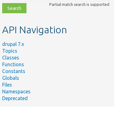
class,
Partial match search is supported
file,
topic,
etc.
API Navigation
drupal 7.x
Topics
Classes
Functions
Constants
Globals
Files
Namespaces
Deprecated