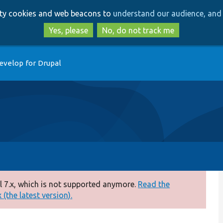
Skip
Skip
arty cookies and web beacons to
understand our audience, and 
to
to
main
search
Yes, please
No, do not track me
content
evelop for Drupal
 7.x, which is not supported anymore.
Read the
(the latest version).