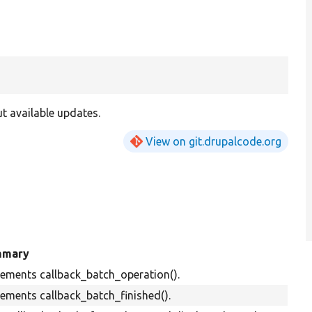
t available updates.
View on git.drupalcode.org
mmary
ements callback_batch_operation().
ements callback_batch_finished().