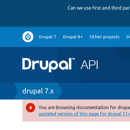
Can we use first and third p
Main
Drupal 7
Drupal 8+
Other projects
D
navigation
Breadcrumb
drupal 7.x
You are browsing documentation for drupal
Error
updated version of this page for drupal 11.x 
message