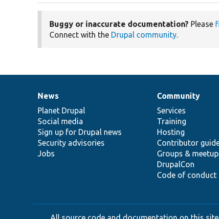
Buggy or inaccurate documentation?
Please
f
Connect with the
Drupal community
.
News
Community
News
Our
Documentation
Drupal
Governance
items
Planet Drupal
community
code
of
Services
Social media
base
community
Training
Sign up for Drupal news
Hosting
Security advisories
Contributor guid
Jobs
Groups & meetup
DrupalCon
Code of conduct
All source code and documentation on this site