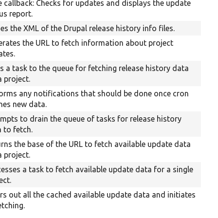
 callback: Checks for updates and displays the update
us report.
es the XML of the Drupal release history info files.
rates the URL to fetch information about project
ates.
 a task to the queue for fetching release history data
a project.
orms any notifications that should be done once cron
hes new data.
mpts to drain the queue of tasks for release history
 to fetch.
rns the base of the URL to fetch available update data
a project.
esses a task to fetch available update data for a single
ect.
rs out all the cached available update data and initiates
etching.