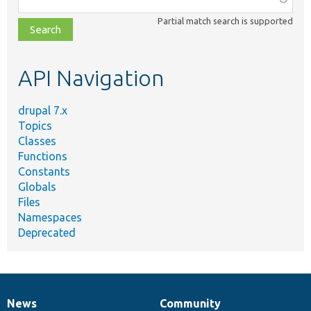
class,
Partial match search is supported
file,
topic,
etc.
API Navigation
drupal 7.x
Topics
Classes
Functions
Constants
Globals
Files
Namespaces
Deprecated
News
Community
News
Our
Documentation
Drupal
Governance