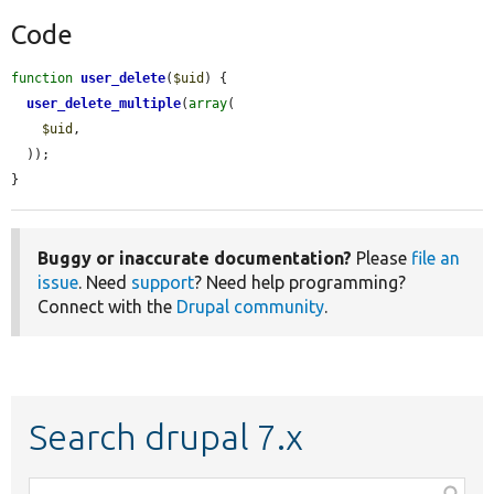
Code
function
user_delete
(
$uid
) {

user_delete_multiple
(
array
(

$uid
,

  ));

}
Buggy or inaccurate documentation?
Please
file an
issue
. Need
support
? Need help programming?
Connect with the
Drupal community
.
Search drupal 7.x
Function,