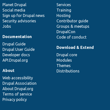
items
Planet Drupal
community
code
of
Services
Social media
base
community
Training
Sign up for Drupal news
Hosting
Security advisories
Contributor guide
Jobs
Groups & meetups
DrupalCon
Documentation
Code of conduct
Drupal Guide
Download & Extend
Drupal User Guide
Developer docs
Drupal core
API.Drupal.org
Modules
Themes
About
Distributions
Web accessibility
Drupal Association
About Drupal.org
Terms of service
Privacy policy