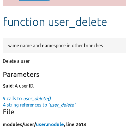
Develop for Drupal
function user_delete
Same name and namespace in other branches
Delete a user.
Parameters
$uid
: A user ID.
9 calls to
user_delete()
4 string references to
'user_delete'
File
modules/
user/
user.module
, line 2613