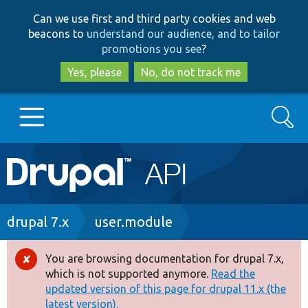
Skip
Skip
Can we use first and third party cookies and web
to
to
beacons to
understand our audience, and to tailor
main
search
promotions you see
?
content
Yes, please
No, do not track me
Search
Main
Go to Drupal.org
navigation
Drupal 7
Breadcrumb
drupal 7.x
user.module
Drupal 8+
You are browsing documentation for drupal 7.x,
Error
which is not supported anymore.
Read the
message
updated version of this page for drupal 11.x (the
Other projects
latest version).