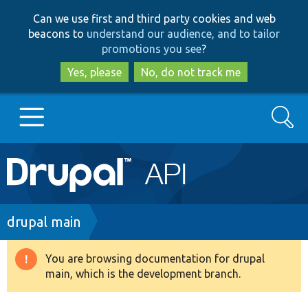
Skip
Skip
Can we use first and third party cookies and web
to
to
beacons to
understand our audience, and to tailor
main
search
promotions you see
?
content
Yes, please
No, do not track me
Search
Main
Go to Drupal.org
navigation
Drupal 7
Breadcrumb
drupal main
Drupal 8+
You are browsing documentation for drupal
Warning
main, which is the development branch.
message
Other projects