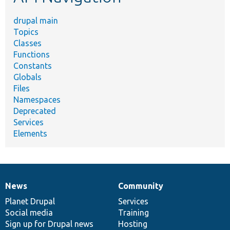
drupal main
Topics
Classes
Functions
Constants
Globals
Files
Namespaces
Deprecated
Services
Elements
News
Community
News
Our
Documentation
Drupal
Governance
items
Planet Drupal
community
code
of
Services
Social media
base
community
Training
Sign up for Drupal news
Hosting