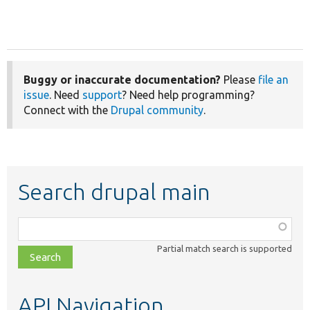
Buggy or inaccurate documentation?
Please
file an
issue
. Need
support
? Need help programming?
Connect with the
Drupal community
.
Search drupal main
Function,
class,
Partial match search is supported
file,
topic,
etc.
API Navigation