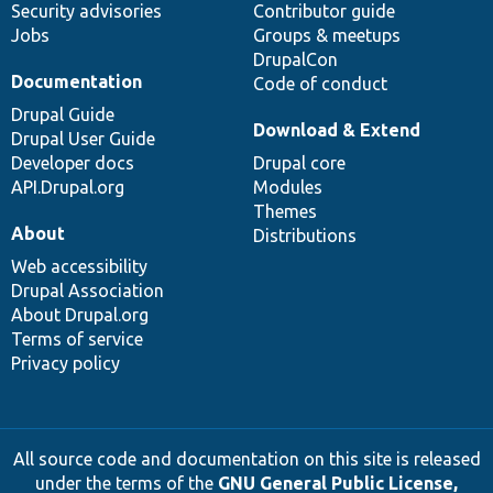
Security advisories
Contributor guide
Jobs
Groups & meetups
DrupalCon
Documentation
Code of conduct
Drupal Guide
Download & Extend
Drupal User Guide
Developer docs
Drupal core
API.Drupal.org
Modules
Themes
About
Distributions
Web accessibility
Drupal Association
About Drupal.org
Terms of service
Privacy policy
All source code and documentation on this site is released
under the terms of the
GNU General Public License,