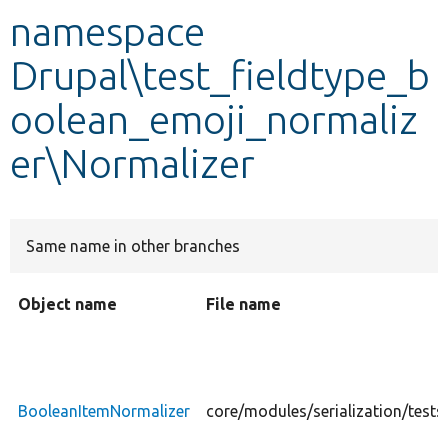
namespace
Develop for Drupal
Drupal\test_fieldtype_b
oolean_emoji_normaliz
er\Normalizer
Same name in other branches
Object name
File name
BooleanItemNormalizer
core/modules/serialization/test