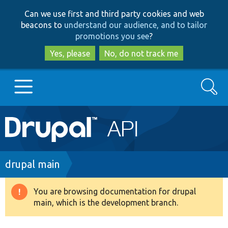
Skip
Skip
Can we use first and third party cookies and web
to
to
beacons to
understand our audience, and to tailor
main
search
promotions you see
?
content
Yes, please
No, do not track me
Search
Main
Go to Drupal.org
navigation
Drupal 7
Breadcrumb
drupal main
Drupal 8+
You are browsing documentation for drupal
Warning
main, which is the development branch.
message
Other projects