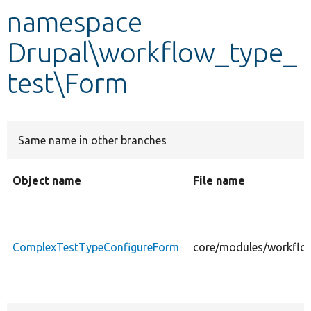
namespace
Develop for Drupal
Drupal\workflow_type_
test\Form
Same name in other branches
Object name
File name
ComplexTestTypeConfigureForm
core/modules/workflo