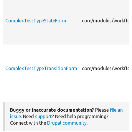
ComplexTestTypeStateForm
core/modules/workflo
ComplexTestTypeTransitionForm
core/modules/workflo
Buggy or inaccurate documentation?
Please
file an
issue
. Need
support
? Need help programming?
Connect with the
Drupal community
.