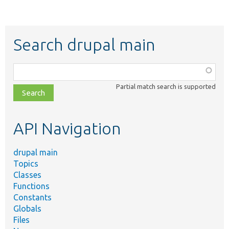
Search drupal main
Function,
class,
Partial match search is supported
file,
topic,
etc.
API Navigation
drupal main
Topics
Classes
Functions
Constants
Globals
Files