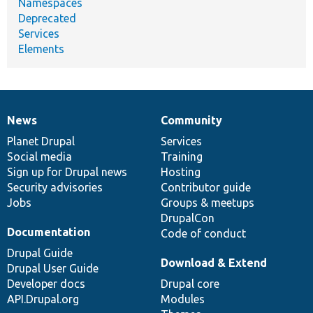
Namespaces
Deprecated
Services
Elements
News
Community
News
Our
Documentation
Drupal
Governance
items
Planet Drupal
community
code
of
Services
Social media
base
community
Training
Sign up for Drupal news
Hosting
Security advisories
Contributor guide
Jobs
Groups & meetups
DrupalCon
Documentation
Code of conduct
Drupal Guide
Download & Extend
Drupal User Guide
Developer docs
Drupal core
API.Drupal.org
Modules