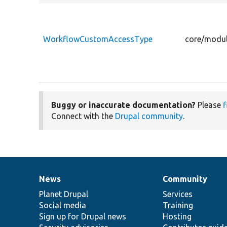
WorkflowCustomAccessType
core/modul
Buggy or inaccurate documentation?
Please
f
Connect with the
Drupal community
.
News
Community
News
Our
Documentation
Drupal
Governance
items
Planet Drupal
community
code
of
Services
Social media
base
community
Training
Sign up for Drupal news
Hosting