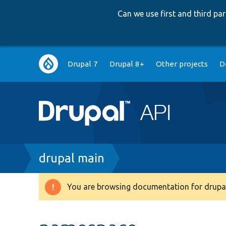
Can we use first and third p
Main
Drupal 7
Drupal 8+
Other projects
D
navigation
Breadcrumb
drupal main
You are browsing documentation for drupal
Warning
message