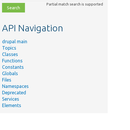
class,
Partial match search is supported
file,
topic,
etc.
API Navigation
drupal main
Topics
Classes
Functions
Constants
Su
Globals
Tes
n/WorkflowType/ComplexTestType.php
Files
typ
Namespaces
Tes
Deprecated
n/WorkflowType/PredefinedStatesWorkflowTestType.php
typ
Services
Elements
Tes
/WorkflowType/RequiredStateTestType.php
typ
Tes
n/WorkflowType/TestType.php
typ