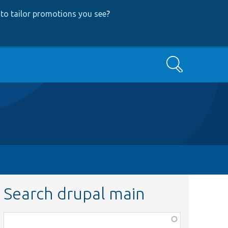
to tailor promotions you see
?
Search
Search drupal main
Function,