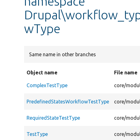
namespace
Drupal\workflow_typ
wType
Same name in other branches
Object name
File name
ComplexTestType
core/modul
PredefinedStatesWorkflowTestType
core/modul
RequiredStateTestType
core/modul
TestType
core/modul