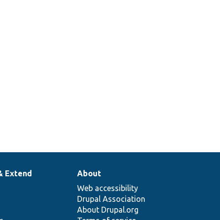
A t
wor
cu
in/WorkflowType/WorkflowCustomAccessType.php
sta
acc
app
& Extend
About
Web accessibility
Drupal Association
About Drupal.org