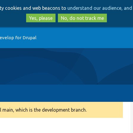
Skip
Skip
arty cookies and web beacons to
understand our audience, and 
to
to
main
search
Yes, please
No, do not track me
content
evelop for Drupal
 main, which is the development branch.