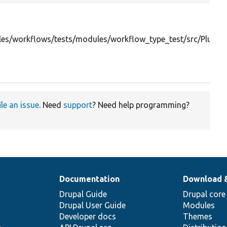
es/workflows/tests/modules/workflow_type_test/src/Plug
ile an issue
. Need
support
? Need help programming?
Documentation
Download 
Drupal Guide
Drupal core
Drupal User Guide
Modules
Developer docs
Themes