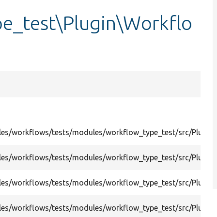
e_test\Plugin\Workflo
es/workflows/tests/modules/workflow_type_test/src/Plugi
es/workflows/tests/modules/workflow_type_test/src/Plugi
es/workflows/tests/modules/workflow_type_test/src/Plugin
es/workflows/tests/modules/workflow_type_test/src/Plugi