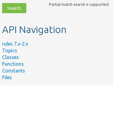
class,
Partial match search is supported
file,
topic,
etc.
API Navigation
rules 7.x-2.x
Topics
Classes
Functions
Constants
Files