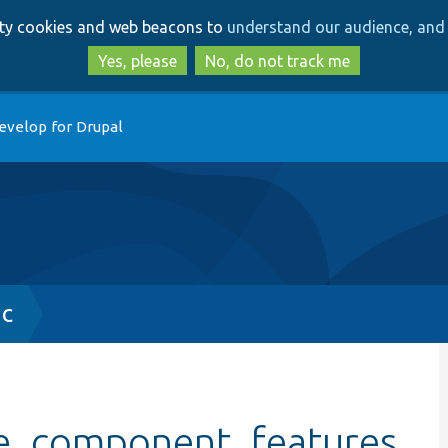
Skip
Skip
arty cookies and web beacons to
understand our audience, and 
to
to
main
search
Yes, please
No, do not track me
content
evelop for Drupal
nc
ke_component_features