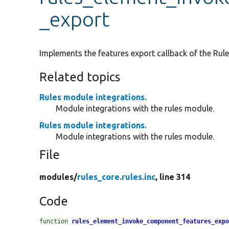
_export
Implements the features export callback of the Rule
Related topics
Rules module integrations.
Module integrations with the rules module.
Rules module integrations.
Module integrations with the rules module.
File
modules/
rules_core.rules.inc
, line 314
Code
function
rules_element_invoke_component_features_exp