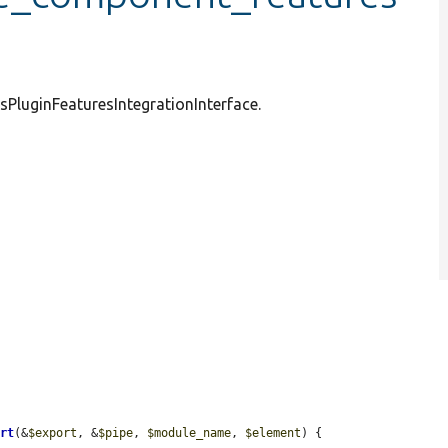
sPluginFeaturesIntegrationInterface.
ort
(&
$export
, &
$pipe
, 
$module_name
, 
$element
) {
