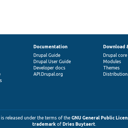
Documentation
Download 
Drupal Guide
Drupal core
Drupal User Guide
Modules
Developer docs
Themes
e
API.Drupal.org
Distributio
s
 is released under the terms of the
GNU General Public Licens
trademark
of
Dries Buytaert
.