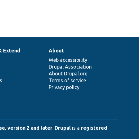
& Extend
About
Web accessibility
Drupal Association
About Drupal.org
ns
Terms of service
Privacy policy
e, version 2 and later
.
Drupal
is a
registered