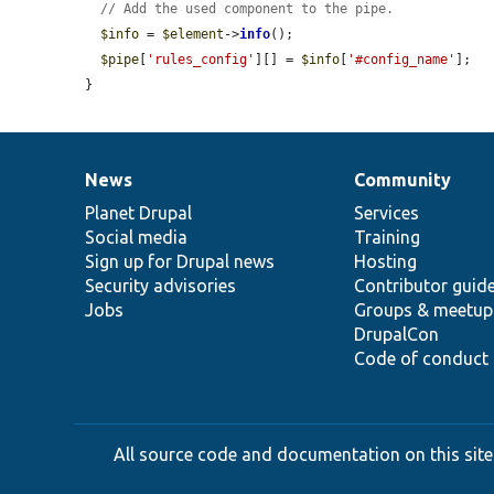
// Add the used component to the pipe.
$info
 = 
$element
->
info
();

$pipe
[
'rules_config'
][] = 
$info
[
'#config_name'
];

}
News
Community
News
Our
Documentation
Drupal
Governance
items
Planet Drupal
community
code
of
Services
Social media
base
community
Training
Sign up for Drupal news
Hosting
Security advisories
Contributor guid
Jobs
Groups & meetup
DrupalCon
Code of conduct
All source code and documentation on this site