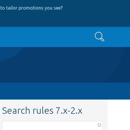
to tailor promotions you see
?
Search
Search rules 7.x-2.x
Function,