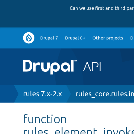
Can we use first and third p
Main
Drupal 7
Drupal 8+
Other projects
D
navigation
Breadcrumb
rules 7.x-2.x
rules_core.rules.i
function
rules_element_invo