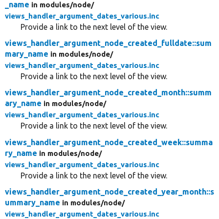
_name
in modules/
node/
views_handler_argument_dates_various.inc
Provide a link to the next level of the view.
views_handler_argument_node_created_fulldate::sum
mary_name
in modules/
node/
views_handler_argument_dates_various.inc
Provide a link to the next level of the view.
views_handler_argument_node_created_month::summ
ary_name
in modules/
node/
views_handler_argument_dates_various.inc
Provide a link to the next level of the view.
views_handler_argument_node_created_week::summa
ry_name
in modules/
node/
views_handler_argument_dates_various.inc
Provide a link to the next level of the view.
views_handler_argument_node_created_year_month::s
ummary_name
in modules/
node/
views_handler_argument_dates_various.inc