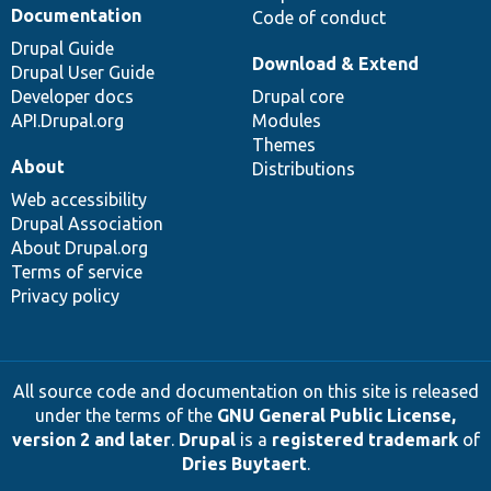
Documentation
Code of conduct
Drupal Guide
Download & Extend
Drupal User Guide
Developer docs
Drupal core
API.Drupal.org
Modules
Themes
About
Distributions
Web accessibility
Drupal Association
About Drupal.org
Terms of service
Privacy policy
All source code and documentation on this site is released
under the terms of the
GNU General Public License,
version 2 and later
.
Drupal
is a
registered trademark
of
Dries Buytaert
.