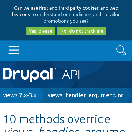
Skip
Skip
Can we use first and third party cookies and web
to
to
beacons to
understand our audience, and to tailor
main
search
promotions you see
?
content
Yes, please
No, do not track me
Search
Main
Go to Drupal.org
navigation
Drupal 7
Breadcrumb
views 7.x-3.x
views_handler_argument.inc
Drupal 8+
10 methods override
views_handler_argume
Other projects