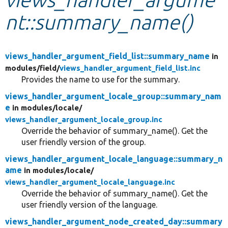
nt::summary_name()
Develop for Drupal
views_handler_argument_field_list::summary_name
in
modules/
field/
views_handler_argument_field_list.inc
Provides the name to use for the summary.
views_handler_argument_locale_group::summary_nam
e
in modules/
locale/
views_handler_argument_locale_group.inc
Override the behavior of summary_name(). Get the
user friendly version of the group.
views_handler_argument_locale_language::summary_n
ame
in modules/
locale/
views_handler_argument_locale_language.inc
Override the behavior of summary_name(). Get the
user friendly version of the language.
views_handler_argument_node_created_day::summary