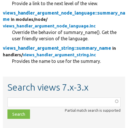
Provide a link to the next level of the view.
views_handler_argument_node_language::summary_na
me
in modules/
node/
views_handler_argument_node_language.inc
Override the behavior of summary_name(). Get the
user friendly version of the language.
views_handler_argument_string::summary_name
in
handlers/
views_handler_argument_string.inc
Provides the name to use for the summary.
Search views 7.x-3.x
Function,
class,
Partial match search is supported
file,
topic,
etc.