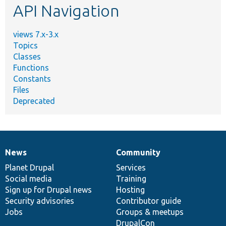
API Navigation
views 7.x-3.x
Topics
Classes
Functions
Constants
Files
Deprecated
News
Community
News
Our
Documentation
Drupal
Governance
items
Planet Drupal
community
code
of
Services
Social media
base
community
Training
Sign up for Drupal news
Hosting
Security advisories
Contributor guide
Jobs
Groups & meetups
DrupalCon